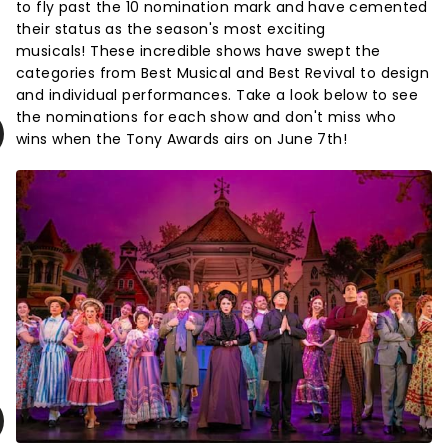
to fly past the 10 nomination mark and have cemented
their status as the season's most exciting
musicals! These incredible shows have swept the
categories from Best Musical and Best Revival to design
and individual performances. Take a look below to see
the nominations for each show and don't miss who
wins when the Tony Awards airs on June 7th!