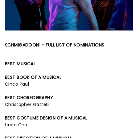
SCHMIGADOON! - FULL LIST OF NOMINATIONS
BEST MUSICAL
BEST BOOK OF A MUSICAL
Cinco Paul
BEST CHOREOGRAPHY
Christopher Gattelli
BEST COSTUME DESIGN OF A MUSICAL
Linda Cho