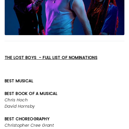
THE LOST BOYS - FULL LIST OF NOMINATIONS
BEST MUSICAL
BEST BOOK OF A MUSICAL
Chris Hoch
David Hornsby
BEST CHOREOGRAPHY
Christopher Cree Grant