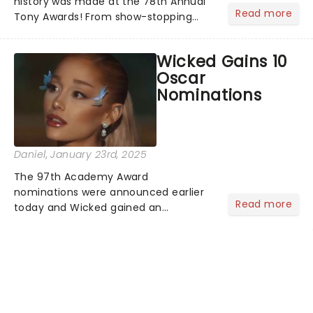
history was made at the 78th Annual
Read more
Tony Awards! From show-stopping
performances by the original Hamilton
cast to jaw-dropping wins, the 2025
Wicked Gains 10
ceremony, hosted by the sensational
Oscar
Cynthia Erivo...
Nominations
Daniel
, January 23rd, 2025
The 97th Academy Award
nominations were announced earlier
Read more
today and Wicked gained an
impressive 10 nominations in total.In a
live stream today, Rachel Sennot and
Bowen Yang officially announced that
the Wicked movie has been
nominated fo...