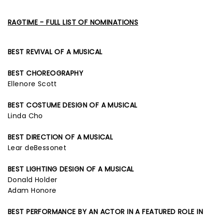
RAGTIME - FULL LIST OF NOMINATIONS
BEST REVIVAL OF A MUSICAL
BEST CHOREOGRAPHY
Ellenore Scott
BEST COSTUME DESIGN OF A MUSICAL
Linda Cho
BEST DIRECTION OF A MUSICAL
Lear deBessonet
BEST LIGHTING DESIGN OF A MUSICAL
Donald Holder
Adam Honore
BEST PERFORMANCE BY AN ACTOR IN A FEATURED ROLE IN