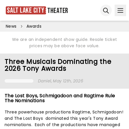
Salt Lake City
Theater
Ope
Open sear
News
Awards
We are an independent show guide. Resale ticket
prices may be above face value.
Three Musicals Dominating the
2026 Tony Awards
Daniel
, May 12th, 2026
The Lost Boys, Schmigadoon and Ragtime Rule
The Nominations
Three powerhouse productions Ragtime, Schmigadoon!
and The Lost Boys dominated this year's Tony Award
nominations. Each of the productions have managed