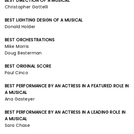
BEST DIRECTION OF A MUSICAL
Christopher Gattelli
BEST LIGHTING DESIGN OF A MUSICAL
Donald Holder
BEST ORCHESTRATIONS
Mike Morris
Doug Besterman
BEST ORIGINAL SCORE
Paul Cinco
BEST PERFORMANCE BY AN ACTRESS IN A FEATURED ROLE IN
A MUSICAL
Ana Gasteyer
BEST PERFORMANCE BY AN ACTRESS IN A LEADING ROLE IN
A MUSICAL
Sara Chase