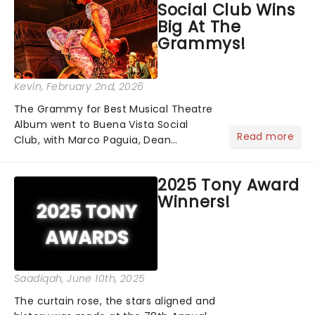
Social Club Wins
Big At The
Grammys!
Kevin
, February 2nd, 2026
The Grammy for Best Musical Theatre
Album went to Buena Vista Social
Read more
Club, with Marco Paguia, Dean
Sharenow, and David Yazbek credited
on the win. This year, the category
2025 Tony Award
was stacked, with Death Becomes Her,
Winners!
Gypsy, Just in Time, and Maybe H...
Saadiqah
, June 10th, 2025
The curtain rose, the stars aligned and