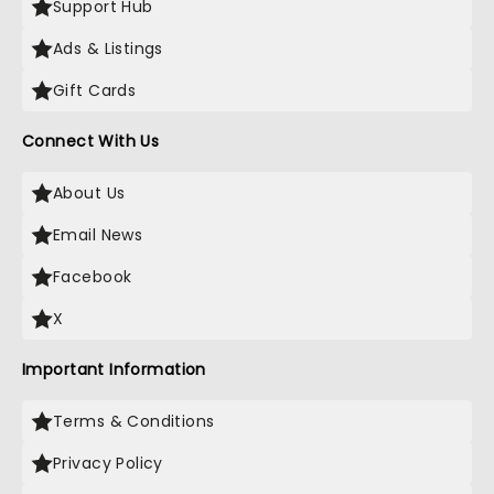
Support Hub
Ads & Listings
Gift Cards
Connect With Us
About Us
Email News
Facebook
X
Important Information
Terms & Conditions
Privacy Policy