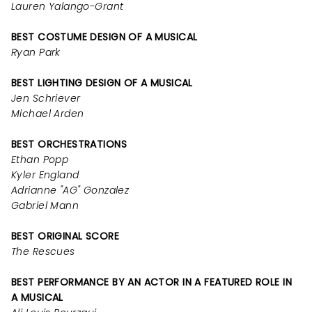
Lauren Yalango-Grant
BEST COSTUME DESIGN OF A MUSICAL
Ryan Park
BEST LIGHTING DESIGN OF A MUSICAL
Jen Schriever
Michael Arden
BEST ORCHESTRATIONS
Ethan Popp
Kyler England
Adrianne "AG" Gonzalez
Gabriel Mann
BEST ORIGINAL SCORE
The Rescues
BEST PERFORMANCE BY AN ACTOR IN A FEATURED ROLE IN
A MUSICAL