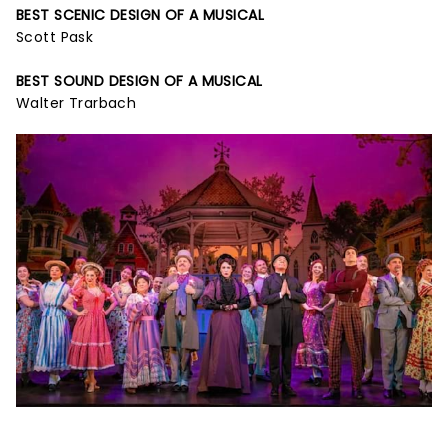
BEST SCENIC DESIGN OF A MUSICAL
Scott Pask
BEST SOUND DESIGN OF A MUSICAL
Walter Trarbach