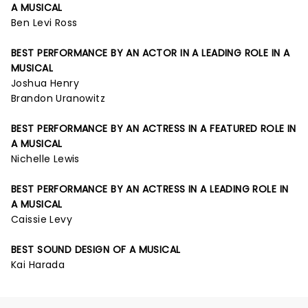
A MUSICAL
Ben Levi Ross
BEST PERFORMANCE BY AN ACTOR IN A LEADING ROLE IN A
MUSICAL
Joshua Henry
Brandon Uranowitz
BEST PERFORMANCE BY AN ACTRESS IN A FEATURED ROLE IN
A MUSICAL
Nichelle Lewis
BEST PERFORMANCE BY AN ACTRESS IN A LEADING ROLE IN
A MUSICAL
Caissie Levy
BEST SOUND DESIGN OF A MUSICAL
Kai Harada