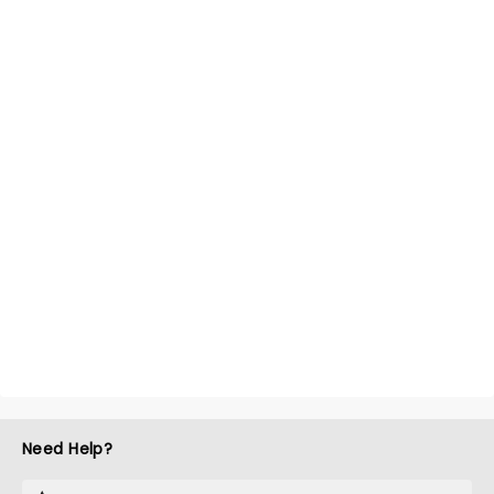
Need Help?