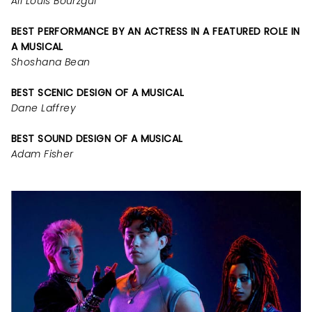
Ali Louis Bourzgui
BEST PERFORMANCE BY AN ACTRESS IN A FEATURED ROLE IN
A MUSICAL
Shoshana Bean
BEST SCENIC DESIGN OF A MUSICAL
Dane Laffrey
BEST SOUND DESIGN OF A MUSICAL
Adam Fisher