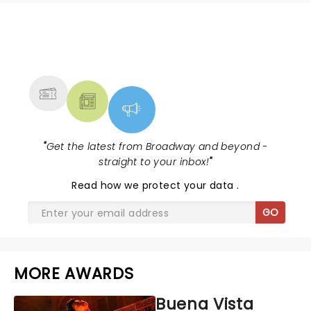
NEWS, TICKETS, THEATRE &
MORE
"
Get the latest from Broadway and beyond -
straight to your inbox!
"
Read
how we protect your data
.
GO
MORE AWARDS
Buena Vista