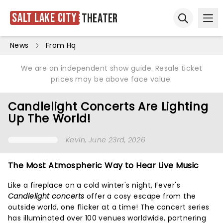
Salt Lake City
Theater
Ope
Open sear
News
From Hq
We are an independent show guide. Resale ticket
prices may be above face value.
Candlelight Concerts Are Lighting
Up The World!
Kevin
, June 23rd, 2026
The Most Atmospheric Way to Hear Live Music
Like a fireplace on a cold winter's night, Fever's
Candlelight concerts
offer a cosy escape from the
outside world, one flicker at a time! The concert series
has illuminated over 100 venues worldwide, partnering