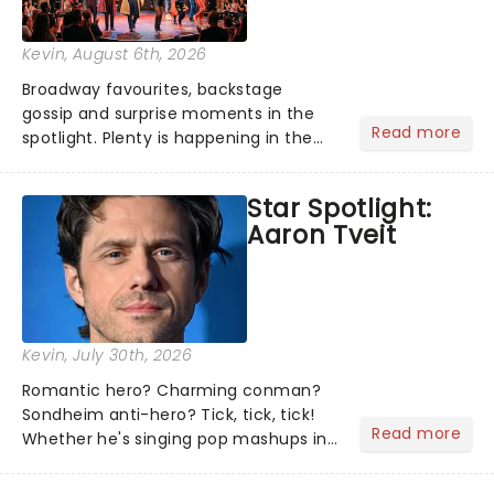
Kevin
, August 6th, 2026
Broadway favourites, backstage
gossip and surprise moments in the
Read more
spotlight. Plenty is happening in the
theater world right now, but which are
the shows on everyone's lips? Here's
Star Spotlight:
what we've been watching, chatting
Aaron Tveit
about and adding to our m...
Kevin
, July 30th, 2026
Romantic hero? Charming conman?
Sondheim anti-hero? Tick, tick, tick!
Read more
Whether he's singing pop mashups in
Moulin Rouge! or navigating the
emotional rollercoaster of Next to