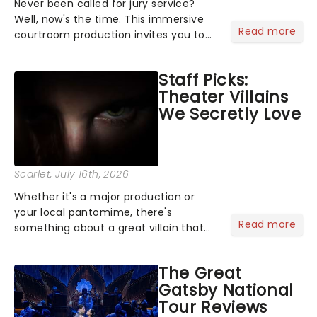
Never been called for jury service?
Well, now's the time. This immersive
Read more
courtroom production invites you to
become a member of the jury, where
you'll hear witness testimonies,
Staff Picks:
examine evidence and weigh up every
Theater Villains
argument before deciding on...
We Secretly Love
Scarlet
, July 16th, 2026
Whether it's a major production or
your local pantomime, there's
Read more
something about a great villain that
has us waiting in anticipation for their
grand entrance. The moment they
The Great
step into the spotlight, you know
Gatsby National
you're in for a show....
Tour Reviews