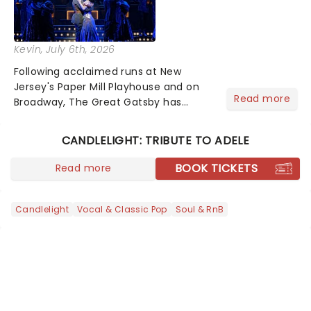
Kevin
, July 6th, 2026
Following acclaimed runs at New
Jersey's Paper Mill Playhouse and on
Read more
Broadway, The Great Gatsby has
taken its lavish Jazz Age spectacle
across North America on its first
CANDLELIGHT: TRIBUTE TO ADELE
national tour. Featuring a book by Kait
Kerrigan, music by Jason Howla...
BOOK TICKETS
Read more
Candlelight
Vocal & Classic Pop
Soul & RnB