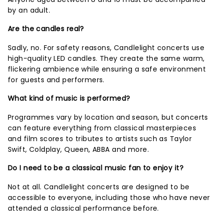
by an adult.
Are the candles real?
Sadly, no. For safety reasons, Candlelight concerts use
high-quality LED candles. They create the same warm,
flickering ambience while ensuring a safe environment
for guests and performers.
What kind of music is performed?
Programmes vary by location and season, but concerts
can feature everything from classical masterpieces
and film scores to tributes to artists such as Taylor
Swift, Coldplay, Queen, ABBA and more.
Do I need to be a classical music fan to enjoy it?
Not at all. Candlelight concerts are designed to be
accessible to everyone, including those who have never
attended a classical performance before.