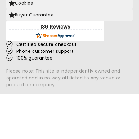
Cookies
Buyer Guarantee
136 Reviews
Certified secure checkout
Phone customer support
100% guarantee
Please note: This site is independently owned and
operated and in no way affiliated to any venue or
production company.