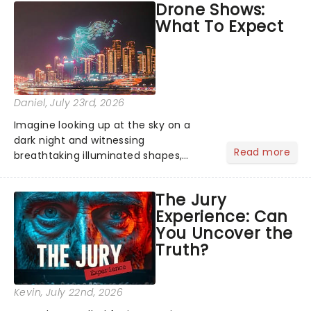
Drone Shows:
Normal, there's no place like home on
What To Expect
the Broadway stage for Aaron...
Daniel
, July 23rd, 2026
Imagine looking up at the sky on a
dark night and witnessing
Read more
breathtaking illuminated shapes,
characters and stories play out above
you among the stars. Well, you don't
The Jury
need to imagine it. Drone art shows
Experience: Can
offer a completely new way to exper...
You Uncover the
Truth?
Kevin
, July 22nd, 2026