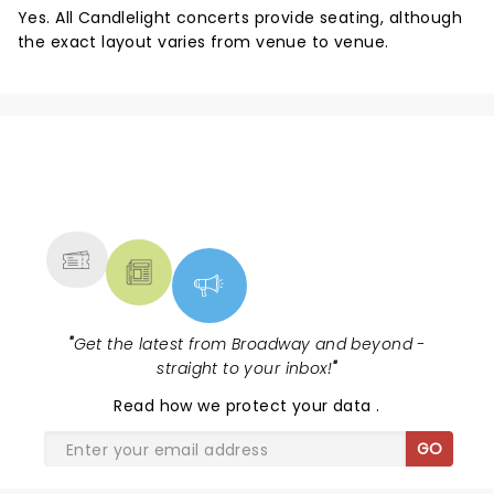
Yes. All Candlelight concerts provide seating, although
the exact layout varies from venue to venue.
NEWS, TICKETS, THEATRE &
MORE
"
Get the latest from Broadway and beyond -
straight to your inbox!
"
Read
how we protect your data
.
GO