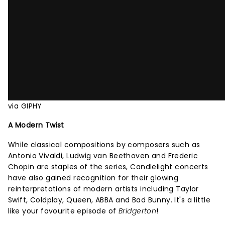
via GIPHY
A Modern Twist
While classical compositions by composers such as
Antonio Vivaldi, Ludwig van Beethoven and Frederic
Chopin are staples of the series, Candlelight concerts
have also gained recognition for their glowing
reinterpretations of modern artists including Taylor
Swift, Coldplay, Queen, ABBA and Bad Bunny. It's a little
like your favourite episode of
Bridgerton
!