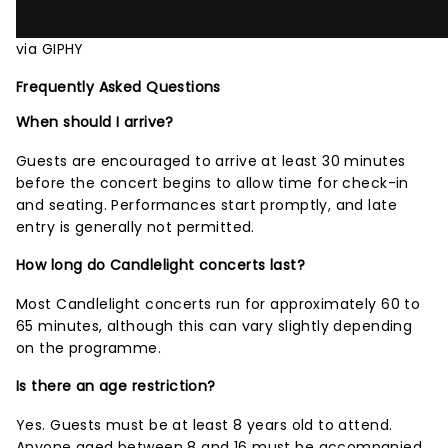
via GIPHY
Frequently Asked Questions
When should I arrive?
Guests are encouraged to arrive at least 30 minutes
before the concert begins to allow time for check-in
and seating. Performances start promptly, and late
entry is generally not permitted.
How long do Candlelight concerts last?
Most Candlelight concerts run for approximately 60 to
65 minutes, although this can vary slightly depending
on the programme.
Is there an age restriction?
Yes. Guests must be at least 8 years old to attend.
Anyone aged between 8 and 16 must be accompanied