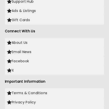
Support Hub
Ads & Listings
Gift Cards
Connect With Us
About Us
Email News
Facebook
X
Important Information
Terms & Conditions
Privacy Policy