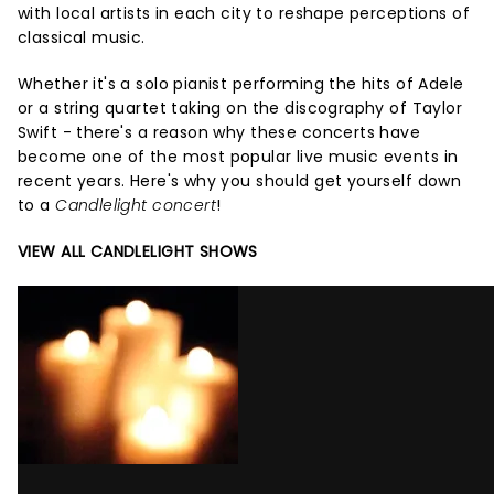
with local artists in each city to reshape perceptions of
classical music.
Whether it's a solo pianist performing the hits of Adele
or a string quartet taking on the discography of Taylor
Swift - there's a reason why these concerts have
become one of the most popular live music events in
recent years. Here's why you should get yourself down
to a
Candlelight concert
!
VIEW ALL CANDLELIGHT SHOWS