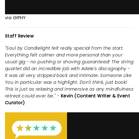
via GIPHY
Staff Review
"Soul by Candlelight felt really special from the start.
Everything felt calmer and more personal than your
usual gig - no pushing or shoving guaranteed! The string
quartet did an incredible job with Adele's discography -
it was all very stripped back and intimate. Someone Like
You in particular was a highlight. Don't think, just book!
This is just as relaxing and immersive as any mindfulness
retreat could ever be." -
Kevin (Content Writer & Event
Curator)