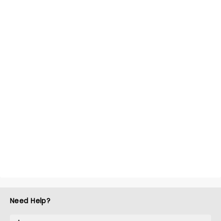
Need Help?