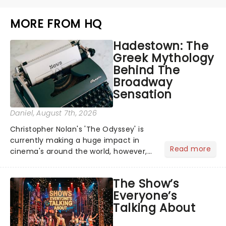
MORE FROM HQ
Hadestown: The
Greek Mythology
Behind The
Broadway
Sensation
Daniel
, August 7th, 2026
Christopher Nolan's 'The Odyssey' is
currently making a huge impact in
Read more
cinema's around the world, however,
its not the only tale of mythology
taking the world by storm. Across the
The Show’s
globe, theatre audiences are falling
Everyone’s
under the spell of Hade...
Talking About