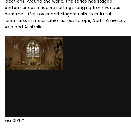
locations. Around the world, the series has staged
performances in iconic settings ranging from venues
near the Eiffel Tower and Niagara Falls to cultural
landmarks in major cities across Europe, North America,
Asia and Australia.
via GIPHY