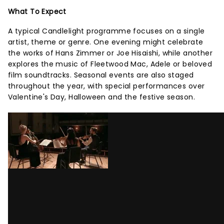
What To Expect
A typical Candlelight programme focuses on a single
artist, theme or genre. One evening might celebrate
the works of Hans Zimmer or Joe Hisaishi, while another
explores the music of Fleetwood Mac, Adele or beloved
film soundtracks. Seasonal events are also staged
throughout the year, with special performances over
Valentine's Day, Halloween and the festive season.