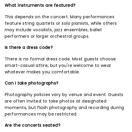
What instruments are featured?
This depends on the concert. Many performances
feature string quartets or solo pianists, while others
may include vocalists, jazz ensembles, ballet
performers or larger orchestral groups.
Is there a dress code?
There is no formal dress code. Most guests choose
smart-casual attire, but you're welcome to wear
whatever makes you comfortable.
Can I take photographs?
Photography policies vary by venue and event. Guests
are often invited to take photos at designated
moments, but flash photography and recording during
performances may be restricted.
Are the concerts seated?