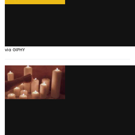
via GIPHY