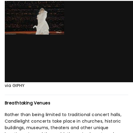
via GIPHY
Breathtaking Venues
Rather than being limited to traditional concert halls,
Candlelight concerts take place in churches, historic
buildings, museums, theaters and other unique