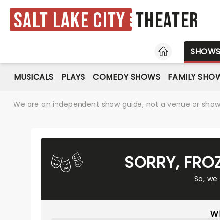
Salt Lake City
Theater
HOME
SHOW
MUSICALS
PLAYS
COMEDY SHOWS
FAMILY SHO
We are an independent show guide, not a venue or show. 
SORRY, FRO
So, we
Wh