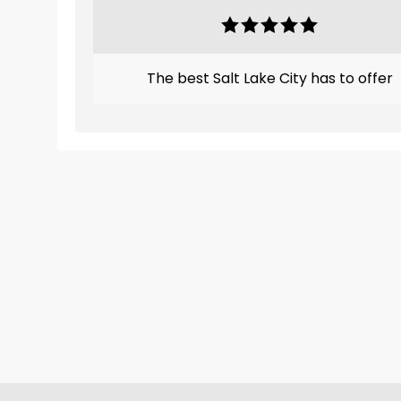
The best Salt Lake City has to offer