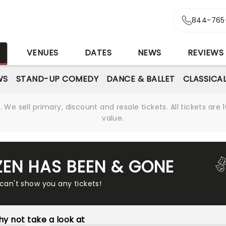
844-765
S
VENUES
DATES
NEWS
REVIEWS
WS
STAND-UP COMEDY
DANCE & BALLET
CLASSICA
We sell primary, discount and resale tickets. All tickets a
value.
ZEN HAS BEEN & GONE
 can't show you any tickets!
y not take a look at