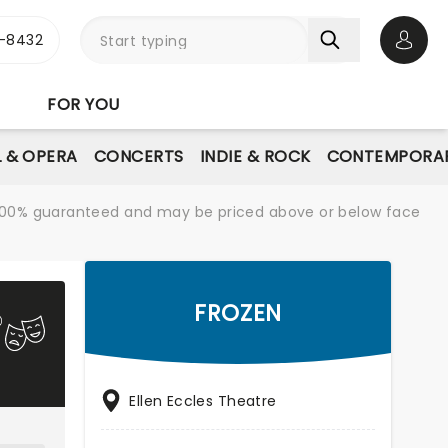
-8432
Open 
FOR YOU
L & OPERA
CONCERTS
INDIE & ROCK
CONTEMPORAR
re 100% guaranteed and may be priced above or below face
FROZEN
Ellen Eccles Theatre