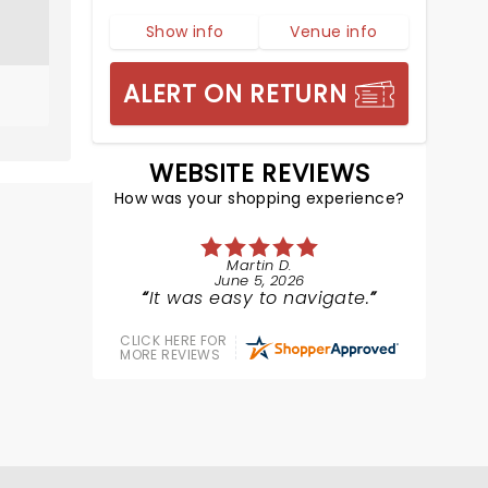
Show info
Venue info
ALERT ON RETURN
WEBSITE REVIEWS
How was your shopping experience?
Martin D.
June 5, 2026
It was easy to navigate.
CLICK HERE FOR
MORE REVIEWS