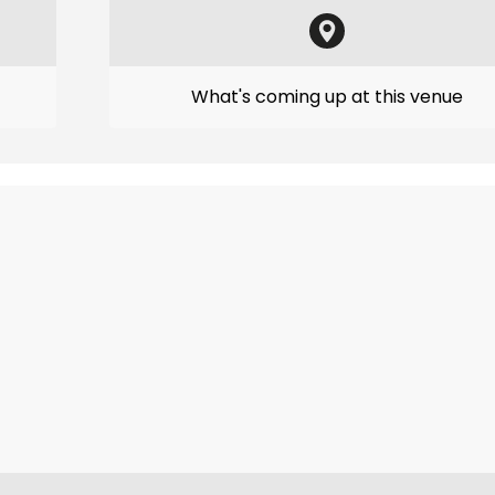
What's coming up at this venue