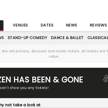
S
VENUES
DATES
NEWS
REVIEWS
WS
STAND-UP COMEDY
DANCE & BALLET
CLASSICA
We sell primary, discount and resale tickets. All tickets a
value.
ZEN HAS BEEN & GONE
 can't show you any tickets!
y not take a look at