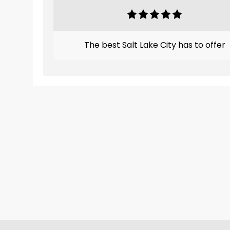
The best Salt Lake City has to offer