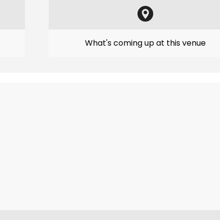
What's coming up at this venue