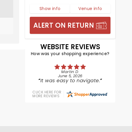
Show info
Venue info
ALERT ON RETURN
WEBSITE REVIEWS
How was your shopping experience?
Martin D.
June 5, 2026
It was easy to navigate.
CLICK HERE FOR
MORE REVIEWS