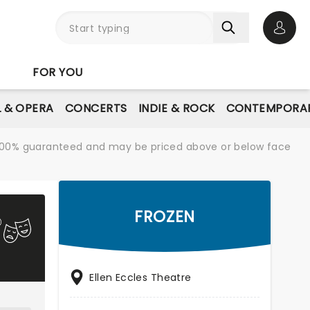
Open 
FOR YOU
L & OPERA
CONCERTS
INDIE & ROCK
CONTEMPORAR
re 100% guaranteed and may be priced above or below face
FROZEN
Ellen Eccles Theatre