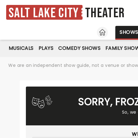
Salt Lake City
Theater
HOME
SHOW
MUSICALS
PLAYS
COMEDY SHOWS
FAMILY SHO
We are an independent show guide, not a venue or show. 
SORRY, FRO
So, we
Wh