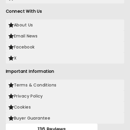
Connect With Us
About Us
Email News
Facebook
X
Important Information
Terms & Conditions
Privacy Policy
Cookies
Buyer Guarantee
136 Reviews