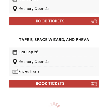
Granary Open Air
BOOK TICKETS
TAPE B, SPACE WIZARD, AND PHRVA
Sat Sep 26
Granary Open Air
Prices from
BOOK TICKETS