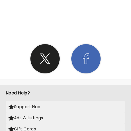
SHARE THE LOVE
Need Help?
Support Hub
Ads & Listings
Gift Cards