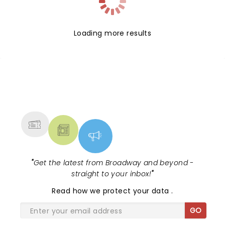
Loading more results
NEWS, TICKETS, THEATRE &
MORE
"
Get the latest from Broadway and beyond -
straight to your inbox!
"
Read
how we protect your data
.
GO