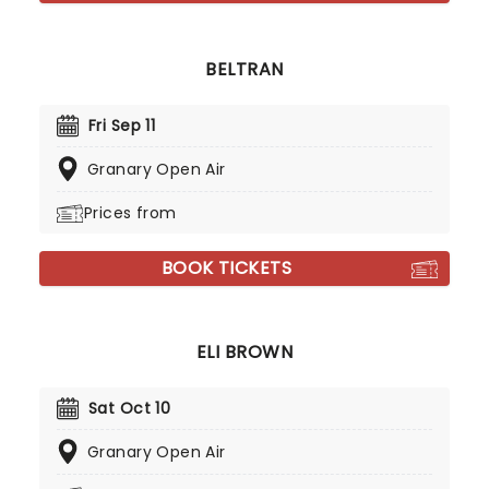
BELTRAN
Fri Sep 11
Granary Open Air
Prices from
BOOK TICKETS
ELI BROWN
Sat Oct 10
Granary Open Air