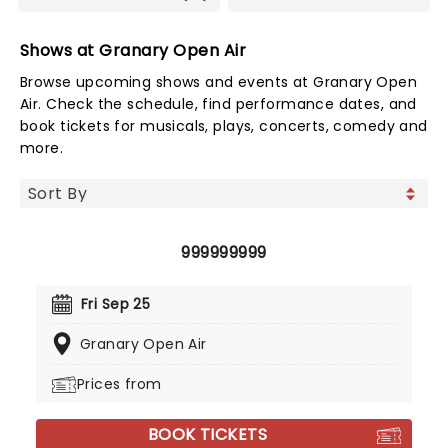
Shows at Granary Open Air
Browse upcoming shows and events at Granary Open
Air. Check the schedule, find performance dates, and
book tickets for musicals, plays, concerts, comedy and
more.
999999999
Fri Sep 25
Granary Open Air
Prices from
BOOK TICKETS