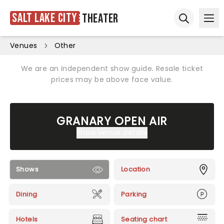
Salt Lake City
Theater
Ope
Open sear
Venues
Other
We are an independent show guide. Resale ticket
prices may be above face value.
GRANARY OPEN AIR
Show venue details
Shows
Location
Dining
Parking
Hotels
Seating chart