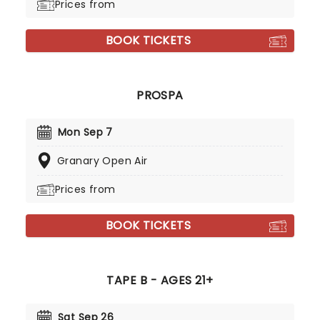
Prices from
BOOK TICKETS
PROSPA
Mon Sep 7
Granary Open Air
Prices from
BOOK TICKETS
TAPE B - AGES 21+
Sat Sep 26