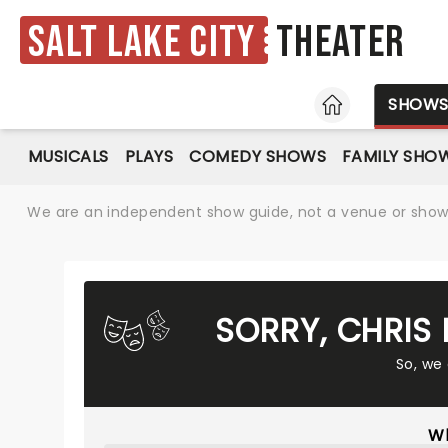
Salt Lake City
Theater
HOME
SHOW
MUSICALS
PLAYS
COMEDY SHOWS
FAMILY SHO
We are an independent show guide, not a venue or show. 
SORRY, CHRIS
So, we
Wh