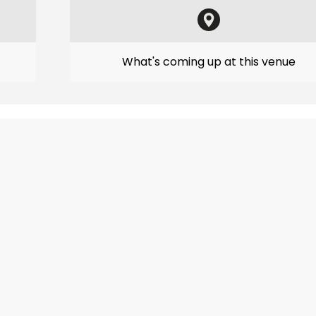
What's coming up at this venue