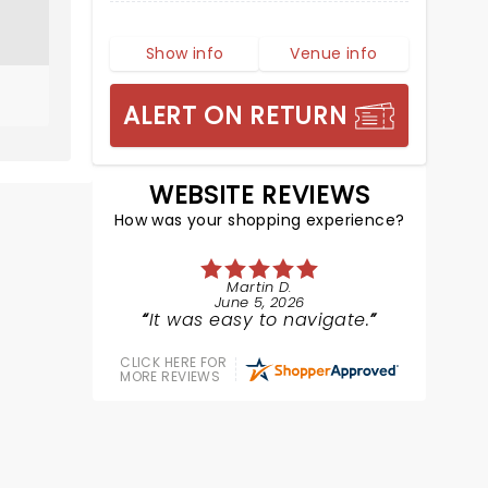
Show info
Venue info
ALERT ON RETURN
WEBSITE REVIEWS
How was your shopping experience?
Martin D.
June 5, 2026
It was easy to navigate.
CLICK HERE FOR
MORE REVIEWS