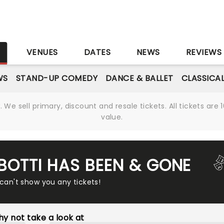
S
VENUES
DATES
NEWS
REVIEWS
WS
STAND-UP COMEDY
DANCE & BALLET
CLASSICA
We sell primary, discount and resale tickets. All tickets a
value.
 BOTTI HAS BEEN & GONE
 can't show you any tickets!
y not take a look at