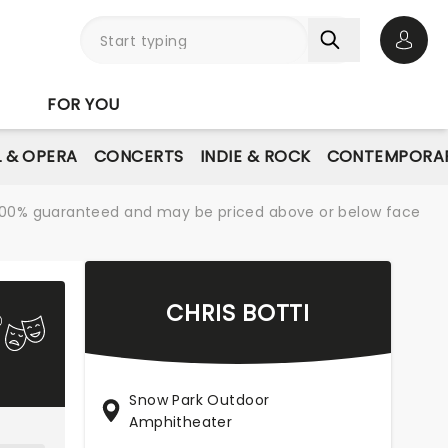
Open 
FOR YOU
L & OPERA
CONCERTS
INDIE & ROCK
CONTEMPORAR
re 100% guaranteed and may be priced above or below face
CHRIS BOTTI
Snow Park Outdoor
Amphitheater