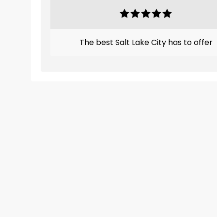
The best Salt Lake City has to offer