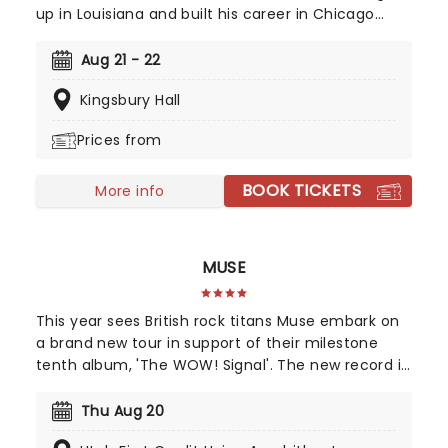
up in Louisiana and built his career in Chicago
before becoming one of comedy's fastest-rising
voices. He joined The Daily Show as its newest
Aug 21 - 22
correspondent after spending six years writing for
Kingsbury Hall
the Emmy and Peabody Award-winning series.
Before that, he wrote for and performed on The
Prices from
Tonight Show Starring Jimmy Fallon.
BOOK TICKETS
More info
MUSE
This year sees British rock titans Muse embark on
a brand new tour in support of their milestone
tenth album, 'The WOW! Signal'. The new record is
an interstellar journey back to their space-rock
roots, blending massive cinematic soundscapes
Thu Aug 20
with heavy riffs. Join Muse as they transmit high-