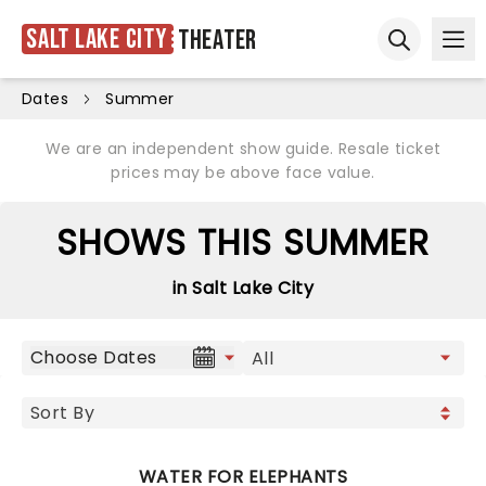
Salt Lake City
Theater
Ope
Open sear
Dates
Summer
We are an independent show guide. Resale ticket
prices may be above face value.
SHOWS THIS SUMMER
in Salt Lake City
Choose Dates
WATER FOR ELEPHANTS