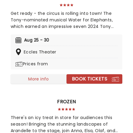
Get ready - the circus is rolling into town! The
Tony-nominated musical Water for Elephants,
which earned an impressive seven 2024 Tony
Award nominations, including Best Musical, is now
bringing the show to you! Utilizing the book by Rick
Aug 25 - 30
Elice, which in turn is based on Sara Gruen's
Eccles Theater
original novel Water For Elephants, features music
and lyrics by the PigPen Theatre Co. Directed by
Prices from
Tony-nominee Jessica Stone, the stunning
spectacular comes complete with clowns,
BOOK TICKETS
aerialists, jugglers, and more to give the true
More info
circus experience!
FROZEN
There's an icy treat in store for audiences this
season! Bringing the stunning landscapes of
Arandelle to the stage, join Anna, Elsa, Olaf, and