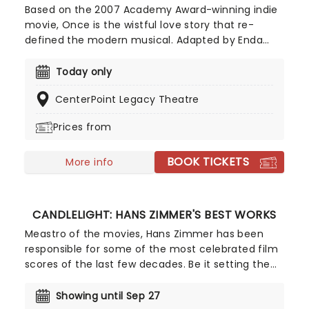
Based on the 2007 Academy Award-winning indie
movie, Once is the wistful love story that re-
defined the modern musical. Adapted by Enda
Walsh, Once is set in Dublin and follows the
blossoming romance between a busker and a
Today only
young Czech woman who, despite the language
CenterPoint Legacy Theatre
barrier, discover a shared passion for music.
Prices from
BOOK TICKETS
More info
CANDLELIGHT: HANS ZIMMER'S BEST WORKS
Meastro of the movies, Hans Zimmer has been
responsible for some of the most celebrated film
scores of the last few decades. Be it setting the
scene in Gotham for Batman to duke it out with
his latest foe, zooming into space with Interstellar,
Showing until Sep 27