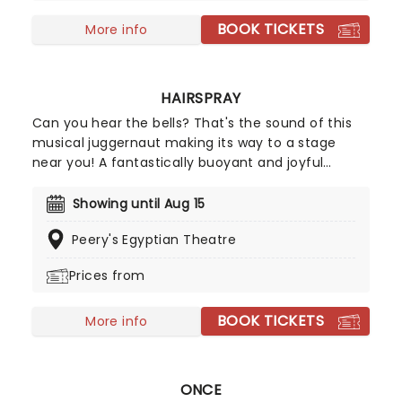
BOOK TICKETS
More info
HAIRSPRAY
Can you hear the bells? That's the sound of this
musical juggernaut making its way to a stage
near you! A fantastically buoyant and joyful
celebration of positivity, inclusivity, and majestic
hair-do's set in 1962, Hairspray is a spirit-lifting hit
Showing until Aug 15
the whole family will love! Originally finding life in
Peery's Egyptian Theatre
celluloid with John Waters's unforgettable 1988
cult-hit, Hairspray finally made it to the stage in
Prices from
2002 and has never looked back. The winner of
eight Tony Awards, its full-hearted story, plucky
BOOK TICKETS
heroine, and delicious soundtrack make this one
More info
an unmissable instant classic.
ONCE