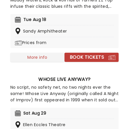
Muddy Waters, Rock & Roll hall of famers ZZ Top
infuse their classic blues riffs with the spirited,
often humorous pursuit of worldly pleasures. Look
no further for catchy tunes about fast cars, sharp
Tue Aug 18
clothes and good times... and of course the iconic
Sandy Amphitheater
(and pretty incredible) facial hair.
Prices from
BOOK TICKETS
More info
WHOSE LIVE ANYWAY?
No script, no safety net, no two nights ever the
same! Whose Live Anyway (originally called A Night
of Improv) first appeared in 1999 when it sold out
two shows in under three hours to very
enthusiastic crowds in Vancouver. Following its
Sat Aug 29
initial success, Whose Line Executive Producer and
Ellen Eccles Theatre
star Ryan Stiles expanded the number of