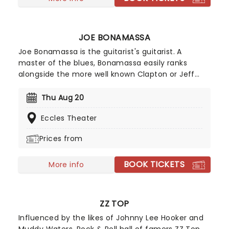
JOE BONAMASSA
Joe Bonamassa is the guitarist's guitarist. A
master of the blues, Bonamassa easily ranks
alongside the more well known Clapton or Jeff
Beck. Such was his prodigious talent that he
supported B.B. King at the tender of age of twelve
Thu Aug 20
in 1989, and was christened by King as "one of a
Eccles Theater
kind." Since then, he's played with anyone who is
anyone and released a formidable catalogue of
Prices from
studio albums.
BOOK TICKETS
More info
ZZ TOP
Influenced by the likes of Johnny Lee Hooker and