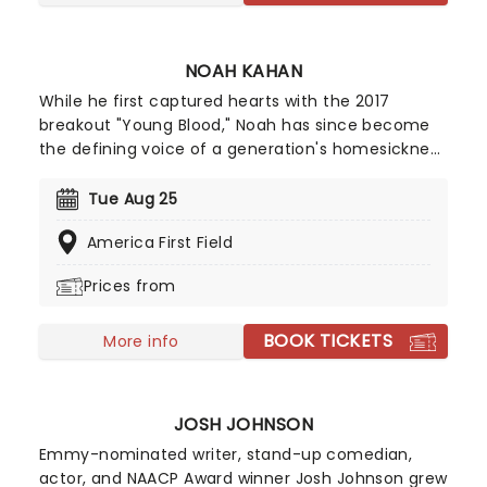
NOAH KAHAN
While he first captured hearts with the 2017
breakout "Young Blood," Noah has since become
the defining voice of a generation's homesickness
and healing. However, his third album, Stick
Season, struck a much wider chord, earning him a
Tue Aug 25
Best New Artist nomination at the 2023 Grammy
America First Field
Awards. With billions of streams and a reputation
for one of the most electric, communal live shows
Prices from
in music today, Noah continues to release new
music, bringing his warm, folk-tinged sound to
BOOK TICKETS
stages worldwide!
More info
JOSH JOHNSON
Emmy-nominated writer, stand-up comedian,
actor, and NAACP Award winner Josh Johnson grew