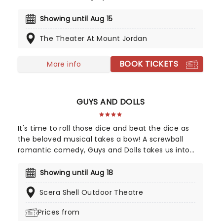
more for this exciting production of Disney's
mammoth hit. With a newly conceived staging
Showing until Aug 15
that includes glittering new sets and costumes,
The Theater At Mount Jordan
this is set to be all the fun of the movie and then
some!
BOOK TICKETS
More info
GUYS AND DOLLS
It's time to roll those dice and beat the dice as
the beloved musical takes a bow! A screwball
romantic comedy, Guys and Dolls takes us into
the heart of 1920s New York, as imagined by
Damon Runyon and scored by Frank Loesser and
Showing until Aug 18
includes toe-tapping musical theatre classics
Scera Shell Outdoor Theatre
including 'Sit Down, You're Rockin' The Boat' and
'Luck Be a Lady'.
Prices from