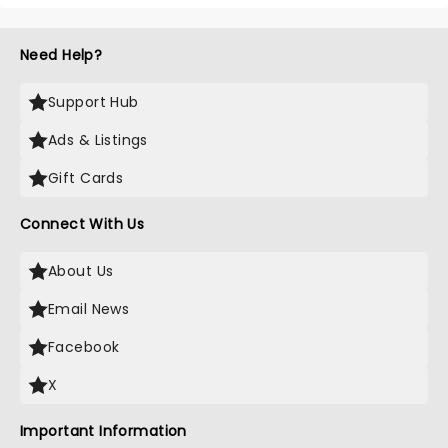
Need Help?
Support Hub
Ads & Listings
Gift Cards
Connect With Us
About Us
Email News
Facebook
X
Important Information