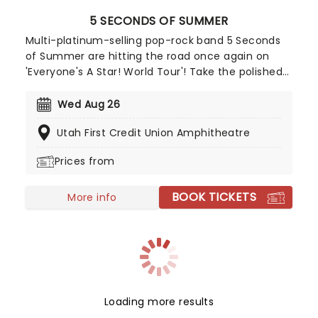
5 SECONDS OF SUMMER
Multi-platinum-selling pop-rock band 5 Seconds
of Summer are hitting the road once again on
'Everyone's A Star! World Tour'! Take the polished
performances and songwriting of bands like One
Direction and combine it with the guitar riffs of
Wed Aug 26
pop-punk bands like Blink-182 and you get a
Utah First Credit Union Amphitheatre
rocking group of four talented Aussie boys who
set to take on the charts!
Prices from
BOOK TICKETS
More info
Loading more results