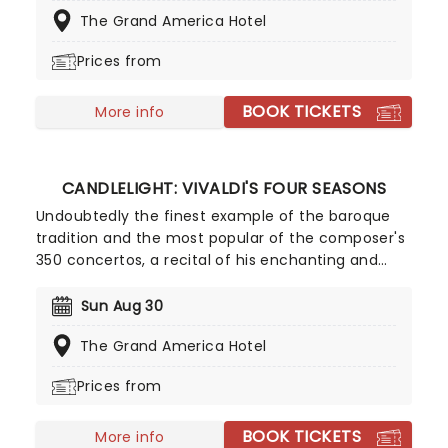
or recreating the adventure of the seven seas
The Grand America Hotel
with the Pirates of the Caribbean, Zimmer has
done it all. Don't miss this thrilling concert
Prices from
experience from our friends at fever, presenting
some of the composer's greatest hits in an
BOOK TICKETS
unforgettable candlelit experience.
More info
CANDLELIGHT: VIVALDI'S FOUR SEASONS
Undoubtedly the finest example of the baroque
tradition and the most popular of the composer's
350 concertos, a recital of his enchanting and
magnificent Four Seasons is an essential
experience for any fan of classical music, be it
Sun Aug 30
your first time or your fiftieth. Presented under
The Grand America Hotel
flickering candlelight, enjoy Vivaldi's sensational
work performed by a talented string quartet in
Prices from
this fever original event.
BOOK TICKETS
More info