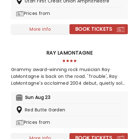
Utah First Credit Union Amphitheatre
frequency anthems to the masses and turn every
stadium into a cosmic experience.
Prices from
BOOK TICKETS
More info
RAY LAMONTAGNE
Grammy award-winning rock musician Ray
LaMontagne is back on the road. 'Trouble', Ray
LaMontagne's acclaimed 2004 debut, quietly sold
over 250,000 copies, the grassroots result of
listeners worldwide hearing the New Hampshire-
Sun Aug 23
born singer and songwriter and spreading the
Red Butte Garden
word. Now, he's bringing the magic of his back
catalog to the stage once again.
Prices from
BOOK TICKETS
More info