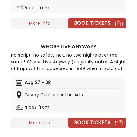
appearances of the show to include many major
Prices from
cities in the Western USA and Canada where it
remains a constant sell-out and top choice
BOOK TICKETS
comedy night out!
More info
WHOSE LIVE ANYWAY?
No script, no safety net, no two nights ever the
same! Whose Live Anyway (originally called A Night
of Improv) first appeared in 1999 when it sold out
two shows in under three hours to very
enthusiastic crowds in Vancouver. Following its
Aug 27 - 28
initial success, Whose Line Executive Producer and
Covey Center for the Arts
star Ryan Stiles expanded the number of
appearances of the show to include many major
Prices from
cities in the Western USA and Canada where it
remains a constant sell-out and top choice
BOOK TICKETS
comedy night out!
More info