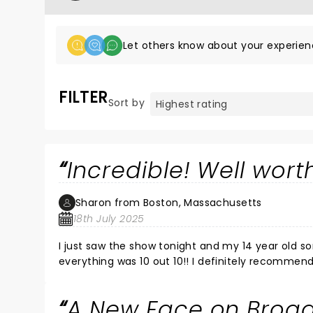
Let others know about your experien
FILTER
Sort by
Incredible! Well worth
Sharon from Boston, Massachusetts
18th July 2025
I just saw the show tonight and my 14 year old so
everything was 10 out 10!! I definitely recommend
A New Face on Broa