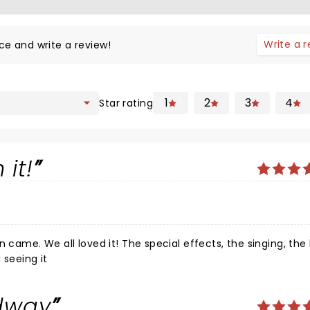
Write a 
ce and write a review!
1
2
3
4
Star rating
 it!
n came. We all loved it! The special effects, the singing, th
 seeing it
dway