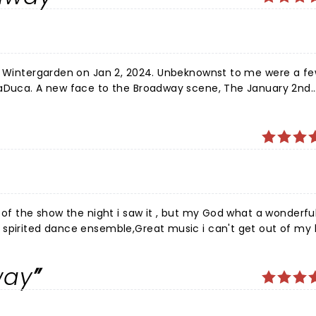
he Wintergarden on Jan 2, 2024. Unbeknownst to me were a f
LaDuca. A new face to the Broadway scene, The January 2nd
g and delivered the good, playing multiple roles in one
ghs and spontaneous applause, as she found her way into th
atch as she makes her mark on Broadway in the years to come
 of the show the night i saw it , but my God what a wonderfu
 spirited dance ensemble,Great music i can't get out of my
 every time he walks across the stage. Brilliant .the techni
ted cast . Thanks for the memory.
way