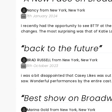
Nancy from New York, New York
7th January 2024
I recently had the opportunity to see BTTF at t
changes. The most surprising was that of Katie 
performance of BTTF was her Broadway debute and what a fabulous performance this newcomer delivered. Her
presence on stage is magnetic as she danced, san
back to the future
performance. Her comic flair received great lau
of the entire audience. Her acting was only surpassed by her amazing dance techniques and superior vocals. A true
tripple threat, this young lady is someone to w
BRAD RUSSELL from New York, New York
8th October 2023
i was a bit disappointed that Casey Likes was out
saw. Wonderful performances by the entire cast.
and the actor playing George McFly stops the show
effects were beyond amazing. Hard work by a gif
Best show on Broad
Marina Gold from New York, New York