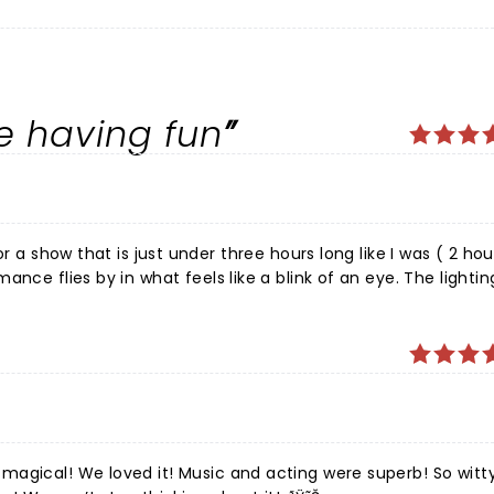
re having fun
nce flies by in what feels like a blink of an eye. The lightin
are top of the line. The audience is entertained from begin
rmance. Directors have taken nothing for granted and have e
 times with perfectly timed change of scenery and costumes
th on stage and back stage). Technology, sound, lighting and
 for all ages. I highly recommend!
magical! We loved it! Music and acting were superb! So witt