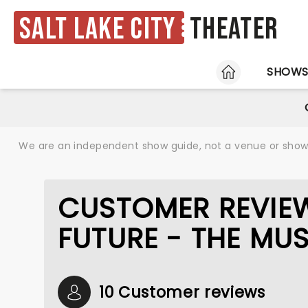
Salt Lake City
Theater
HOME
SHOW
We are an independent show guide, not a venue or show. 
CUSTOMER REVIEW
FUTURE - THE MU
10 Customer reviews