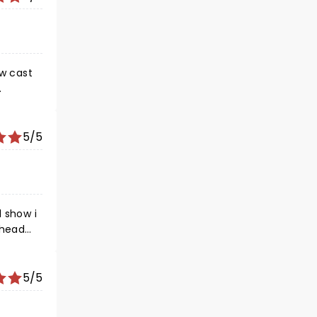
ew cast
e hearts
5/5
.
l show i
 head
cal
5/5