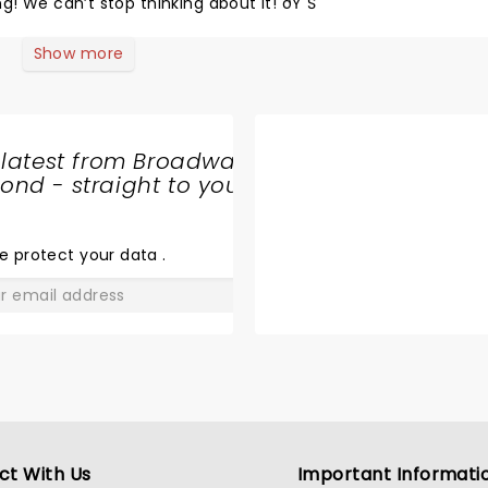
g! We can’t stop thinking about it! ðŸ˜Š
Show more
 latest from Broadway
nd - straight to your
SHARE
THE
LOVE
e protect your data
.
GO
ct With Us
Important Informati