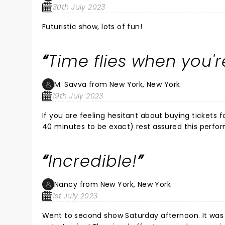
30th July 2023
Futuristic show, lots of fun!
Time flies when you'
M. Savva from New York, New York
19th July 2023
If you are feeling hesitant about buying tickets for a show that is just under three hours long like I was ( 2 hours and
40 minutes to be exact) rest assured this performa
technology, music, singing, acting and costumes 
end with this high energy, easy to follow perfo
Incredible!
that you remain engaged and entertained at all
show is the pinnacle of the best of the best (bo
scenery were as exceptional as the actors. Great
Nancy from New York, New York
1st July 2023
Went to second show Saturday afternoon. It was 