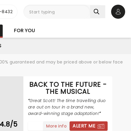
-8432
Open 
FOR YOU
S
re 100% guaranteed and may be priced above or below face
BACK TO THE FUTURE -
THE MUSICAL
Great Scott! The time travelling duo
are out on tour in a brand new,
award-winning stage adaptation!
4.8/5
ALERT ME
More info