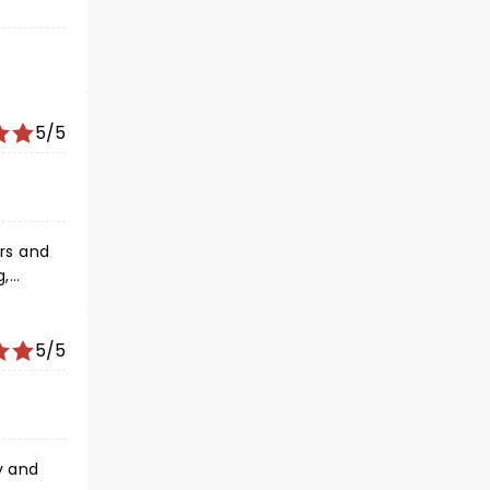
5/5
g,
ning to
nsured
. The
5/5
y and