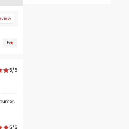
review
5
5/5
e humor,
5/5