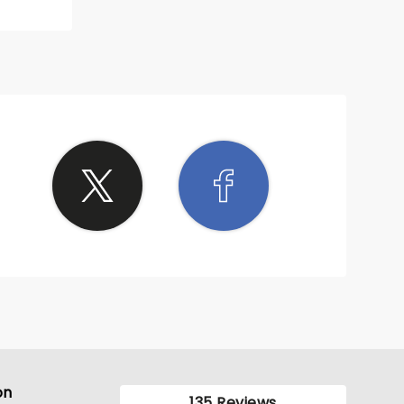
on
135 Reviews