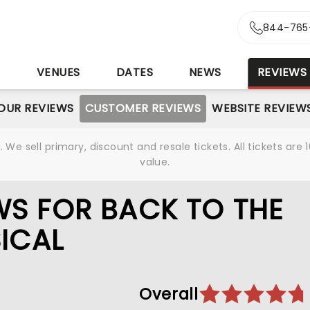
844-765
S
VENUES
DATES
NEWS
REVIEWS
OUR REVIEWS
CUSTOMER REVIEWS
WEBSITE REVIEW
We sell primary, discount and resale tickets. All tickets a
value.
S FOR BACK TO THE
SICAL
Overall