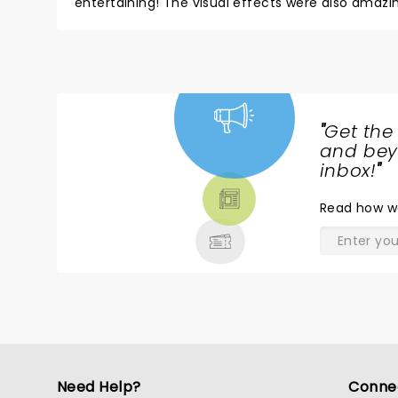
entertaining! The visual effects were also amazin
"
Get the
NEWS,
and beyo
TICKETS,
inbox!
"
THEATRE
Read
how w
& MORE
Need Help?
Conne