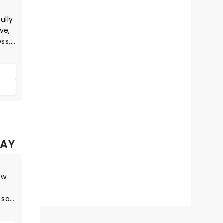
ully
ve,
ess,
e
al
wer
AY
aw
 say
ng