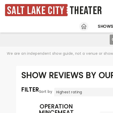
Salt Lake City
Theater
HOME
SHOW
We are an independent show guide, not a venue or show. 
SHOW REVIEWS BY OUR
FILTER
Sort by
OPERATION
MINCEMEAT