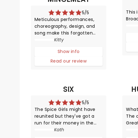
This 
5/5
Broa
Meticulous performances,
choreography, design, and
song make this forgotten
World War Two operation into
Kitty
an unmissable musical that
Show info
leaves you educated and
highly entertained.
Read our review
SIX
H
5/5
The Spice Girls might have
What
reunited but they've got a
The 
run for their money in the
Grea
unexpected form of Henry
Kath
tune
VIII's wives. But unlike their
Show