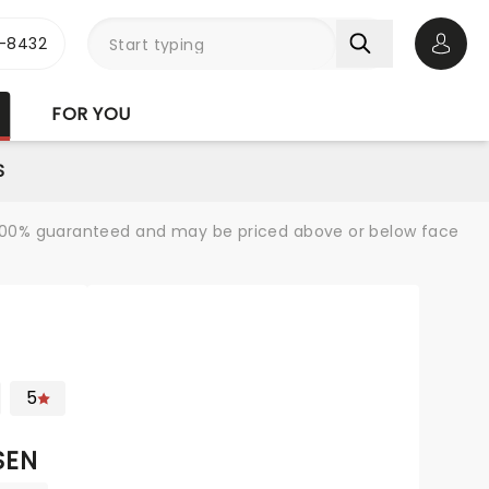
-8432
Open 
FOR YOU
S
re 100% guaranteed and may be priced above or below face
5
SEN