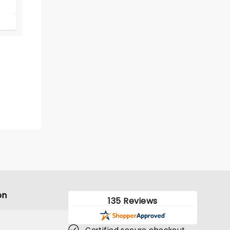
on
135 Reviews