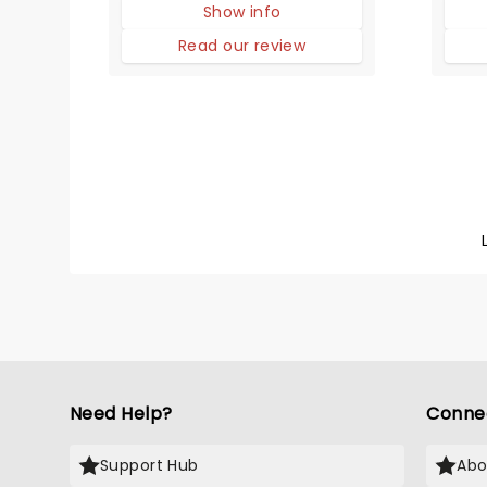
Show info
static portraits (and positions
the a
in history), these girls can
clapp
Read our review
sing and dance and put on a
and b
dazzling performance.
possi
show
Need Help?
Conne
Support Hub
Abo