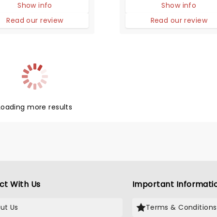
Show info
Show info
udience to their feet,
ing and singing along
Read our review
Read our review
elieving that this might
bly be the greatest
.
Loading more results
ct With Us
Important Informati
ut Us
Terms & Conditions