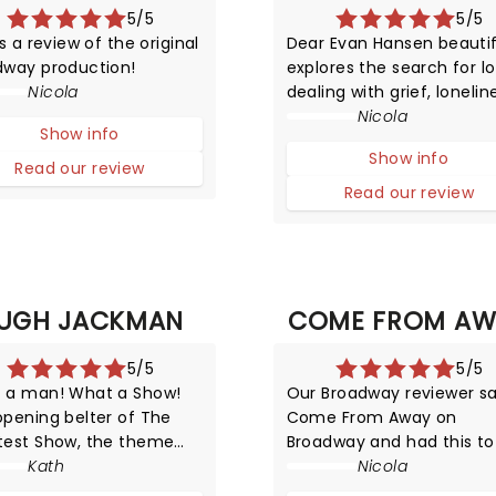
5/5
5/5
is a review of the original
Dear Evan Hansen beautif
dway production!
explores the search for lo
Nicola
dealing with grief, lonelin
and self-exploration whil
Nicola
Show info
being surrounded by digit
Show info
noise. We may have
Read our review
mastered worldwide
Read our review
connectivity but have we
begun to conquer the po
of communication?
UGH JACKMAN
COME FROM AW
5/5
5/5
 a man! What a Show!
Our Broadway reviewer s
opening belter of The
Come From Away on
test Show, the theme
Broadway and had this to
 from The Greatest
Kath
about this ground-breaki
Nicola
man immediately lifts
production!