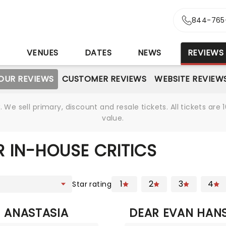
844-765
S
VENUES
DATES
NEWS
REVIEWS
OUR REVIEWS
CUSTOMER REVIEWS
WEBSITE REVIEW
We sell primary, discount and resale tickets. All tickets a
value.
 IN-HOUSE CRITICS
1
2
3
4
Star rating
ANASTASIA
DEAR EVAN HAN