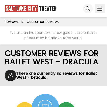
Salt Lake City
Theater
Ope
Open sear
Reviews
Customer Reviews
We are an independent show guide. Resale ticket
prices may be above face value.
CUSTOMER REVIEWS FOR
BALLET WEST - DRACULA
There are currently no reviews for Ballet
West - Dracula