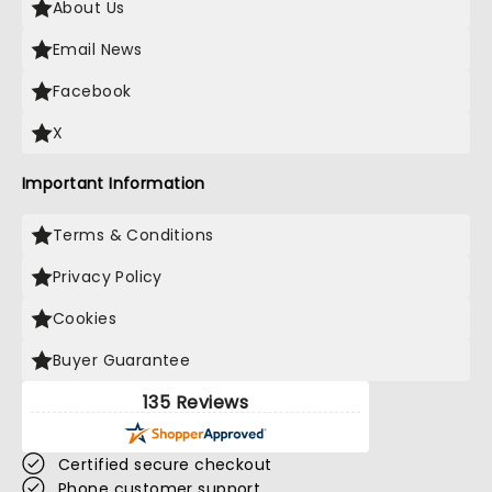
About Us
Email News
Facebook
X
Important Information
Terms & Conditions
Privacy Policy
Cookies
Buyer Guarantee
135 Reviews
Certified secure checkout
Phone customer support