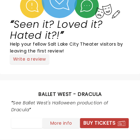
Seen it? Loved it?
Hated it?!
Help your fellow Salt Lake City Theater visitors by
leaving the first review!
Write a review
BALLET WEST - DRACULA
See Ballet West's Halloween production of
Dracula
BUY TICKETS
More info