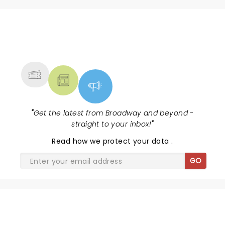
NEWS, TICKETS, THEATRE &
MORE
"
Get the latest from Broadway and beyond -
straight to your inbox!
"
Read
how we protect your data
.
GO
SHARE THE LOVE