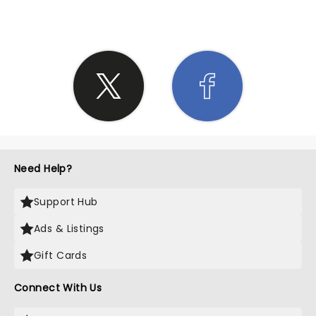
Need Help?
Support Hub
Ads & Listings
Gift Cards
Connect With Us