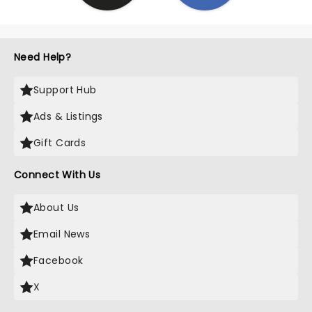
Need Help?
Support Hub
Ads & Listings
Gift Cards
Connect With Us
About Us
Email News
Facebook
X