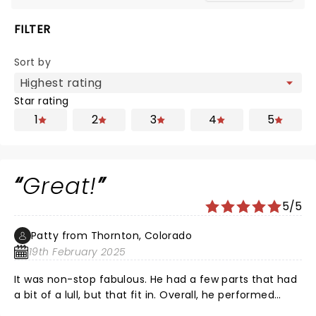
FILTER
Sort by
Star rating
1
2
3
4
5
Great!
5/5
Patty from Thornton, Colorado
19th February 2025
It was non-stop fabulous. He had a few parts that had
a bit of a lull, but that fit in. Overall, he performed
amazingly. His talent from so many decades just