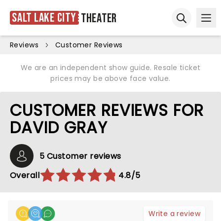
Salt Lake City
Theater
Ope
Open sear
Reviews
Customer Reviews
We are an independent show guide. Resale ticket
prices may be above face value.
CUSTOMER REVIEWS FOR
DAVID GRAY
5 Customer reviews
Overall
4.8/5
Write a review