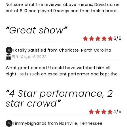
Not sure what the reviewer above means, David came
out at 8:10 and played 9 songs and then took a break
and played the entire White Ladder album (to which
most of the time the crowd was standing and singing
Great show
along. He then covered Soft Cell's Tainted love, two
songs from Bowie and brought it back home with the
5/5
ending of Please Forgive me. Crowd went nuts. Came
back for two songs on the encore. Great show, great
Totally Satisfied from Charlotte, North Carolina
venue (parking is a nightmare) and great crowd.
15th August 2022
What great concert! I could have watched him all
night. He is such an excellent performer and kept the
crowd in it the whole concert!
4 Star performance, 2
star crowd
4/5
Timmybighands from Nashville, Tennessee