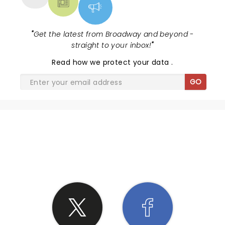
"
Get the latest from Broadway and beyond -
straight to your inbox!
"
Read
how we protect your data
.
GO
SHARE THE LOVE