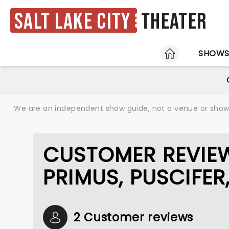
Salt Lake City
Theater
HOME
SHOW
We are an independent show guide, not a venue or show. 
CUSTOMER REVIEW
PRIMUS, PUSCIFER
2 Customer reviews