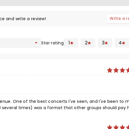
Write a 
ce and write a review!
1
2
3
4
Star rating
enue. One of the best concerts I've seen, and I've been to 
d several times) was a format that other groups should pay 
e if you
evel on-stage. I know I will again. Pussifer and Perfect Circl
be, with the only issues I had were with the sound on Pussif