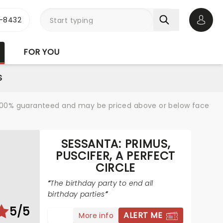
-8432
Open 
FOR YOU
S
re 100% guaranteed and may be priced above or below face
SESSANTA: PRIMUS,
PUSCIFER, A PERFECT
CIRCLE
The birthday party to end all
birthday parties
5/5
ALERT ME
More info