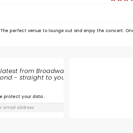
 rest of the show). And the sound 'Tiny Monsters ' sounding a
nts were many, but 'Indigo Children' will stay with me for a l
© The perfect venue to lounge out and enjoy the concert. O
 latest from Broadway
nd - straight to your
SHARE
THE
LOVE
e protect your data
.
GO