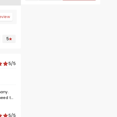
review
5
5/5
many.
heed to.
e were as
er's
5/5