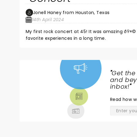
opening number (a little shrill compared to to the
flat compared to the studio version. The high poi
Jonell Haney from Houston, Texas
time.
14th April 2024
My first rock concert at 45! It was amazing ðŸ¤
favorite experiences in a long time.
"
Get the
NEWS,
and beyo
TICKETS,
inbox!
"
THEATRE
Read
how w
& MORE