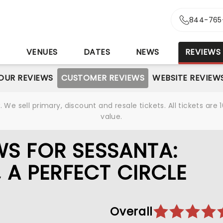
844-765
S
VENUES
DATES
NEWS
REVIEWS
OUR REVIEWS
CUSTOMER REVIEWS
WEBSITE REVIEW
We sell primary, discount and resale tickets. All tickets a
value.
S FOR SESSANTA:
, A PERFECT CIRCLE
Overall