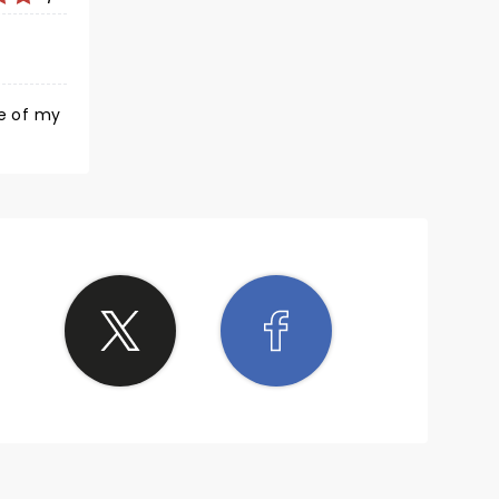
 little
ong
ne of my