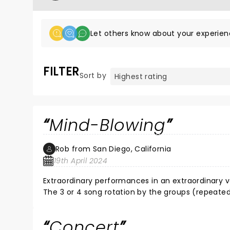
Let others know about your experien
FILTER
Sort by
Mind-Blowing
Rob from San Diego, California
19th April 2024
Extraordinary performances in an extraordinary v
The 3 or 4 song rotation by the groups (repeate
Very exciting and, in this case, made perfect sense. As for the music, let's first talk about Primus. See them liv
haven't. They take their music to a whole nother l
Concert
phenomenal and polished as I thought they would 