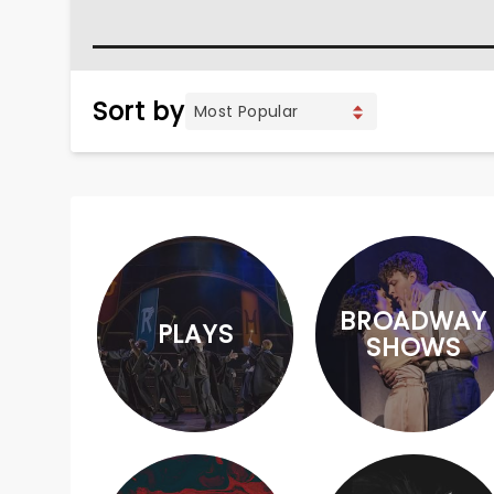
Sort by
BROADWAY
PLAYS
SHOWS