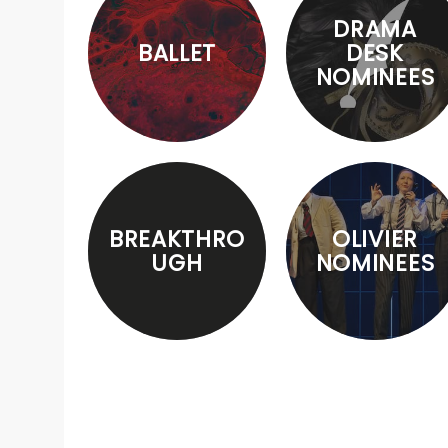
DRAMA
BALLET
DESK
NOMINEES
BREAKTHRO
OLIVIER
UGH
NOMINEES