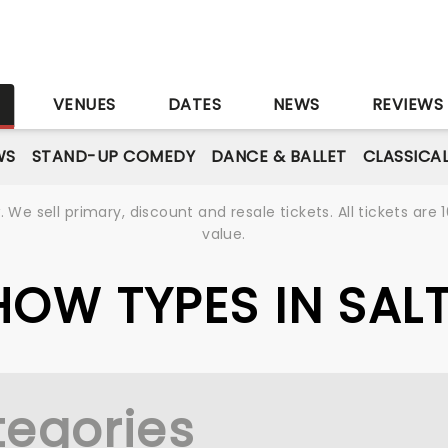
S
VENUES
DATES
NEWS
REVIEWS
WS
STAND-UP COMEDY
DANCE & BALLET
CLASSICA
We sell primary, discount and resale tickets. All tickets a
value.
SHOW TYPES IN SALT