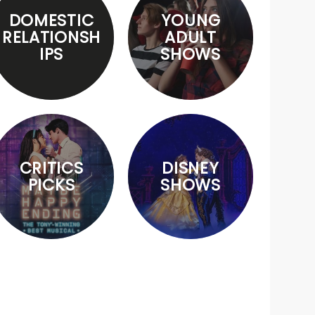
DOMESTIC
YOUNG
RELATIONSH
ADULT
IPS
SHOWS
CRITICS
DISNEY
PICKS
SHOWS