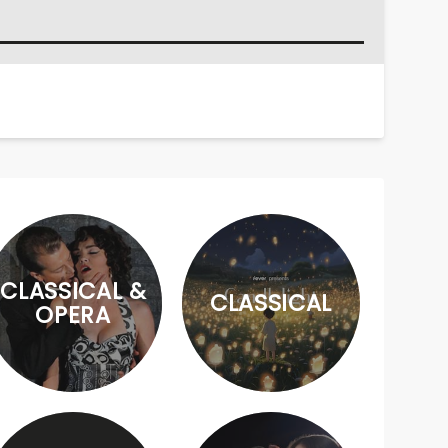
CLASSICAL &
CLASSICAL
OPERA