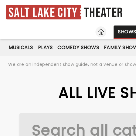
Salt Lake City
Theater
HOME
SHOW
MUSICALS
PLAYS
COMEDY SHOWS
FAMILY SHO
We are an independent show guide, not a venue or show. 
ALL LIVE 