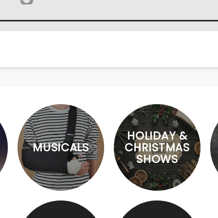
HOLIDAY &
MUSICALS
CHRISTMAS
SHOWS