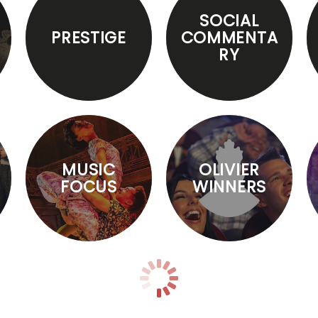
SOCIAL
PRESTIGE
COMMENTA
RY
MUSIC
OLIVIER
FOCUS
WINNERS