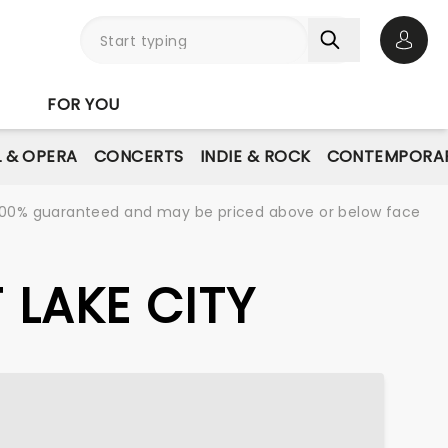
Open 
FOR YOU
L & OPERA
CONCERTS
INDIE & ROCK
CONTEMPORAR
re 100% guaranteed and may be priced above or below face
 LAKE CITY