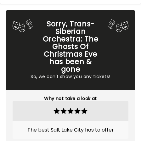
Sorry, Trans-
Siberian
Orchestra: The
Ghosts Of
Christmas Eve
has been &
gone
So, we can't show you any tickets!
Why not take a look at
The best Salt Lake City has to offer