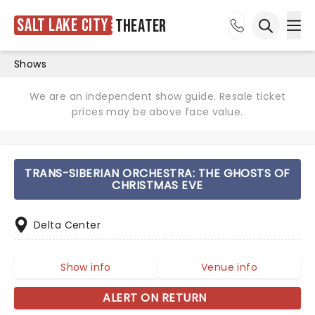
Salt Lake City
Theater
Ope
Open sea
Shows
We are an independent show guide. Resale ticket
prices may be above face value.
TRANS-SIBERIAN ORCHESTRA: THE GHOSTS OF
CHRISTMAS EVE
Delta Center
Show info
Venue info
ALERT ON RETURN