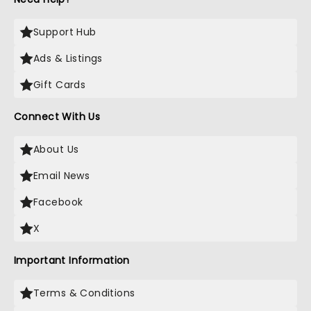
Support Hub
Ads & Listings
Gift Cards
Connect With Us
About Us
Email News
Facebook
X
Important Information
Terms & Conditions