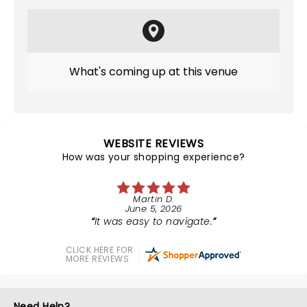
What's coming up at this venue
WEBSITE REVIEWS
How was your shopping experience?
Martin D.
June 5, 2026
It was easy to navigate.
CLICK HERE FOR
MORE REVIEWS
Need Help?