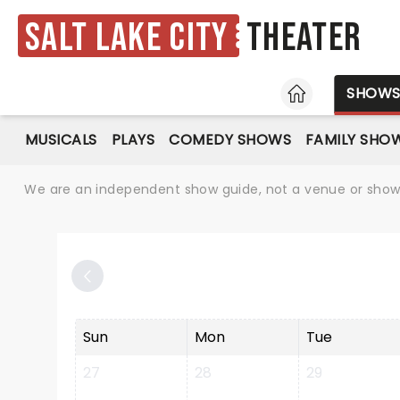
Salt Lake City
Theater
HOME
SHOW
MUSICALS
PLAYS
COMEDY SHOWS
FAMILY SHO
We are an independent show guide, not a venue or show. 
Sun
Mon
Tue
27
28
29