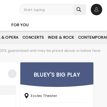
Open 
FOR YOU
L & OPERA
CONCERTS
INDIE & ROCK
CONTEMPORAR
re 100% guaranteed and may be priced above or below face
BLUEY'S BIG PLAY
Eccles Theater