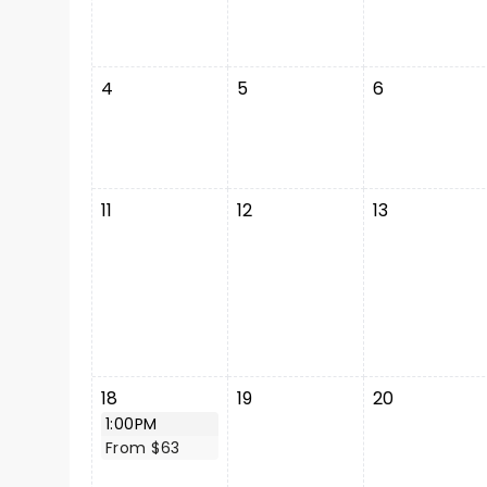
4
5
6
11
12
13
18
19
20
1:00PM
From $63