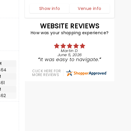
Show info
Venue info
WEBSITE REVIEWS
How was your shopping experience?
Martin D.
June 5, 2026
It was easy to navigate.
M
$64
CLICK HERE FOR
MORE REVIEWS
M
$61
M
$62