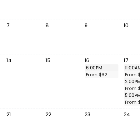
7
8
9
10
14
15
16
17
6:00PM
11:00A
From $62
From 
2:00P
From 
5:00P
From 
21
22
23
24