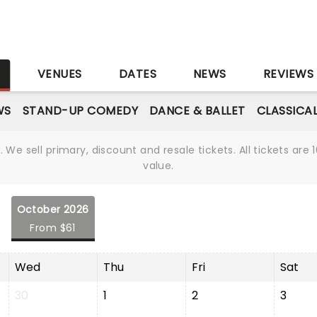
S
VENUES
DATES
NEWS
REVIEWS
WS
STAND-UP COMEDY
DANCE & BALLET
CLASSICA
We sell primary, discount and resale tickets. All tickets a
value.
October 2026
From $61
Wed
Thu
Fri
Sat
30
1
2
3