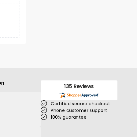
on
135 Reviews
Certified secure checkout
Phone customer support
100% guarantee