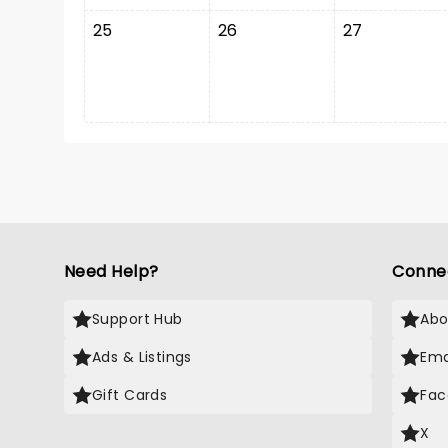
25
26
27
Need Help?
Conne
Support Hub
Abo
Ads & Listings
Ema
Gift Cards
Fac
X