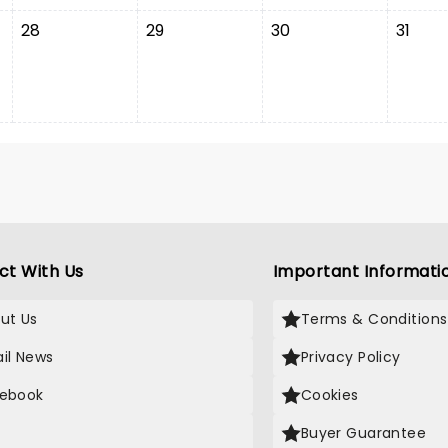
28
29
30
31
ct With Us
Important Informati
ut Us
Terms & Conditions
il News
Privacy Policy
ebook
Cookies
Buyer Guarantee