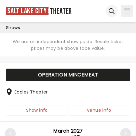
Salt Lake City
Theater
Ope
Open sear
Shows
We are an independent show guide. Resale ticket
prices may be above face value.
OPERATION MINCEMEAT
Eccles Theater
Show info
Venue info
March 2027