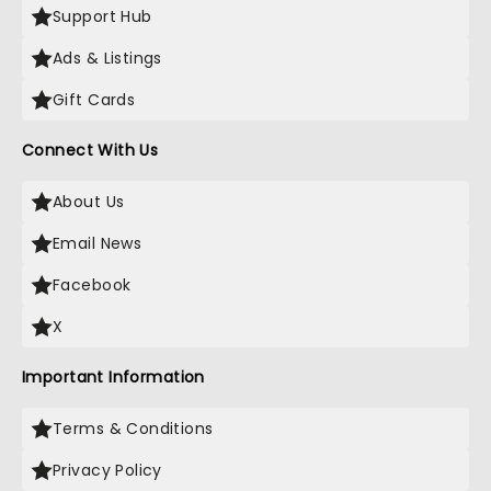
Support Hub
Ads & Listings
Gift Cards
Connect With Us
About Us
Email News
Facebook
X
Important Information
Terms & Conditions
Privacy Policy