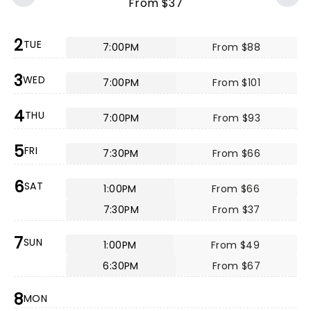
From $37
2
TUE
7:00PM
From $88
3
WED
7:00PM
From $101
4
THU
7:00PM
From $93
5
FRI
7:30PM
From $66
6
SAT
1:00PM
From $66
7:30PM
From $37
7
SUN
1:00PM
From $49
6:30PM
From $67
8
MON