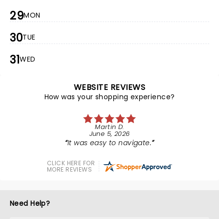
29
MON
30
TUE
31
WED
WEBSITE REVIEWS
How was your shopping experience?
Martin D.
June 5, 2026
It was easy to navigate.
CLICK HERE FOR
MORE REVIEWS
Need Help?