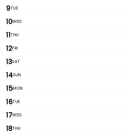
9
TUE
10
WED
11
THU
12
FRI
13
SAT
14
SUN
15
MON
16
TUE
17
WED
18
THU