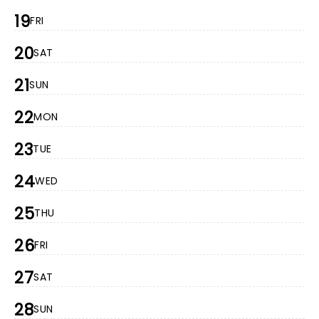
19
FRI
20
SAT
21
SUN
22
MON
23
TUE
24
WED
25
THU
26
FRI
27
SAT
28
SUN