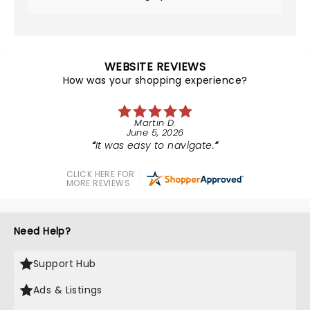
WEBSITE REVIEWS
How was your shopping experience?
Martin D.
June 5, 2026
It was easy to navigate.
CLICK HERE FOR
MORE REVIEWS
Need Help?
Support Hub
Ads & Listings