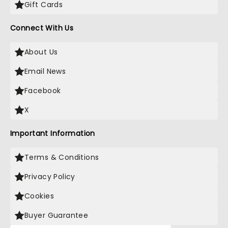
Gift Cards
Connect With Us
About Us
Email News
Facebook
X
Important Information
Terms & Conditions
Privacy Policy
Cookies
Buyer Guarantee