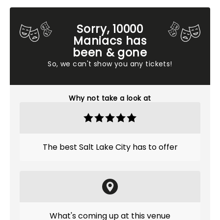
Sorry, 10000
Maniacs has
been & gone
So, we can't show you any tickets!
Why not take a look at
The best Salt Lake City has to offer
What's coming up at this venue