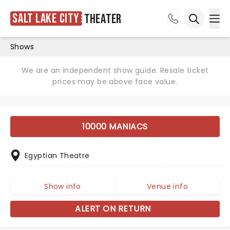
Salt Lake City
Theater
Ope
Open sea
Shows
We are an independent show guide. Resale ticket
prices may be above face value.
10000 MANIACS
Egyptian Theatre
Show info
Venue info
ALERT ON RETURN