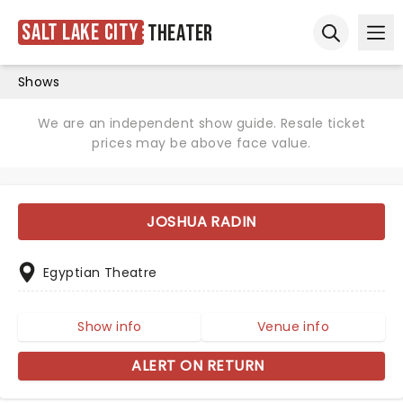
Salt Lake City
Theater
Ope
Open sear
Shows
We are an independent show guide. Resale ticket
prices may be above face value.
JOSHUA RADIN
Egyptian Theatre
Show info
Venue info
ALERT ON RETURN