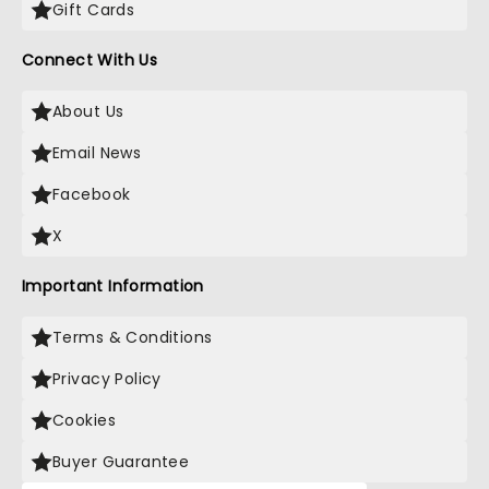
Gift Cards
Connect With Us
About Us
Email News
Facebook
X
Important Information
Terms & Conditions
Privacy Policy
Cookies
Buyer Guarantee