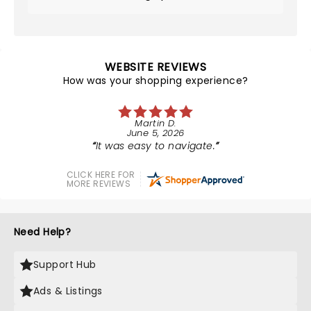
WEBSITE REVIEWS
How was your shopping experience?
Martin D.
June 5, 2026
It was easy to navigate.
CLICK HERE FOR
MORE REVIEWS
Need Help?
Support Hub
Ads & Listings