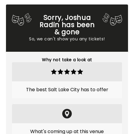
Sorry, Joshua
Radin has been
& gone
So, we can't show you any tickets!
Why not take a look at
The best Salt Lake City has to offer
What's coming up at this venue