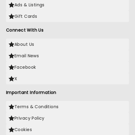
Ads & Listings
Gift Cards
Connect With Us
About Us
Email News
Facebook
X
Important Information
Terms & Conditions
Privacy Policy
Cookies