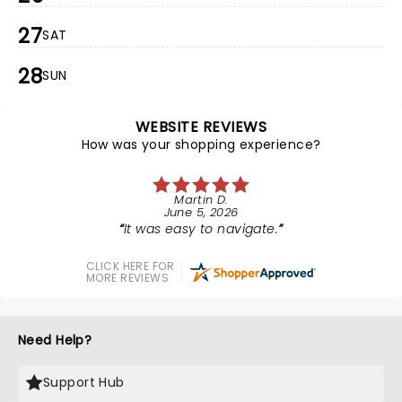
27
SAT
28
SUN
WEBSITE REVIEWS
How was your shopping experience?
Martin D.
June 5, 2026
It was easy to navigate.
CLICK HERE FOR
MORE REVIEWS
Need Help?
Support Hub