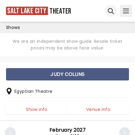
Salt Lake City
Theater
Ope
Open sear
Shows
We are an independent show guide. Resale ticket
prices may be above face value.
JUDY COLLINS
Egyptian Theatre
Show info
Venue info
February 2027