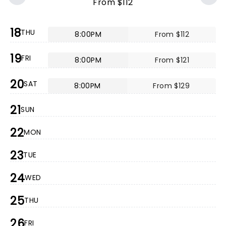
From $112
18
THU
8:00PM
From $112
19
FRI
8:00PM
From $121
20
SAT
8:00PM
From $129
21
SUN
22
MON
23
TUE
24
WED
25
THU
26
FRI