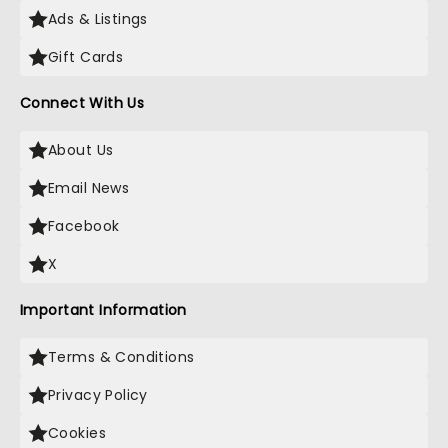
Ads & Listings
Gift Cards
Connect With Us
About Us
Email News
Facebook
X
Important Information
Terms & Conditions
Privacy Policy
Cookies