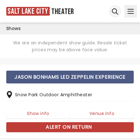
Salt Lake City
Theater
Ope
Open sear
Shows
We are an independent show guide. Resale ticket
prices may be above face value.
JASON BONHAMS LED ZEPPELIN EXPERIENCE
Snow Park Outdoor Amphitheater
Show info
Venue info
ALERT ON RETURN