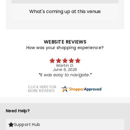
What's coming up at this venue
WEBSITE REVIEWS
How was your shopping experience?
Martin D.
June 5, 2026
It was easy to navigate.
CLICK HERE FOR
MORE REVIEWS
Need Help?
Support Hub