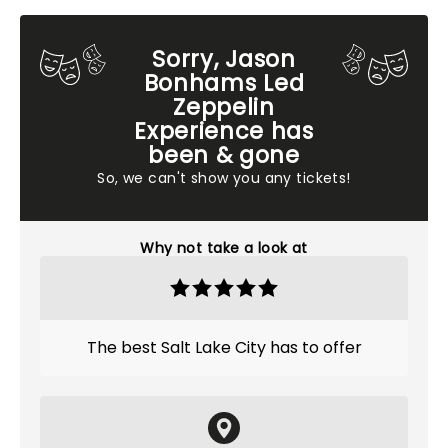
Sorry, Jason
Bonhams Led
Zeppelin
Experience has
been & gone
So, we can't show you any tickets!
Why not take a look at
The best Salt Lake City has to offer