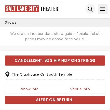
Salt Lake City
Theater
Ope
Open sear
Shows
We are an independent show guide. Resale ticket
prices may be above face value.
CANDLELIGHT: 90'S HIP HOP ON STRINGS
The Clubhouse On South Temple
Show info
Venue info
ALERT ON RETURN