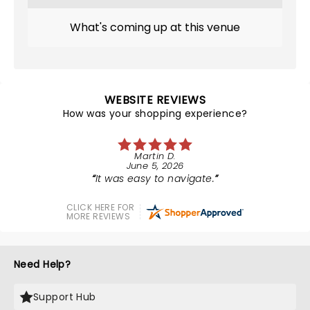
What's coming up at this venue
WEBSITE REVIEWS
How was your shopping experience?
Martin D.
June 5, 2026
It was easy to navigate.
CLICK HERE FOR
MORE REVIEWS
Need Help?
Support Hub