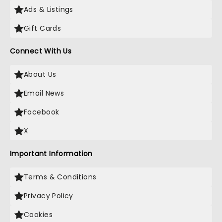
Ads & Listings
Gift Cards
Connect With Us
About Us
Email News
Facebook
X
Important Information
Terms & Conditions
Privacy Policy
Cookies