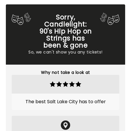
Sorry,
Candlelight:
90's Hip Hop on
Strings has
been & gone
So, we can't show you any tickets!
Why not take a look at
The best Salt Lake City has to offer