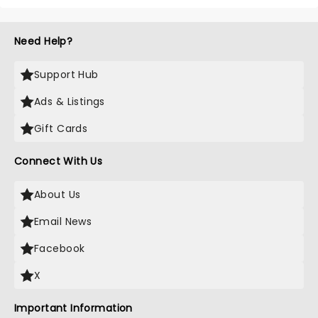
Need Help?
Support Hub
Ads & Listings
Gift Cards
Connect With Us
About Us
Email News
Facebook
X
Important Information