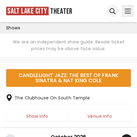
Salt Lake City
Theater
Ope
Open sear
Shows
We are an independent show guide. Resale ticket
prices may be above face value.
CANDLELIGHT JAZZ: THE BEST OF FRANK
SINATRA & NAT KING COLE
The Clubhouse On South Temple
Show info
Venue info