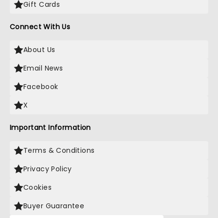
Gift Cards
Connect With Us
About Us
Email News
Facebook
X
Important Information
Terms & Conditions
Privacy Policy
Cookies
Buyer Guarantee