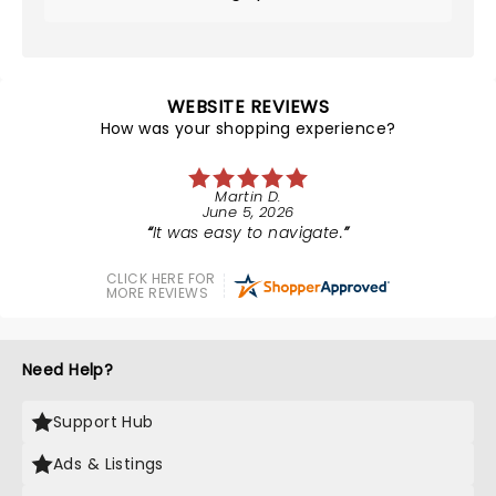
WEBSITE REVIEWS
How was your shopping experience?
Martin D.
June 5, 2026
It was easy to navigate.
CLICK HERE FOR
MORE REVIEWS
Need Help?
Support Hub
Ads & Listings