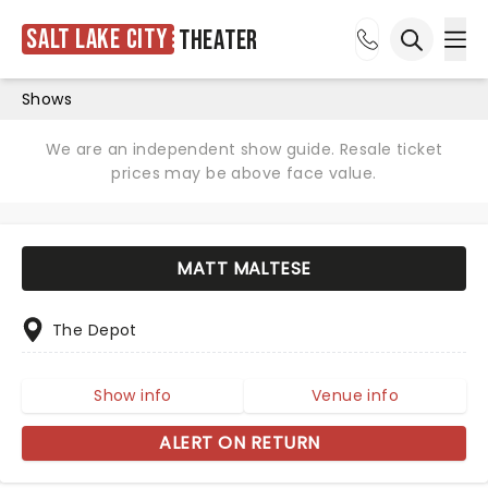
Salt Lake City
Theater
Ope
Open sea
Shows
We are an independent show guide. Resale ticket
prices may be above face value.
MATT MALTESE
The Depot
Show info
Venue info
ALERT ON RETURN