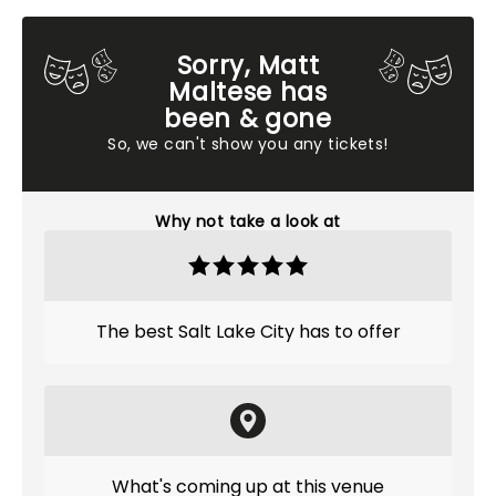
Sorry, Matt
Maltese has
been & gone
So, we can't show you any tickets!
Why not take a look at
The best Salt Lake City has to offer
What's coming up at this venue