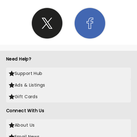
Need Help?
Support Hub
Ads & Listings
Gift Cards
Connect With Us
About Us
Email News