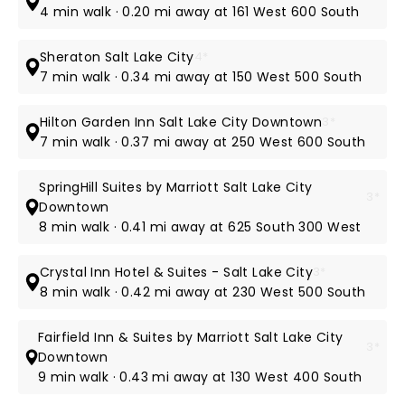
4 min walk · 0.20 mi away at 161 West 600 South
Sheraton Salt Lake City
4*
7 min walk · 0.34 mi away at 150 West 500 South
Hilton Garden Inn Salt Lake City Downtown
3*
7 min walk · 0.37 mi away at 250 West 600 South
SpringHill Suites by Marriott Salt Lake City
3*
Downtown
8 min walk · 0.41 mi away at 625 South 300 West
Crystal Inn Hotel & Suites - Salt Lake City
3*
8 min walk · 0.42 mi away at 230 West 500 South
Fairfield Inn & Suites by Marriott Salt Lake City
3*
Downtown
9 min walk · 0.43 mi away at 130 West 400 South