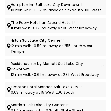
Hampton Inn Salt Lake City Downtown
3*
10 min walk · 0.52 mi away at 425 South 300 West
The Peery Hotel, an Ascend Hotel
3*
11 min walk · 0.53 mi away at 110 West Broadway
Hilton Salt Lake City Center
4*
12 min walk · 0.59 mi away at 255 South West
Temple
Residence Inn by Marriott Salt Lake City
3*
Downtown
12 min walk · 0.61 mi away at 285 West Broadway
Kimpton Hotel Monaco Salt Lake City
4*
0.63 mi away at 15 West 200 South
Marriott Salt Lake City Center
4*
0.64 mi away at 220 South State Street