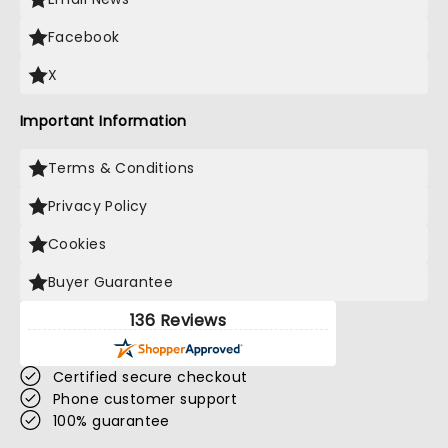
Facebook
X
Important Information
Terms & Conditions
Privacy Policy
Cookies
Buyer Guarantee
136 Reviews
Certified secure checkout
Phone customer support
100% guarantee