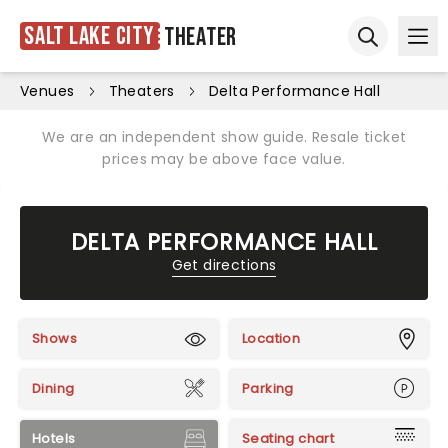
Salt Lake City
Theater
Ope
Open sear
Venues
Theaters
Delta Performance Hall
We are an independent show guide. Resale ticket
prices may be above face value.
DELTA PERFORMANCE HALL
Get directions
Shows
Location
Dining
Parking
Hotels
Seating chart