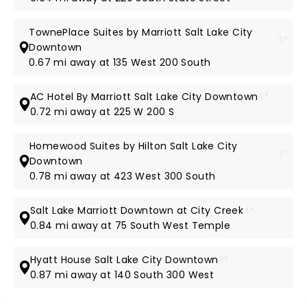
TownePlace Suites by Marriott Salt Lake City
3*
Downtown
0.67 mi away at 135 West 200 South
AC Hotel By Marriott Salt Lake City Downtown
4*
0.72 mi away at 225 W 200 S
Homewood Suites by Hilton Salt Lake City
3*
Downtown
0.78 mi away at 423 West 300 South
Salt Lake Marriott Downtown at City Creek
4*
0.84 mi away at 75 South West Temple
Hyatt House Salt Lake City Downtown
3*
0.87 mi away at 140 South 300 West