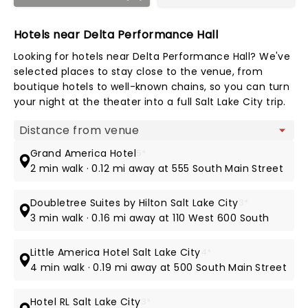
Hotels near Delta Performance Hall
Looking for hotels near Delta Performance Hall? We've
selected places to stay close to the venue, from
boutique hotels to well-known chains, so you can turn
your night at the theater into a full Salt Lake City trip.
Map view
Grand America Hotel
5*
2 min walk · 0.12 mi away at 555 South Main Street
Doubletree Suites by Hilton Salt Lake City
3*
3 min walk · 0.16 mi away at 110 West 600 South
Little America Hotel Salt Lake City
4*
4 min walk · 0.19 mi away at 500 South Main Street
Hotel RL Salt Lake City
3*