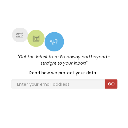
NEWS, TICKETS, THEATRE &
MORE
"
Get the latest from Broadway and beyond -
straight to your inbox!
"
Read
how we protect your data
.
GO
SHARE THE LOVE