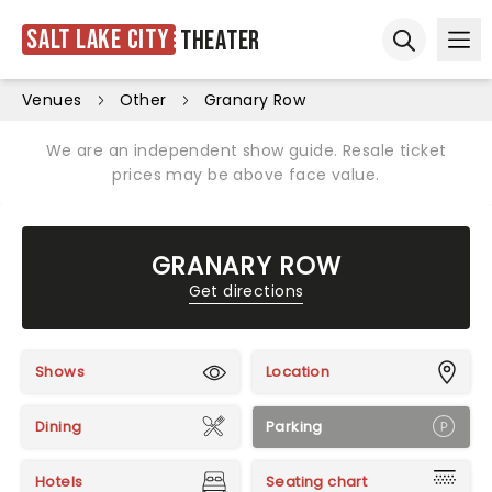
Salt Lake City
Theater
Ope
Open sear
Venues
Other
Granary Row
We are an independent show guide. Resale ticket
prices may be above face value.
GRANARY ROW
Get directions
Shows
Location
Dining
Parking
Hotels
Seating chart