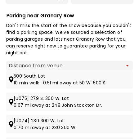
Parking near Granary Row
Don't miss the start of the show because you couldn't
find a parking space. We've sourced a selection of
parking garages and lots near Granary Row that you
can reserve right now to guarantee parking for your
night out.
Map view
500 South Lot
10 min walk · 0.51 mi away at 50 W. 500 S.
[U075] 279 S. 300 W. Lot
0.67 mi away at 249 John Stockton Dr.
[U074] 230 300 W. Lot
0.70 mi away at 230 300 W.