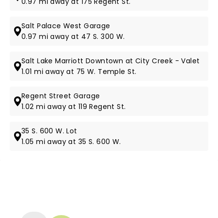
0.97 mi away at 175 Regent St.
Salt Palace West Garage
0.97 mi away at 47 S. 300 W.
Salt Lake Marriott Downtown at City Creek - Valet
1.01 mi away at 75 W. Temple St.
Regent Street Garage
1.02 mi away at 119 Regent St.
35 S. 600 W. Lot
1.05 mi away at 35 S. 600 W.
NEWS, TICKETS, THEATRE &
MORE