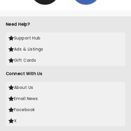
Need Help?
Support Hub
Ads & Listings
Gift Cards
Connect With Us
About Us
Email News
Facebook
X