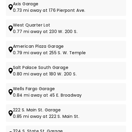
Axis Garage
0.73 mi away at 176 Pierpont Ave.
West Quarter Lot
0.77 mi away at 230 W. 200 S.
American Plaza Garage
0.79 mi away at 255 S. W. Temple
Salt Palace South Garage
0.80 mi away at 180 W. 200 S.
Wells Fargo Garage
0.84 mi away at 45 E. Broadway
222 S. Main St. Garage
0.85 mi away at 222 S. Main St.
324 S. State St. Garage