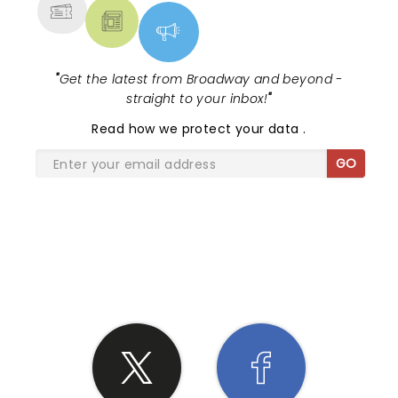
"
Get the latest from Broadway and beyond -
straight to your inbox!
"
Read
how we protect your data
.
GO
SHARE THE LOVE