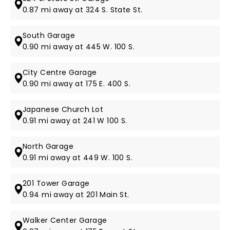
0.87 mi away at 324 S. State St.
South Garage
0.90 mi away at 445 W. 100 S.
City Centre Garage
0.90 mi away at 175 E. 400 S.
Japanese Church Lot
0.91 mi away at 241 W 100 S.
North Garage
0.91 mi away at 449 W. 100 S.
201 Tower Garage
0.94 mi away at 201 Main St.
Walker Center Garage