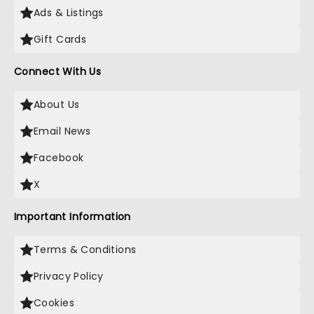
Ads & Listings
Gift Cards
Connect With Us
About Us
Email News
Facebook
X
Important Information
Terms & Conditions
Privacy Policy
Cookies