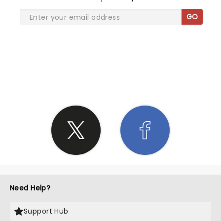
GO
SHARE THE LOVE
Need Help?
Support Hub