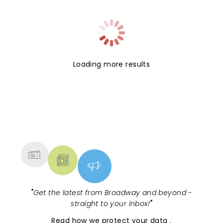
Loading more results
NEWS, TICKETS, THEATRE &
MORE
"
Get the latest from Broadway and beyond -
straight to your inbox!
"
Read
how we protect your data
.