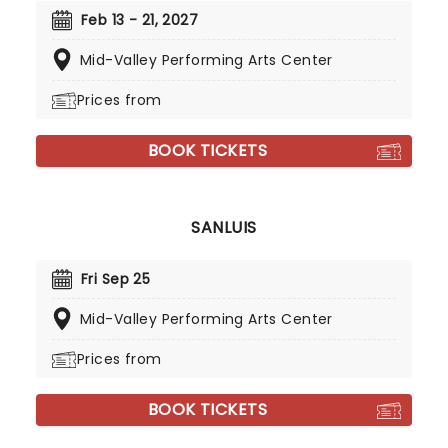
Feb 13 - 21, 2027
Mid-Valley Performing Arts Center
Prices from
BOOK TICKETS
SANLUIS
Fri Sep 25
Mid-Valley Performing Arts Center
Prices from
BOOK TICKETS