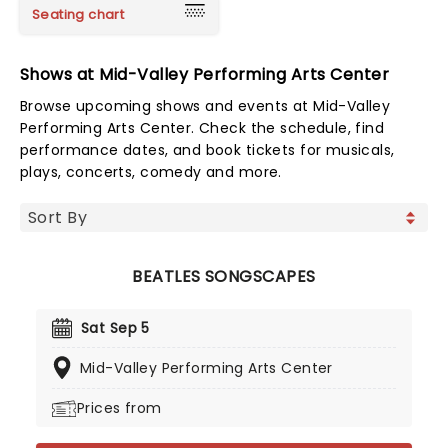
Seating chart
Shows at Mid-Valley Performing Arts Center
Browse upcoming shows and events at Mid-Valley
Performing Arts Center. Check the schedule, find
performance dates, and book tickets for musicals,
plays, concerts, comedy and more.
BEATLES SONGSCAPES
Sat Sep 5
Mid-Valley Performing Arts Center
Prices from