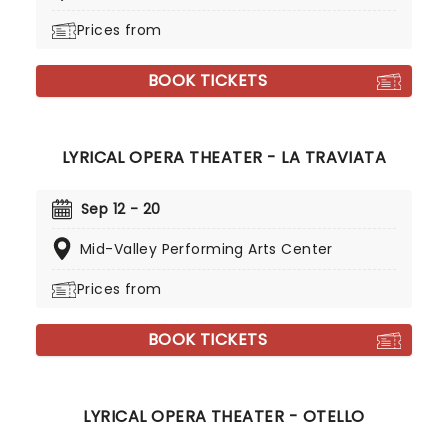
Prices from
BOOK TICKETS
LYRICAL OPERA THEATER - LA TRAVIATA
Sep 12 - 20
Mid-Valley Performing Arts Center
Prices from
BOOK TICKETS
LYRICAL OPERA THEATER - OTELLO