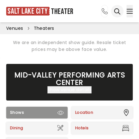
Salt Lake City
Theater
Ope
Open sea
Venues
Theaters
We are an independent show guide. Resale ticket
prices may be above face value.
MID-VALLEY PERFORMING ARTS
CENTER
Show venue details
Shows
Location
Dining
Hotels