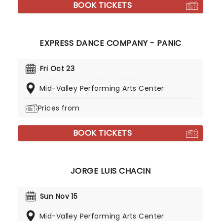
BOOK TICKETS
EXPRESS DANCE COMPANY - PANIC
Fri Oct 23
Mid-Valley Performing Arts Center
Prices from
BOOK TICKETS
JORGE LUIS CHACIN
Sun Nov 15
Mid-Valley Performing Arts Center