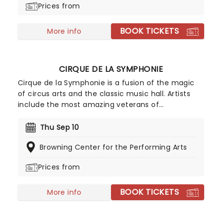
Prices from
contemporary sounds conducted by the
company's very own maestro.
BOOK TICKETS
More info
CIRQUE DE LA SYMPHONIE
Cirque de la Symphonie is a fusion of the magic
of circus arts and the classic music hall. Artists
include the most amazing veterans of
exceptional cirque programs throughout the
world- aerial flyers, acrobats, contortionists,
Thu Sep 10
dancers, jugglers, balancers and strongmen, all
Browning Center for the Performing Arts
set to the soaring background of your favorite
classical music masterpieces, and more
Prices from
contemporary sounds conducted by the
company's very own maestro.
BOOK TICKETS
More info