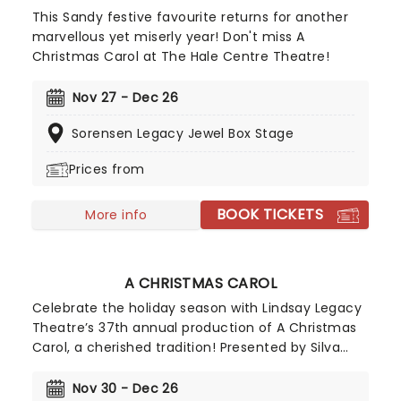
This Sandy festive favourite returns for another
marvellous yet miserly year! Don't miss A
Christmas Carol at The Hale Centre Theatre!
Nov 27 - Dec 26
Sorensen Legacy Jewel Box Stage
Prices from
BOOK TICKETS
More info
A CHRISTMAS CAROL
Celebrate the holiday season with Lindsay Legacy
Theatre’s 37th annual production of A Christmas
Carol, a cherished tradition! Presented by Silva
Injury Law, this beloved holiday classic brings
together a talented creative team led by director
Nov 30 - Dec 26