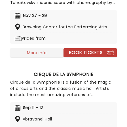
Tchaikovsky's iconic score with choreography by
William Christensen, will take your breath away
with its dazzling costumes, set design, and
Nov 27 - 29
mesmerizing dancing. Prepare to be carried away
Browning Center for the Performing Arts
to the magical Land Of Sweets where toys come
to life and children frolic among kings and
Prices from
queens!
BOOK TICKETS
More info
CIRQUE DE LA SYMPHONIE
Cirque de la Symphonie is a fusion of the magic
of circus arts and the classic music hall. Artists
include the most amazing veterans of
exceptional cirque programs throughout the
world- aerial flyers, acrobats, contortionists,
Sep 11 - 12
dancers, jugglers, balancers and strongmen, all
Abravanel Hall
set to the soaring background of your favorite
classical music masterpieces, and more