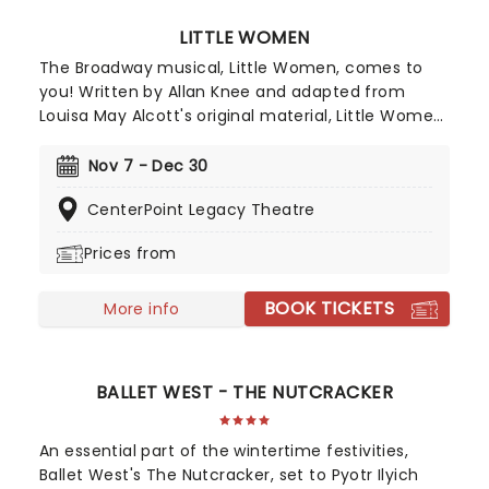
LITTLE WOMEN
The Broadway musical, Little Women, comes to
you! Written by Allan Knee and adapted from
Louisa May Alcott's original material, Little Women
is a semi-autobiographical novel that follows the
March sisters through their coming-of-age story.
Nov 7 - Dec 30
A must-see for fans of the book, musical lovers,
CenterPoint Legacy Theatre
and all those wishing to explore the classic
American story in a new light!
Prices from
BOOK TICKETS
More info
BALLET WEST - THE NUTCRACKER
An essential part of the wintertime festivities,
Ballet West's The Nutcracker, set to Pyotr Ilyich