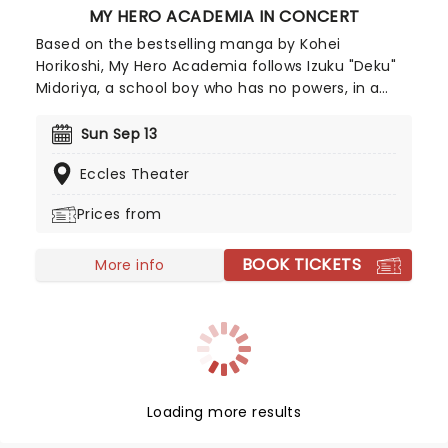
MY HERO ACADEMIA IN CONCERT
Based on the bestselling manga by Kohei
Horikoshi, My Hero Academia follows Izuku "Deku"
Midoriya, a school boy who has no powers, in a
world where most people do. When he finally
inherits a powerful quirk', he enters a special
Sun Sep 13
school and harnesses his new found powers to
Eccles Theater
defeat evil villains. My Hero Academia In Concert
is a live-to-screen concert experience. The
Prices from
production features a large-scale screen that
showcases scenes from all eight seasons, paired
BOOK TICKETS
with live music from Yuki Hayashi's score
More info
performed live and in sync by a world-class band.
Loading more results