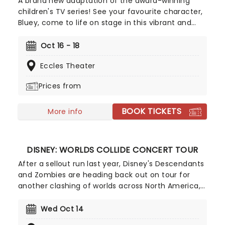
A brand new adaptation of the award-winning
children's TV series! See your favourite character,
Bluey, come to life on stage in this vibrant and
educational production. Colourful sets and
imaginative puppetry will ensure this original story
Oct 16 - 18
is memorable for young audiences, particularly if
Eccles Theater
it's their very first theatre experience!
Prices from
BOOK TICKETS
More info
DISNEY: WORLDS COLLIDE CONCERT TOUR
After a sellout run last year, Disney's Descendants
and Zombies are heading back out on tour for
another clashing of worlds across North America,
this time joined by the stars from Camp Rock for
the first time ever! Head on down to the perfect
Wed Oct 14
evening's entertainment, as you dance and sing