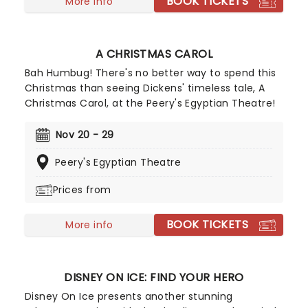
BOOK TICKETS
More info
A CHRISTMAS CAROL
Bah Humbug! There's no better way to spend this
Christmas than seeing Dickens' timeless tale, A
Christmas Carol, at the Peery's Egyptian Theatre!
Nov 20 - 29
Peery's Egyptian Theatre
Prices from
BOOK TICKETS
More info
DISNEY ON ICE: FIND YOUR HERO
Disney On Ice presents another stunning