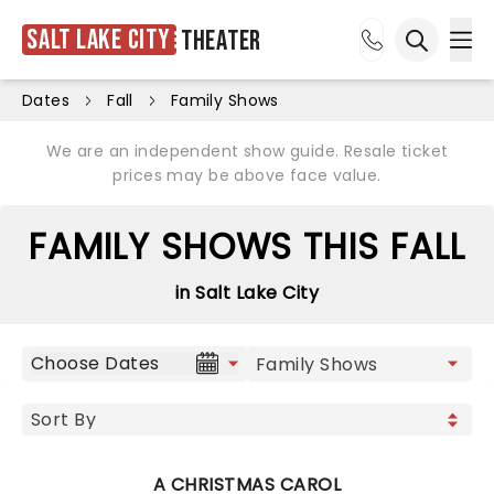
Salt Lake City
Theater
Ope
Open sea
Dates
Fall
Family Shows
We are an independent show guide. Resale ticket
prices may be above face value.
FAMILY SHOWS THIS FALL
in Salt Lake City
Choose Dates
A CHRISTMAS CAROL