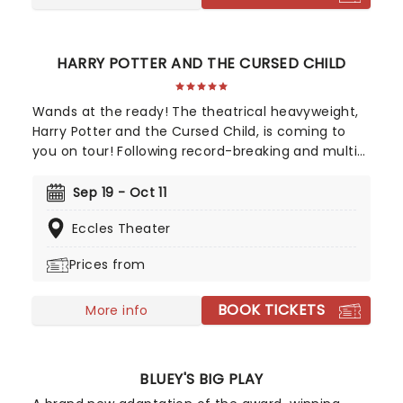
HARRY POTTER AND THE CURSED CHILD
Wands at the ready! The theatrical heavyweight,
Harry Potter and the Cursed Child, is coming to
you on tour! Following record-breaking and multi-
award-winning runs in London's West End and on
Broadway, countrywide audiences can now
Sep 19 - Oct 11
experience the magic of the astounding
Eccles Theater
production when it apparates into your city. A
continuation of The Boy Who Lived's story, 'Cursed
Prices from
Child catches up with Harry and co. as grown-ups,
where the challenges of adulthood, jobs, and kids
BOOK TICKETS
prove far scarier than anything Voldemort could
More info
have cooked up!
BLUEY'S BIG PLAY