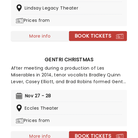
M. Chase Grant, with choreography by Nick Garner
Lindsay Legacy Theater
and music direction by Kyle Harper.
Prices from
BOOK TICKETS
More info
GENTRI CHRISTMAS
After meeting during a production of Les
Miserables in 2014, tenor vocalists Bradley Quinn
Lever, Casey Elliott, and Brad Robins formed Gentri
- creating their name by combining the words
'gentlemen' and 'trio', a clever reference to
Nov 27 - 28
bringing back the golden era of showmanship in
Eccles Theater
their cinematic pop stylings. If you get the
chance to see the nostalgia-toting outfit for their
Prices from
annual Christmas outing, take it!!
BOOK TICKETS
More info