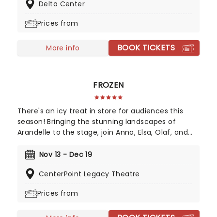
Delta Center
along with your favorite icons from the movies
performing all the films' top hits. The line-up this
Prices from
year brings to the stage Malachi Barton (Camp
Rock, Zombies), Mekonnen Knife (Zombies), Dara
BOOK TICKETS
Renee (Descendants), Liamana Segura
More info
(Descendents, Camp Rock), Alexandro Byrd
(Descendents), Hudson Stone (Camp Rock),
Swayan Bhatia (Zombies) and Kiara Romero
FROZEN
(Descendants).
There's an icy treat in store for audiences this
season! Bringing the stunning landscapes of
Arandelle to the stage, join Anna, Elsa, Olaf, and
more for this exciting production of Disney's
mammoth hit. With a newly conceived staging
Nov 13 - Dec 19
that includes glittering new sets and costumes,
CenterPoint Legacy Theatre
this is set to be all the fun of the movie and then
some!
Prices from