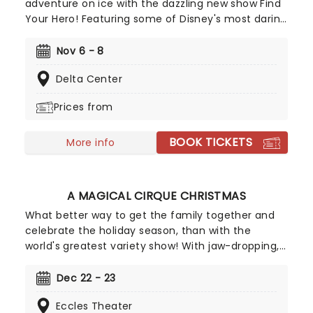
adventure on ice with the dazzling new show Find
Your Hero! Featuring some of Disney's most daring
heroes, including Moana, Maui, Rapunzel, Flynn,
Belle, Ariel and more, discover the courage inside
Nov 6 - 8
as you join them on their dazzling adventures -
Delta Center
told with songs, humor and of course, incredible
feats of world-class ice-skating!
Prices from
BOOK TICKETS
More info
A MAGICAL CIRQUE CHRISTMAS
What better way to get the family together and
celebrate the holiday season, than with the
world's greatest variety show! With jaw-dropping,
breathtaking circus acts of A Magical Cirque
Christmas, you'll be transported to the golden age
Dec 22 - 23
which is filled with stunning costumes,
Eccles Theater
extraordinary talent and more.