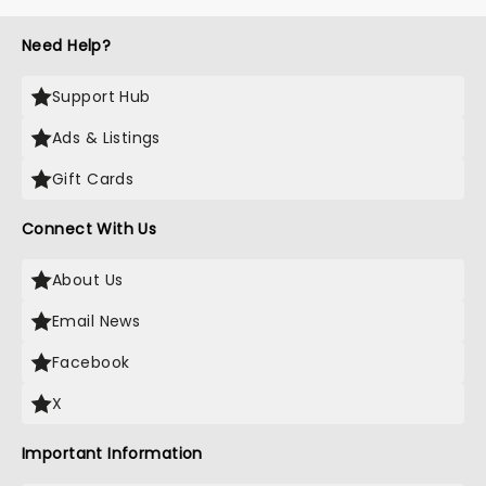
Need Help?
Support Hub
Ads & Listings
Gift Cards
Connect With Us
About Us
Email News
Facebook
X
Important Information