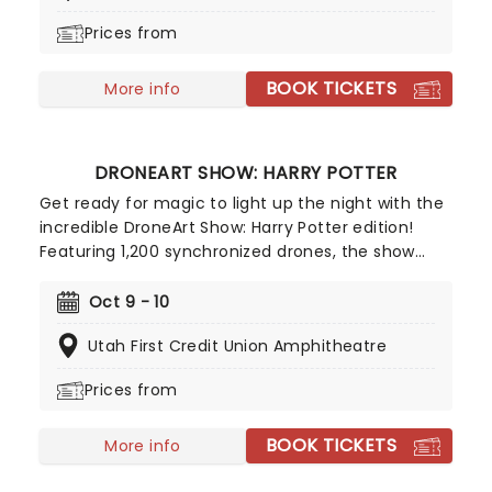
Prices from
BOOK TICKETS
More info
DRONEART SHOW: HARRY POTTER
Get ready for magic to light up the night with the
incredible DroneArt Show: Harry Potter edition!
Featuring 1,200 synchronized drones, the show
recreates some of the franchise's most
memorable and beloved moments with dazzling
Oct 9 - 10
drone choregraphy guaranteed to astound
Utah First Credit Union Amphitheatre
muggles and witches and wizards of all ages alike.
Prices from
BOOK TICKETS
More info