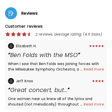
Reviews
Customer reviews
2 reviews, average rating: (4.5 Stars)
Elizabeth H.
Ben Folds with the MSO
When I saw that Ben Folds was joining forces with
the Milwaukee Symphony Orchestra, a group we
...
Read more
are fortunate to have in Milwaukee, I had to check
it out. He blew my expectations out of the water.
Jeff Knox
He is talented enough to have been able to do full
Great concert, but…
orchestration for a number of his hits - Landed,
Brick, Capable of Anything, Jesusland and many
One woman near us knew all of the lyrics and
more - but then he took one of the traditions from
shouted (not melodically) throughout the show.
...
Read more
his rock shows and composed a song on the spot,
Wrecked it for us! Love Ben. I wish that she’d been