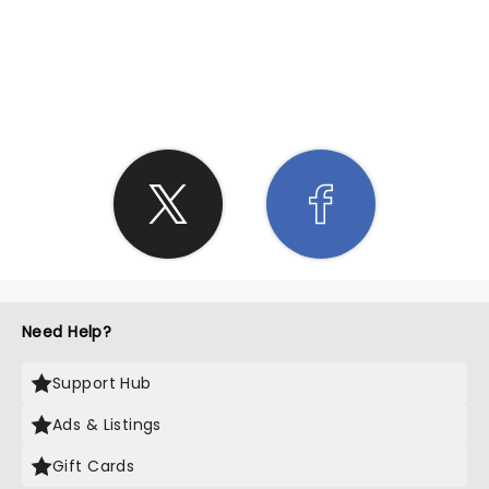
SHARE THE LOVE
Need Help?
Support Hub
Ads & Listings
Gift Cards