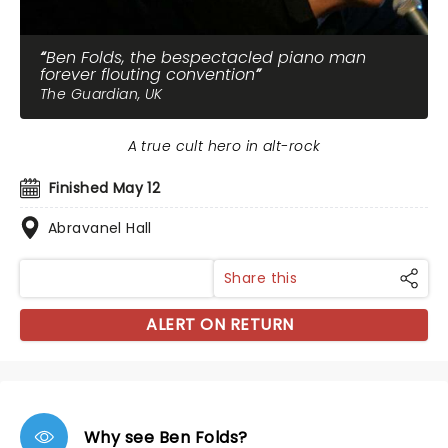
Ben Folds, the bespectacled piano man
forever flouting convention
The Guardian, UK
A true cult hero in alt-rock
Finished May 12
Abravanel Hall
Share this
ALERT ON RETURN
Why see Ben Folds?