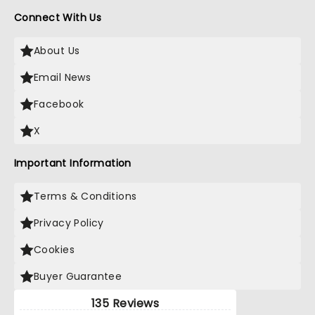
Connect With Us
About Us
Email News
Facebook
X
Important Information
Terms & Conditions
Privacy Policy
Cookies
Buyer Guarantee
135 Reviews