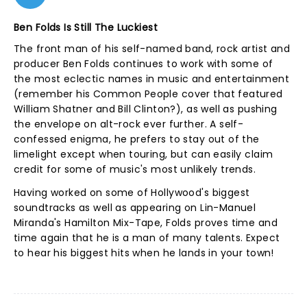
Ben Folds Is Still The Luckiest
The front man of his self-named band, rock artist and
producer Ben Folds continues to work with some of
the most eclectic names in music and entertainment
(remember his Common People cover that featured
William Shatner and Bill Clinton?), as well as pushing
the envelope on alt-rock ever further. A self-
confessed enigma, he prefers to stay out of the
limelight except when touring, but can easily claim
credit for some of music's most unlikely trends.
Having worked on some of Hollywood's biggest
soundtracks as well as appearing on Lin-Manuel
Miranda's Hamilton Mix-Tape, Folds proves time and
time again that he is a man of many talents. Expect
to hear his biggest hits when he lands in your town!