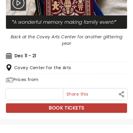
A wonderful memory making family event!
Back at the Covey Arts Center for another glittering
year
Dec 11 - 21
Covey Center for the Arts
Prices from
Share this
BOOK TICKETS