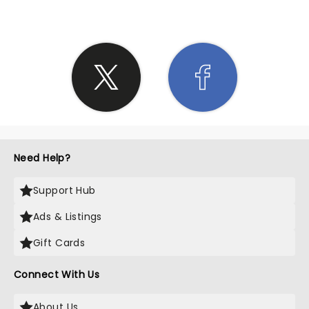
Need Help?
Support Hub
Ads & Listings
Gift Cards
Connect With Us
About Us