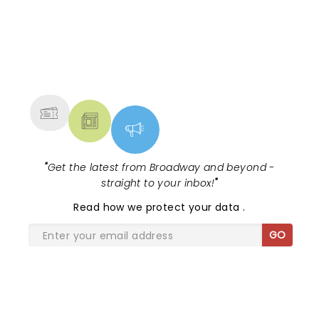
NEWS, TICKETS, THEATRE &
MORE
"
Get the latest from Broadway and beyond -
straight to your inbox!
"
Read
how we protect your data
.
GO
SHARE THE LOVE