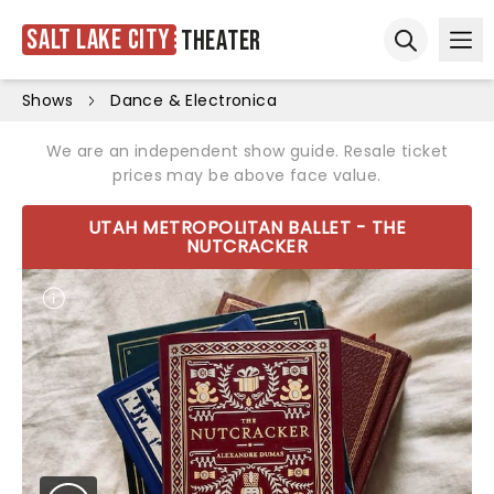
Salt Lake City
Theater
Ope
Open sear
Shows
Dance & Electronica
We are an independent show guide. Resale ticket
prices may be above face value.
UTAH METROPOLITAN BALLET - THE
NUTCRACKER