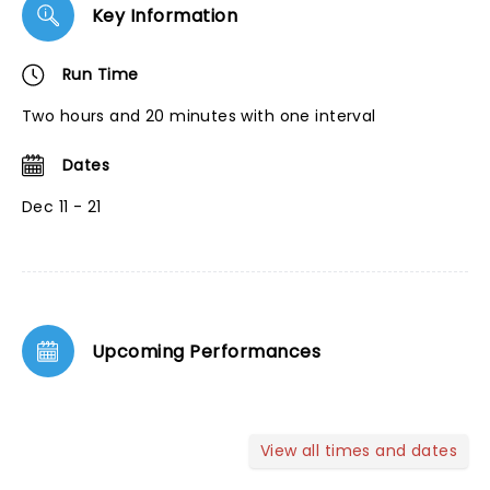
Key Information
Run Time
Two hours and 20 minutes with one interval
Dates
Dec 11 - 21
Upcoming Performances
View all times and dates