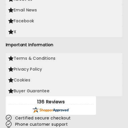
Email News
Facebook
X
Important Information
Terms & Conditions
Privacy Policy
Cookies
Buyer Guarantee
136 Reviews
Certified secure checkout
Phone customer support