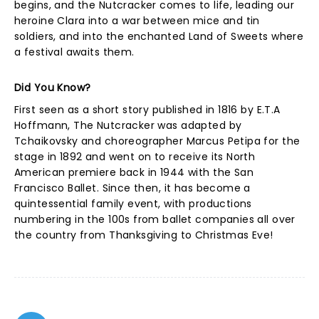
begins, and the Nutcracker comes to life, leading our
heroine Clara into a war between mice and tin
soldiers, and into the enchanted Land of Sweets where
a festival awaits them.
Did You Know?
First seen as a short story published in 1816 by E.T.A
Hoffmann, The Nutcracker was adapted by
Tchaikovsky and choreographer Marcus Petipa for the
stage in 1892 and went on to receive its North
American premiere back in 1944 with the San
Francisco Ballet. Since then, it has become a
quintessential family event, with productions
numbering in the 100s from ballet companies all over
the country from Thanksgiving to Christmas Eve!