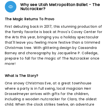
Why see Utah Metropolitan Ballet - The
Nutcracker?
The Magic Returns To Provo
First debuting back in 2017, this stunning production of
the family favorite is back at Provo's Covey Center for
the Arts this year, bringing you a holiday spectacular
that'll leave you feeling more festive than a trimmed
Christmas tree. With glittering design by Cassandra
Barney and choreography by Jacqueline P. Colledge,
prepare to fall for the magic of The Nutcracker once
more!
What Is The Story?
One snowy Christmas Eve, at a great townhouse
where a party is in full swing, local magician Herr
Drosselmeyer arrives with gifts for the children,
including a wooden nutcracker for Clara, the oldest
child. When the clock strikes twelve, an adventure