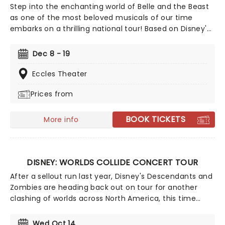
Step into the enchanting world of Belle and the Beast
as one of the most beloved musicals of our time
embarks on a thrilling national tour! Based on Disney's
iconic animated classic, Beauty and the Beast has
captivated over 35 million audience members around
Dec 8 - 19
the globe since its debut in 1994. With timeless songs
like "Be Our Guest" and the unforgettable title track,
Eccles Theater
plus additional show-stopping numbers, this
Prices from
production weaves a tale as magical as ever.
BOOK TICKETS
More info
DISNEY: WORLDS COLLIDE CONCERT TOUR
After a sellout run last year, Disney's Descendants and
Zombies are heading back out on tour for another
clashing of worlds across North America, this time
joined by the stars from Camp Rock for the first time
ever! Head on down to the perfect evening's
Wed Oct 14