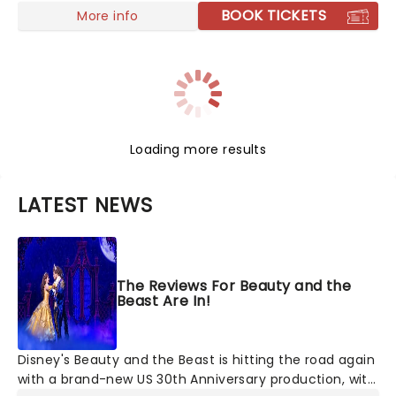
BOOK TICKETS
More info
Loading more results
LATEST NEWS
The Reviews For Beauty and the
Beast Are In!
Disney's Beauty and the Beast is hitting the road again
with a brand-new US 30th Anniversary production, with