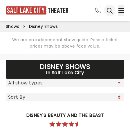
Salt Lake City
Theater
Ope
Open sea
Shows
Disney Shows
We are an independent show guide. Resale ticket
prices may be above face value.
DISNEY SHOWS
In Salt Lake City
DISNEY'S BEAUTY AND THE BEAST