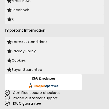
Email News
Facebook
X
Important Information
Terms & Conditions
Privacy Policy
Cookies
Buyer Guarantee
136 Reviews
Certified secure checkout
Phone customer support
100% guarantee