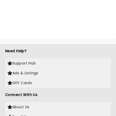
Need Help?
Support Hub
Ads & Listings
Gift Cards
Connect With Us
About Us