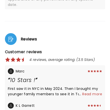
date.
Reviews
Customer reviews
4 reviews, average rating: (3.5 Stars)
Marc
10 Stars !
First saw it in NYC in May 2024. Then I brought my
younger family members to see it in Toronto
...
Read more
April/May 2026. They absolutely loved it too! The
cast put on a great performance! As a musician
K L Garrett