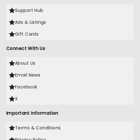
Support Hub
Ads & Listings
Gift Cards
Connect With Us
About Us
Email News
Facebook
X
Important Information
Terms & Conditions
Privacy Policy