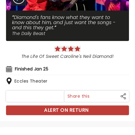
Diamond's fans know what they want to
know about him, and just want the songs -
and this they get.
The Daily Beast
The Life Of Sweet Caroline's Neil Diamond!
Finished Jan 25
Eccles Theater
Share this
ALERT ON RETURN