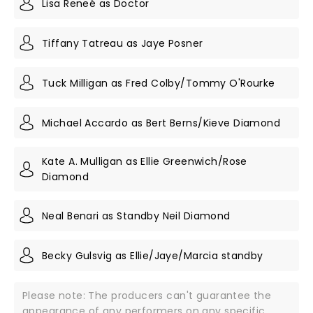
Lisa Reneé as Doctor
Tiffany Tatreau as Jaye Posner
Tuck Milligan as Fred Colby/Tommy O'Rourke
Michael Accardo as Bert Berns/Kieve Diamond
Kate A. Mulligan as Ellie Greenwich/Rose
Diamond
Neal Benari as Standby Neil Diamond
Becky Gulsvig as Ellie/Jaye/Marcia standby
Please note: The producers can't guarantee the
appearance of any performers on any specific