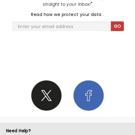
straight to your inbox!
"
Read
how we protect your data
.
GO
SHARE THE LOVE
Need Help?