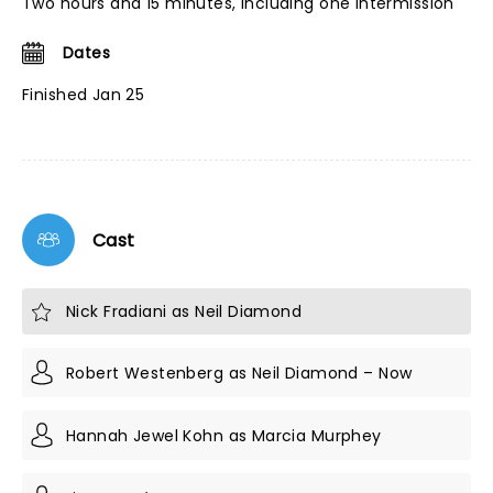
Two hours and 15 minutes, including one intermission
Dates
Finished Jan 25
Cast
Nick Fradiani as Neil Diamond
Robert Westenberg as Neil Diamond – Now
Hannah Jewel Kohn as Marcia Murphey