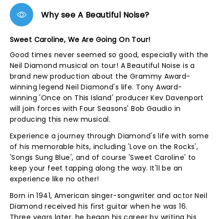
Why see A Beautiful Noise?
Sweet Caroline, We Are Going On Tour!
Good times never seemed so good, especially with the
Neil Diamond musical on tour! A Beautiful Noise is a
brand new production about the Grammy Award-
winning legend Neil Diamond's life. Tony Award-
winning 'Once on This Island' producer Kev Davenport
will join forces with Four Seasons' Bob Gaudio in
producing this new musical.
Experience a journey through Diamond's life with some
of his memorable hits, including 'Love on the Rocks',
'Songs Sung Blue', and of course 'Sweet Caroline' to
keep your feet tapping along the way. It'll be an
experience like no other!
Born in 1941, American singer-songwriter and actor Neil
Diamond received his first guitar when he was 16.
Three years later, he began his career by writing his