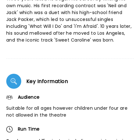
own music. His first recording contract was 'Neil and
Jack' which was a duet with his high-school friend
Jack Packer, which led to unsuccessful singles
including 'What Will I Do' and 'I'm Afraid'. 10 years later,
his sound mellowed after he moved to Los Angeles,
and the iconic track 'Sweet Caroline' was born.
Key Information
Audience
Suitable for all ages however children under four are
not allowed in the theatre
Run Time