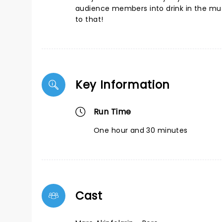
audience members into drink in the musi
to that!
Key Information
Run Time
One hour and 30 minutes
Cast