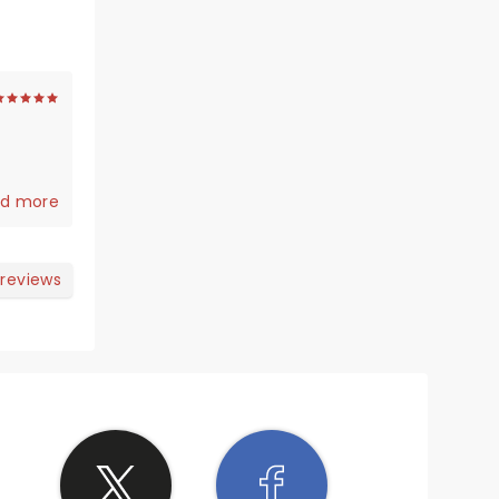
d more
mping
 reviews