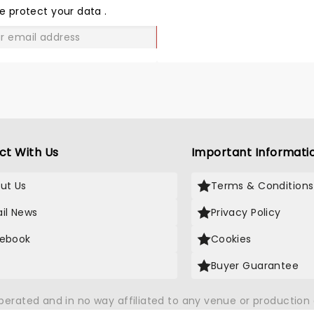
LOVE
e protect your data
.
GO
ct With Us
Important Informati
ut Us
Terms & Conditions
il News
Privacy Policy
ebook
Cookies
Buyer Guarantee
operated and in no way affiliated to any venue or productio