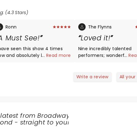
g: (4.3 Stars)
Ronn
The Flynns
A Must See!
Loved it!
 have seen this show 4 times
Nine incredibly talented
ow and absolutely love the
...
Read more
performers; wonderful
...
Rea
armony, the dancing, and the
harmonies and foot-sta
essage that the show
energy! Terrific.
epresents. If you want
Write a review
All your
nteractive, high energy show,
is is the place for you!
 latest from Broadway
nd - straight to your
SHARE
THE