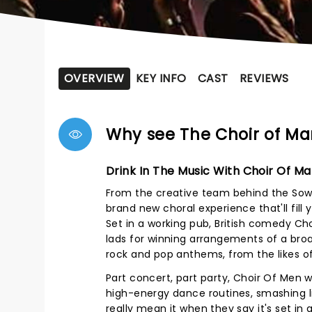
OVERVIEW
KEY INFO
CAST
REVIEWS
Why see The Choir of M
Drink In The Music With Choir Of M
From the creative team behind the Sow
brand new choral experience that'll fil
Set in a working pub, British comedy Ch
lads for winning arrangements of a broa
rock and pop anthems, from the likes o
Part concert, part party, Choir Of Men wa
high-energy dance routines, smashing l
really mean it when they say it's set in