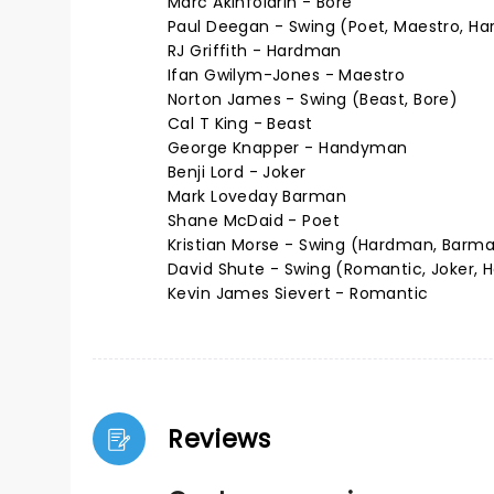
Marc Akinfolarin - Bore
Paul Deegan - Swing (Poet, Maestro, H
RJ Griffith - Hardman
Ifan Gwilym-Jones - Maestro
Norton James - Swing (Beast, Bore)
Cal T King - Beast
George Knapper - Handyman
Benji Lord - Joker
Mark Loveday Barman
Shane McDaid - Poet
Kristian Morse - Swing (Hardman, Barma
David Shute - Swing (Romantic, Joker,
Kevin James Sievert - Romantic
Reviews