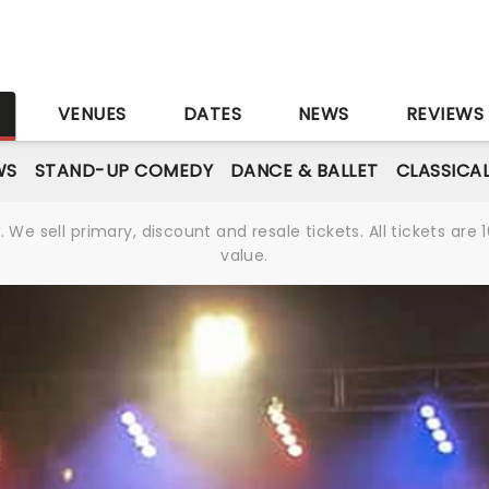
S
VENUES
DATES
NEWS
REVIEWS
WS
STAND-UP COMEDY
DANCE & BALLET
CLASSICA
We sell primary, discount and resale tickets. All tickets a
value.