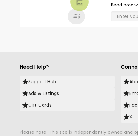
THEATRE
Read
how w
& MORE
Need Help?
Conne
Support Hub
Abo
Ads & Listings
Ema
Gift Cards
Fac
X
Please note: This site is independently owned and 