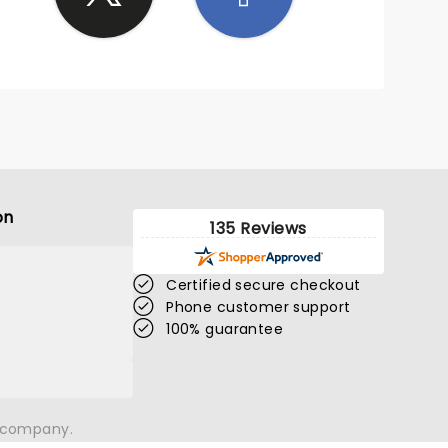
on
135 Reviews
Certified secure checkout
Phone customer support
100% guarantee
n company.