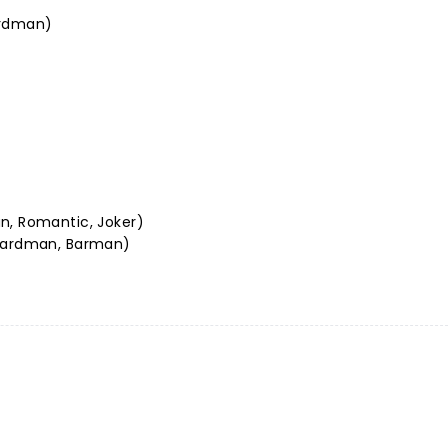
ardman)
n, Romantic, Joker)
 Hardman, Barman)