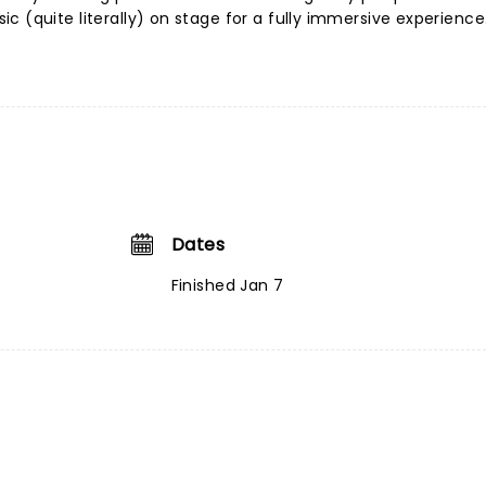
c (quite literally) on stage for a fully immersive experience
Dates
Finished Jan 7