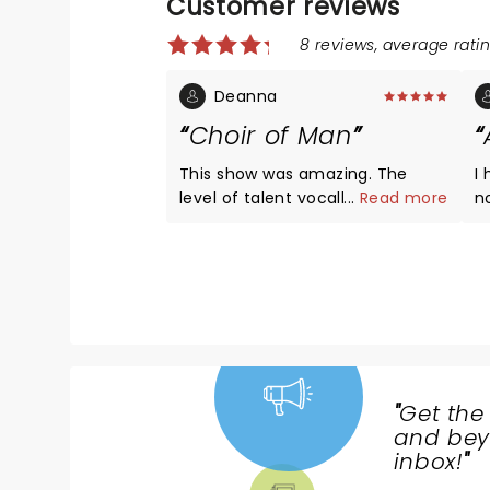
Customer reviews
8 reviews, average ratin
Deanna
Choir of Man
This show was amazing. The
I
level of talent vocally and
...
Read more
n
instrumentally was top notch. I
h
would highly recommend if you
m
have the opportunity to get
r
tickets and want a great night
i
out, buy the tickets!
th
"
Get the
NEWS,
and beyo
TICKETS,
inbox!
"