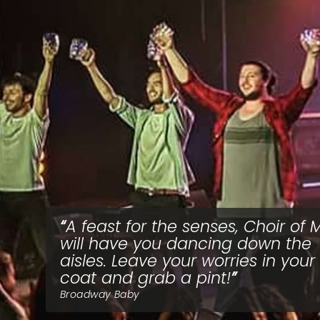
A feast for the senses, Choir of
will have you dancing down the
aisles. Leave your worries in your
coat and grab a pint!
Broadway Baby