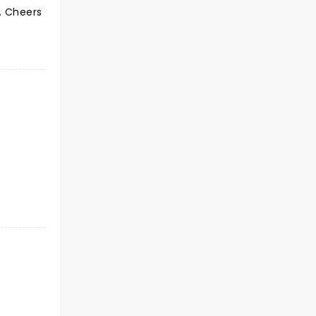
. Cheers