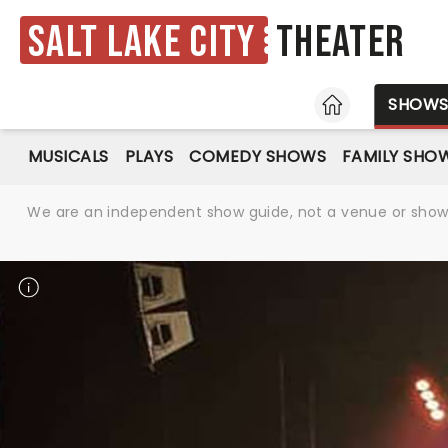
Salt Lake City
Theater
HOME
SHOW
MUSICALS
PLAYS
COMEDY SHOWS
FAMILY SHO
We are an independent show guide, not a venue or show. 