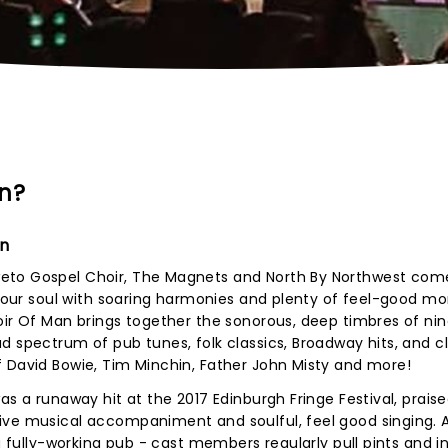
an?
an
eto Gospel Choir, The Magnets and North By Northwest com
l your soul with soaring harmonies and plenty of feel-good m
oir Of Man brings together the sonorous, deep timbres of nin
d spectrum of pub tunes, folk classics, Broadway hits, and cl
f David Bowie, Tim Minchin, Father John Misty and more!
s a runaway hit at the 2017 Edinburgh Fringe Festival, praised
ive musical accompaniment and soulful, feel good singing. 
 a fully-working pub - cast members regularly pull pints and i