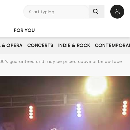
Open 
FOR YOU
L & OPERA
CONCERTS
INDIE & ROCK
CONTEMPORAR
re 100% guaranteed and may be priced above or below face