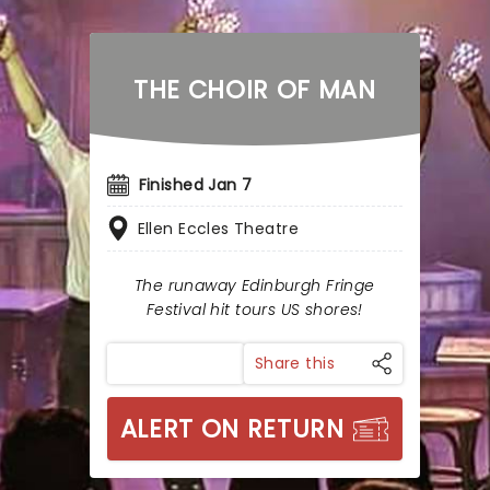
THE CHOIR OF MAN
Finished Jan 7
Ellen Eccles Theatre
The runaway Edinburgh Fringe
Festival hit tours US shores!
Share this
ALERT ON RETURN