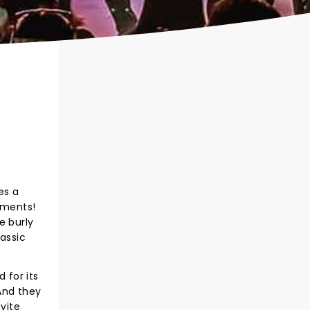
es a
oments!
e burly
assic
 for its
And they
nvite