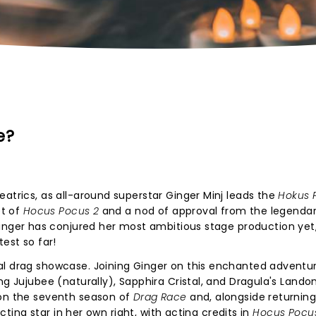
e?
eatrics, as all-around superstar Ginger Minj leads the
Hokus 
et of
Hocus Pocus 2
and a nod of approval from the legendar
inger has conjured her most ambitious stage production yet
est so far!
al drag showcase. Joining Ginger on this enchanted adventur
ng Jujubee (naturally), Sapphira Cristal, and Dragula's Lando
 on the seventh season of
Drag Race
and, alongside returnin
acting star in her own right, with acting credits in
Hocus Pocu