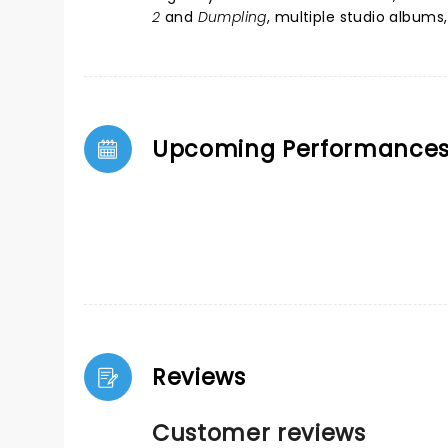
2
and
Dumpling
, multiple studio album
Upcoming Performance
Reviews
Customer reviews