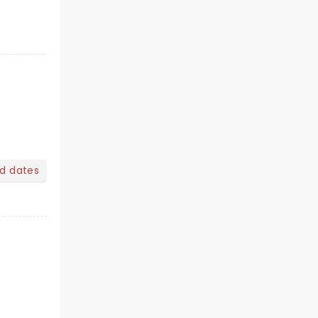
nd dates