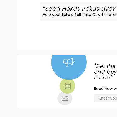
Seen Hokus Pokus Live? 
Help your fellow Salt Lake City Theater 
"
Get the
NEWS,
and beyo
TICKETS,
inbox!
"
THEATRE
Read
how w
& MORE