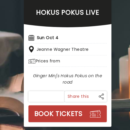
HOKUS POKUS LIVE
Sun Oct 4
Jeanne Wagner Theatre
Prices from
Ginger Minj's Hokus Pokus on the
road
Share this
BOOK TICKETS