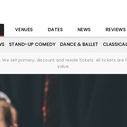
S
VENUES
DATES
NEWS
REVIEWS
WS
STAND-UP COMEDY
DANCE & BALLET
CLASSICA
We sell primary, discount and resale tickets. All tickets a
value.