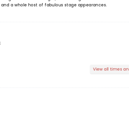
s, and a whole host of fabulous stage appearances.
s
View all times a