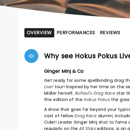
OVERVIEW
PERFORMANCES
REVIEWS
Why see Hokus Pokus Liv
Ginger Minj & Co
Get ready for some spellbinding drag th
Live!
tour! Inspired by her time on the s
Midler herself,
RuPaul's
Drag Race
star G
this edition of the
Hokus Pokus
the great
A show that goes far beyond your typic
cast of fellow
Drag Race
alumni, includi
Cider! Leader Ginger Minj shot to fame
regularly on the
All Stars
editions, is an 