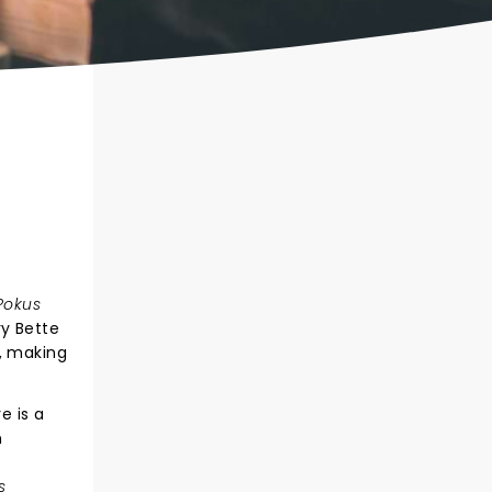
Pokus
y Bette
, making
e is a
n
g
s