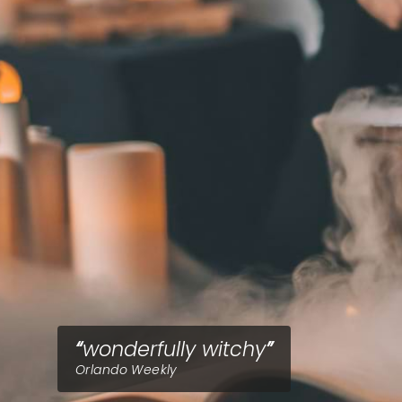
wonderfully witchy
Orlando Weekly