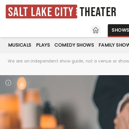
Salt Lake City
Theater
HOME
SHOW
MUSICALS
PLAYS
COMEDY SHOWS
FAMILY SHO
We are an independent show guide, not a venue or show. 