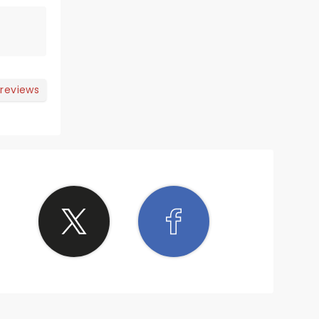
 reviews