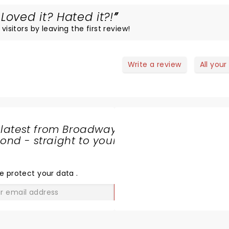
Loved it? Hated it?!
visitors by leaving the first review!
Write a review
All your
 latest from Broadway
nd - straight to your
SHARE
THE
LOVE
e protect your data
.
GO