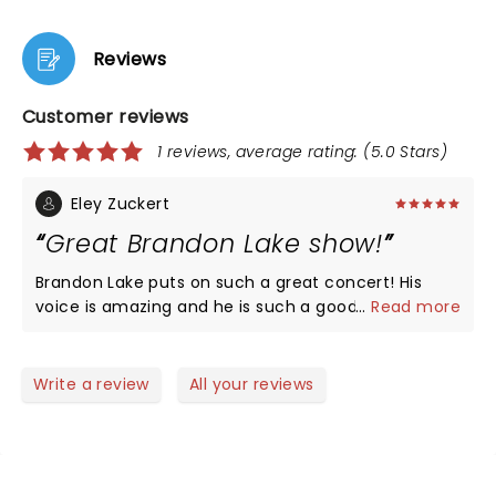
Reviews
Customer reviews
1 reviews, average rating: (5.0 Stars)
Eley Zuckert
Great Brandon Lake show!
Brandon Lake puts on such a great concert! His
voice is amazing and he is such a good singer,
...
Read more
musician, preacher and person. His kids did some
songs with him, and Nick Jonas was surprise guest!
It was like a big church experience in an awesome
Write a review
All your reviews
outdoor tennis center venue! The only downside
was the rain, and now i know to always bring a rain
poncho with me for this venue, as it is a rain or
shine venue. But not even the rain could deter