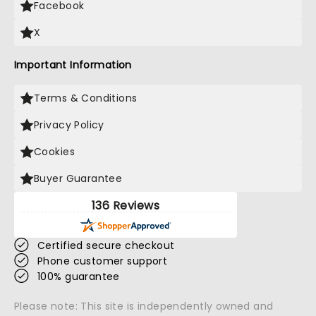
Facebook
X
Important Information
Terms & Conditions
Privacy Policy
Cookies
Buyer Guarantee
136 Reviews
Certified secure checkout
Phone customer support
100% guarantee
Please note: This site is independently owned and