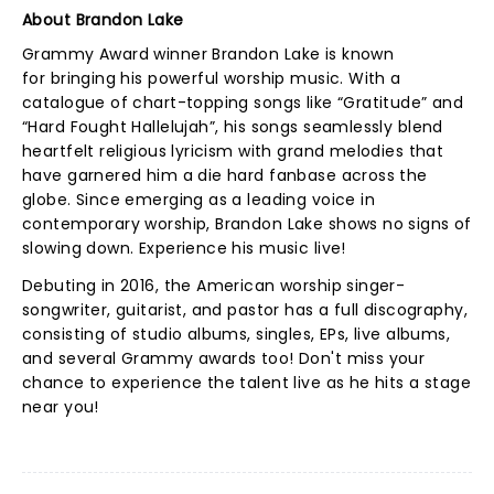
About Brandon Lake
Grammy Award winner Brandon Lake is known
for bringing his powerful worship music. With a
catalogue of chart-topping songs like “Gratitude” and
“Hard Fought Hallelujah”, his songs seamlessly blend
heartfelt religious lyricism with grand melodies that
have garnered him a die hard fanbase across the
globe. Since emerging as a leading voice in
contemporary worship, Brandon Lake shows no signs of
slowing down. Experience his music live!
Debuting in 2016, the American worship singer-
songwriter, guitarist, and pastor has a full discography,
consisting of studio albums, singles, EPs, live albums,
and several Grammy awards too! Don't miss your
chance to experience the talent live as he hits a stage
near you!