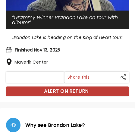
Grammy Winner Brandon Lake on tour with
album!
Brandon Lake is heading on the King of Heart tour!
Finished Nov 13, 2025
Maverik Center
Share this
ALERT ON RETURN
Why see Brandon Lake?