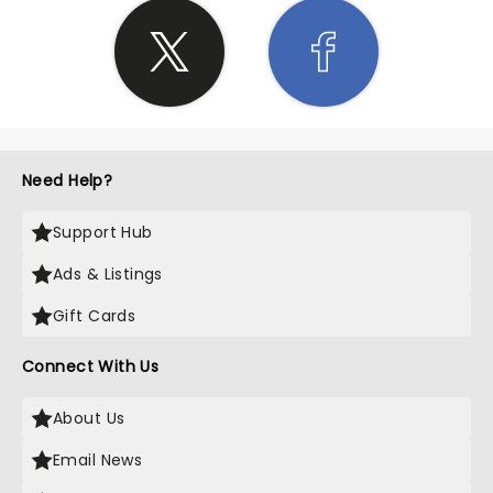
Need Help?
Support Hub
Ads & Listings
Gift Cards
Connect With Us
About Us
Email News