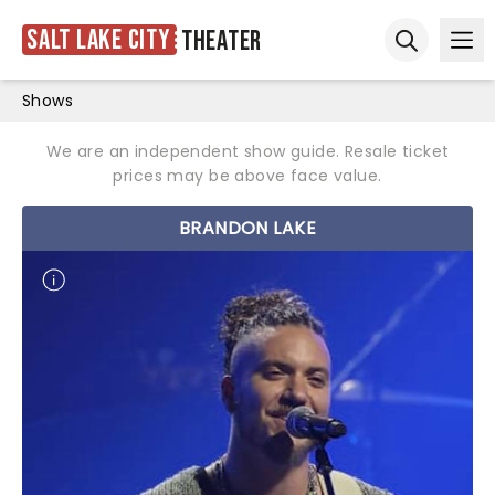
Salt Lake City
Theater
Ope
Open sear
Shows
We are an independent show guide. Resale ticket
prices may be above face value.
BRANDON LAKE