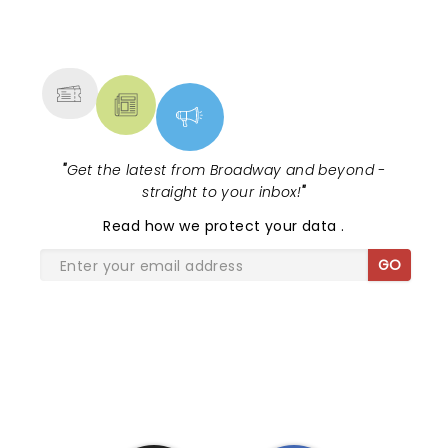
from the great concert that he put on. Love you
NEWS, TICKETS, THEATRE &
Brandon!
MORE
"
Get the latest from Broadway and beyond -
straight to your inbox!
"
Read
how we protect your data
.
GO
SHARE THE LOVE