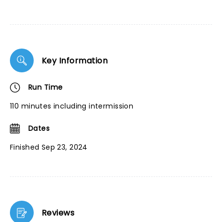
Key Information
Run Time
110 minutes including intermission
Dates
Finished Sep 23, 2024
Reviews