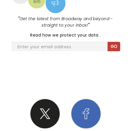
"
Get the latest from Broadway and beyond -
straight to your inbox!
"
Read
how we protect your data
.
GO
SHARE THE LOVE