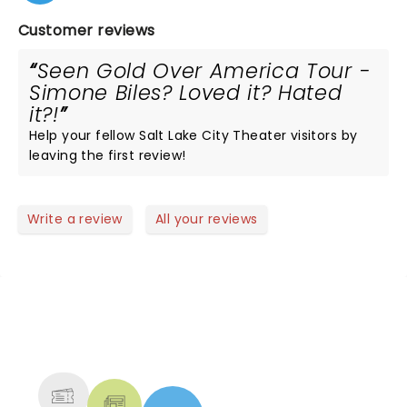
Customer reviews
Seen Gold Over America Tour -
Simone Biles? Loved it? Hated
it?!
Help your fellow Salt Lake City Theater visitors by
leaving the first review!
Write a review
All your reviews
NEWS, TICKETS, THEATRE &
MORE