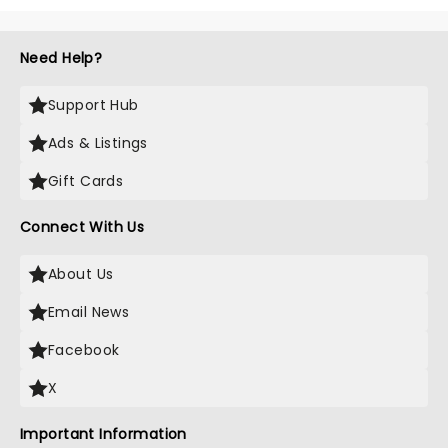
Need Help?
Support Hub
Ads & Listings
Gift Cards
Connect With Us
About Us
Email News
Facebook
X
Important Information