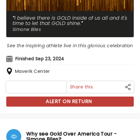
I believe there is GOLD inside of us all and it's
time to let that GOLD shine.
Simone Biles
See the inspiring athlete live in this glorious celebration
Finished Sep 23, 2024
Maverik Center
Share this
ALERT ON RETURN
Why see Gold Over America Tour -
Simone Biles?