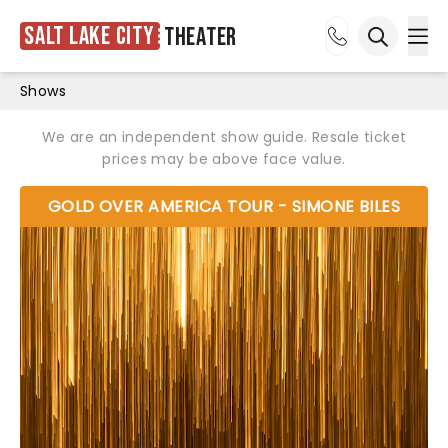
Salt Lake City
Theater
Ope
Open sea
Shows
We are an independent show guide. Resale ticket
prices may be above face value.
GOLD OVER AMERICA TOUR - SIMONE BILES