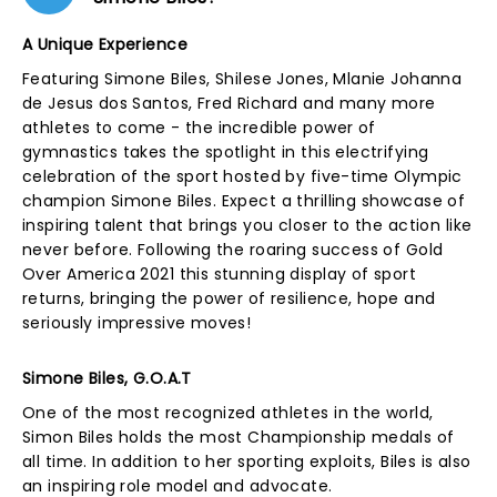
A Unique Experience
Featuring Simone Biles, Shilese Jones, Mlanie Johanna
de Jesus dos Santos, Fred Richard and many more
athletes to come - the incredible power of
gymnastics takes the spotlight in this electrifying
celebration of the sport hosted by five-time Olympic
champion Simone Biles. Expect a thrilling showcase of
inspiring talent that brings you closer to the action like
never before. Following the roaring success of Gold
Over America 2021 this stunning display of sport
returns, bringing the power of resilience, hope and
seriously impressive moves!
Simone Biles, G.O.A.T
One of the most recognized athletes in the world,
Simon Biles holds the most Championship medals of
all time. In addition to her sporting exploits, Biles is also
an inspiring role model and advocate.