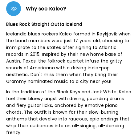
Why see Kaleo?
Blues Rock Straight Outta Iceland
Icelandic blues rockers Kaleo formed in Reykjavik when
the band members were just 17 years old, choosing to
immigrate to the states after signing to Atlantic
records in 2015. Inspired by their new home base of
Austin, Texas, the folkrock quartet infuse the gritty
sounds of Americana with a driving indie-pop
aesthetic. Don't miss them when they bring their
Grammy nominated music to a city near you!
In the tradition of the Black Keys and Jack White, Kaleo
fuel their bluesy angst with driving, pounding drums
and fiery guitar licks, anchored by emotive piano
chords. The outfit is known for their slow-burning
anthems that devolve into raucous, epic endings that
whip their audiences into an all-singing, all-dancing
frenzy.