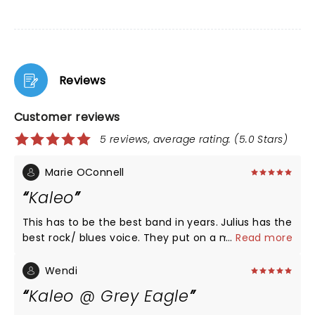
Reviews
Customer reviews
5 reviews, average rating: (5.0 Stars)
Marie OConnell
Kaleo
This has to be the best band in years. Julius has the
best rock/ blues voice. They put on a magnificent
...
Read more
show. Loved every second of it. Watch out folks this
band will compete with any of the greats.
Wendi
Kaleo @ Grey Eagle