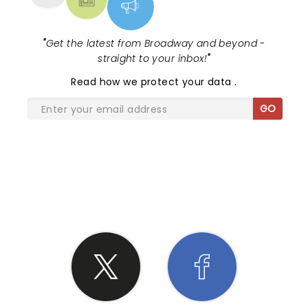
"
Get the latest from Broadway and beyond -
straight to your inbox!
"
Read
how we protect your data
.
GO
SHARE THE LOVE