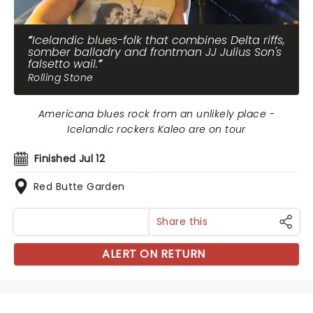
Icelandic blues-folk that combines Delta riffs,
somber balladry and frontman JJ Julius Son's
falsetto wail.
Rolling Stone
Americana blues rock from an unlikely place -
Icelandic rockers Kaleo are on tour
Finished Jul 12
Red Butte Garden
Share this
ALERT ON RETURN