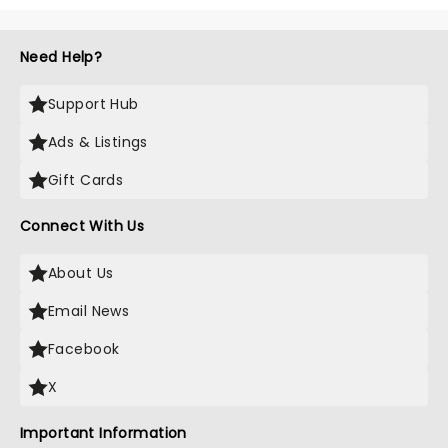
Need Help?
Support Hub
Ads & Listings
Gift Cards
Connect With Us
About Us
Email News
Facebook
X
Important Information