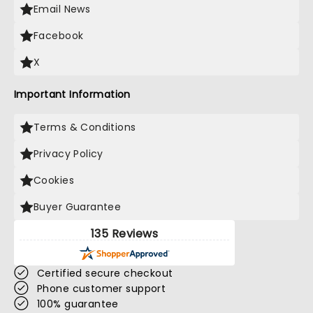
Email News
Facebook
X
Important Information
Terms & Conditions
Privacy Policy
Cookies
Buyer Guarantee
135 Reviews
Certified secure checkout
Phone customer support
100% guarantee