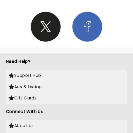
Need Help?
Support Hub
Ads & Listings
Gift Cards
Connect With Us
About Us