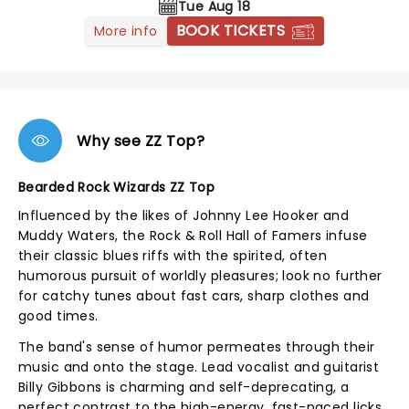
Tue Aug 18
BOOK TICKETS
More info
Why see ZZ Top?
Bearded Rock Wizards ZZ Top
Influenced by the likes of Johnny Lee Hooker and
Muddy Waters, the Rock & Roll Hall of Famers infuse
their classic blues riffs with the spirited, often
humorous pursuit of worldly pleasures; look no further
for catchy tunes about fast cars, sharp clothes and
good times.
The band's sense of humor permeates through their
music and onto the stage. Lead vocalist and guitarist
Billy Gibbons is charming and self-deprecating, a
perfect contrast to the high-energy, fast-paced licks