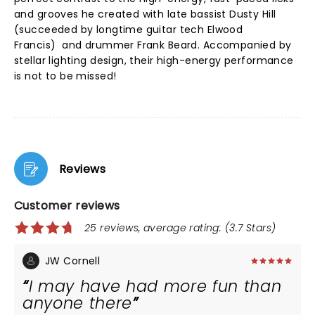
and grooves he created with late bassist Dusty Hill
(succeeded by longtime guitar tech Elwood
Francis) and drummer Frank Beard. Accompanied by
stellar lighting design, their high-energy performance
is not to be missed!
Reviews
Customer reviews
25 reviews, average rating: (3.7 Stars)
JW Cornell
I may have had more fun than
anyone there