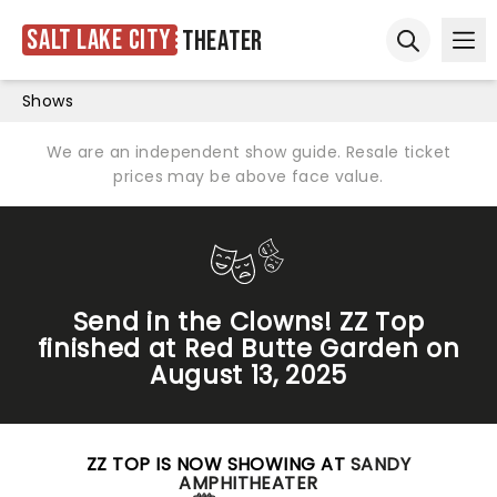
Salt Lake City
Theater
Ope
Open sear
Shows
We are an independent show guide. Resale ticket
prices may be above face value.
Send in the Clowns! ZZ Top
finished at Red Butte Garden on
August 13, 2025
ZZ TOP IS NOW SHOWING AT
SANDY
AMPHITHEATER