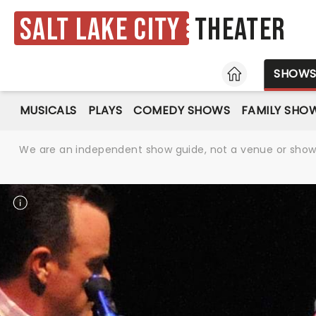
Salt Lake City
Theater
HOME
SHOW
MUSICALS
PLAYS
COMEDY SHOWS
FAMILY SHO
We are an independent show guide, not a venue or show. 