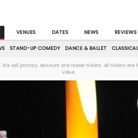
S
VENUES
DATES
NEWS
REVIEWS
WS
STAND-UP COMEDY
DANCE & BALLET
CLASSICA
We sell primary, discount and resale tickets. All tickets a
value.