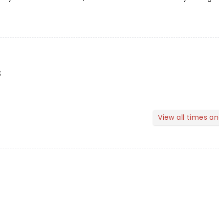
s
View all times a