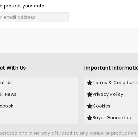
LOVE
e protect your data
.
GO
ct With Us
Important Informati
ut Us
Terms & Conditions
il News
Privacy Policy
ebook
Cookies
Buyer Guarantee
operated and in no way affiliated to any venue or productio