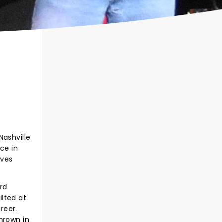
ashville
ce in
lves
rd
lted at
reer.
hrown in