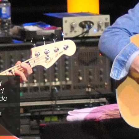
f
nd
ade
e