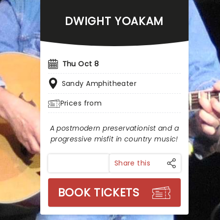
DWIGHT YOAKAM
Thu Oct 8
Sandy Amphitheater
Prices from
A postmodern preservationist and a
progressive misfit in country music!
Share this
BOOK TICKETS