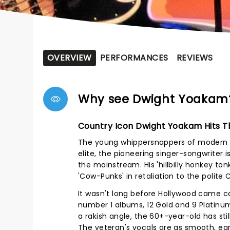
OVERVIEW
PERFORMANCES
REVIEWS
Why see Dwight Yoakam
Country Icon Dwight Yoakam Hits 
The young whippersnappers of modern C
elite, the pioneering singer-songwriter
the mainstream. His 'hillbilly honkey to
'Cow-Punks' in retaliation to the polite 
It wasn't long before Hollywood came ca
number 1 albums, 12 Gold and 9 Platinu
a rakish angle, the 60+-year-old has stil
The veteran's vocals are as smooth, ear