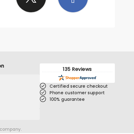
on
135 Reviews
Certified secure checkout
Phone customer support
100% guarantee
n company.