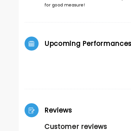
for good measure!
Upcoming Performance
Reviews
Customer reviews