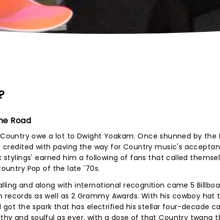
?
The Road
ountry owe a lot to Dwight Yoakam. Once shunned by the N
 is credited with paving the way for Country music's acceptan
nk stylings' earned him a following of fans that called themse
Country Pop of the late '70s.
lling and along with international recognition came 5 Billboa
m records as well as 2 Grammy Awards. With his cowboy hat ti
l got the spark that has electrified his stellar four-decade ca
thy and soulful as ever, with a dose of that Country twang t