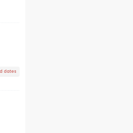
nd dates