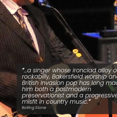
...a singer whose ironclad alloy o
rockabilly, Bakersfield worship a
British Invasion pop has long m
him both a postmodern
preservationist and a progressiv
misfit in country music.
Rolling Stone