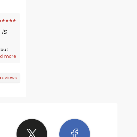
is
 but
on!
d more
and are
tely
e show!
 reviews