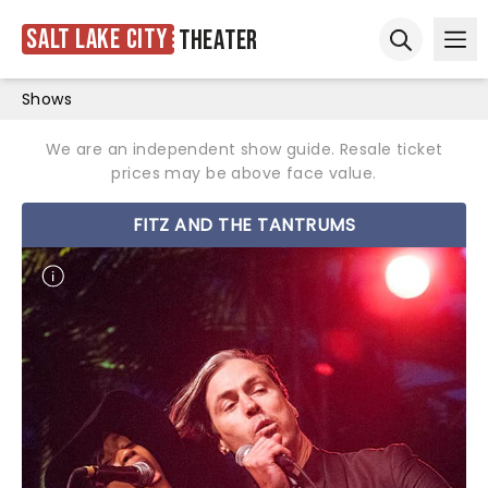
Salt Lake City
Theater
Ope
Open sear
Shows
We are an independent show guide. Resale ticket
prices may be above face value.
FITZ AND THE TANTRUMS