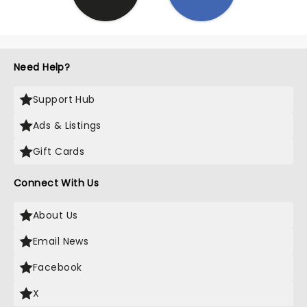
Need Help?
Support Hub
Ads & Listings
Gift Cards
Connect With Us
About Us
Email News
Facebook
X