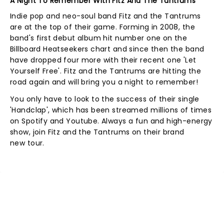
A Night To Remember With Fitz And The Tantrums
Indie pop and neo-soul band Fitz and the Tantrums
are at the top of their game. Forming in 2008, the
band's first debut album hit number one on the
Billboard Heatseekers chart and since then the band
have dropped four more with their recent one 'Let
Yourself Free'. Fitz and the Tantrums are hitting the
road again and will bring you a night to remember!
You only have to look to the success of their single
'Handclap', which has been streamed millions of times
on Spotify and Youtube. Always a fun and high-energy
show, join Fitz and the Tantrums on their brand
new tour.
NEWS, TICKETS, THEATRE &
MORE