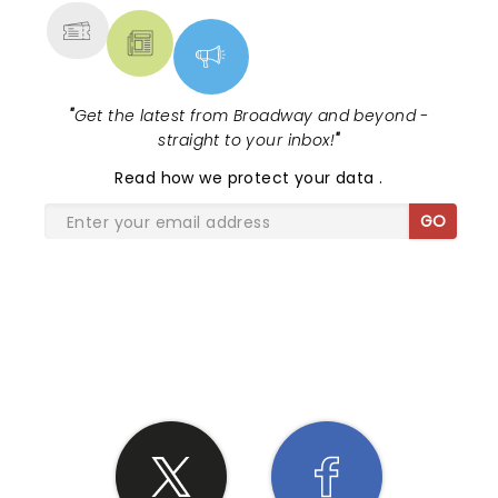
"
Get the latest from Broadway and beyond -
straight to your inbox!
"
Read
how we protect your data
.
GO
SHARE THE LOVE