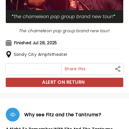
The chameleon pop group brand new tour!
The chameleon pop group brand new tour!
Finished Jul 28, 2025
Sandy City Amphitheater
Share this
ALERT ON RETURN
Why see Fitz and the Tantrums?