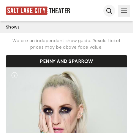
Salt Lake City
Theater
Ope
Open sear
Shows
We are an independent show guide. Resale ticket
prices may be above face value.
PENNY AND SPARROW