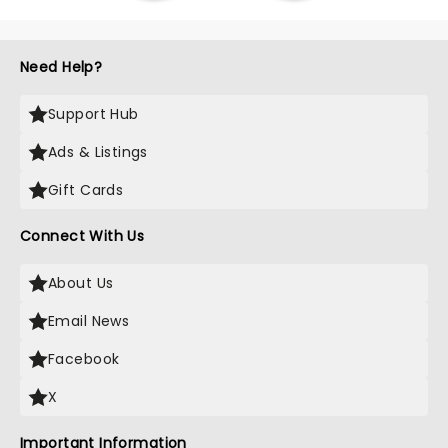
Need Help?
Support Hub
Ads & Listings
Gift Cards
Connect With Us
About Us
Email News
Facebook
X
Important Information