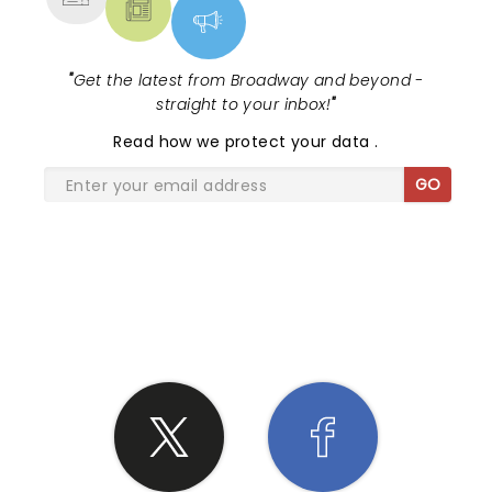
"
Get the latest from Broadway and beyond -
straight to your inbox!
"
Read
how we protect your data
.
GO
SHARE THE LOVE