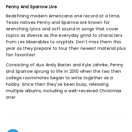
Penny And Sparrow Live
Redefining modern Americana one record at a time,
Texas natives Penny and Sparrow are known for
wrenching lyrics and soft sound in songs that cover
topics as diverse as the everyday grind to characters
from Les Miserables to cryptids. Don't miss them this
year as they prepare to tour their newest material plus
fan favorites!
Consisting of duo Andy Baxter and Kyle Jahnke, Penny
and Sparrow sprung to life in 2010 when the two then
college roommates began to write together as a
hobby. Since then they've been busy, releasing
multiple albums, including a well-received Christmas
one!