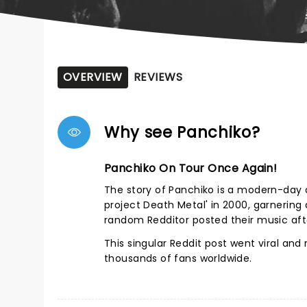
OVERVIEW
REVIEWS
Why see Panchiko?
Panchiko On Tour Once Again!
The story of Panchiko is a modern-day o
project Death Metal' in 2000, garnering
random Redditor posted their music afte
This singular Reddit post went viral an
thousands of fans worldwide.