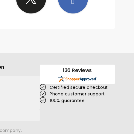
on
136 Reviews
Certified secure checkout
Phone customer support
100% guarantee
n company.