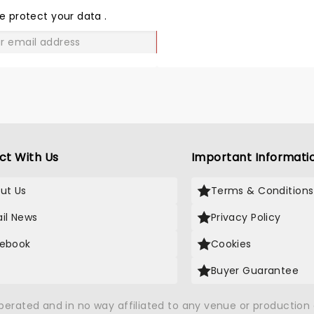
LOVE
e protect your data
.
GO
ct With Us
Important Informati
ut Us
Terms & Conditions
il News
Privacy Policy
ebook
Cookies
Buyer Guarantee
operated and in no way affiliated to any venue or productio