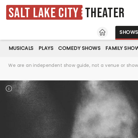
Salt Lake City
Theater
HOME
SHOW
MUSICALS
PLAYS
COMEDY SHOWS
FAMILY SHO
We are an independent show guide, not a venue or show. 