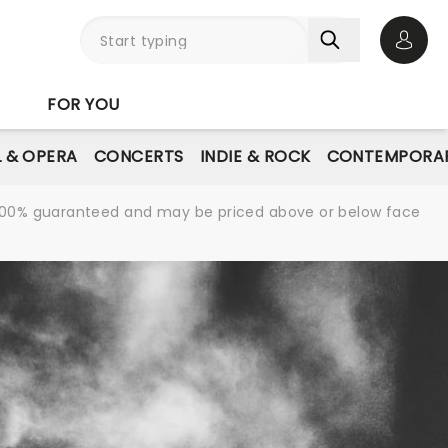
Open 
FOR YOU
L & OPERA
CONCERTS
INDIE & ROCK
CONTEMPORAR
re 100% guaranteed and may be priced above or below face