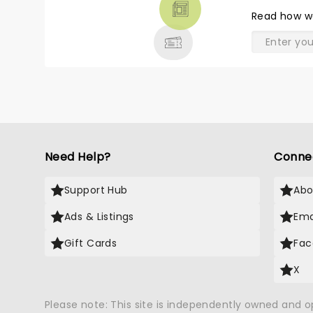
THEATRE
Read
how w
& MORE
Need Help?
Conne
Support Hub
Abo
Ads & Listings
Ema
Gift Cards
Fac
X
Please note: This site is independently owned and 