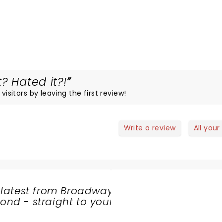
? Hated it?!
visitors by leaving the first review!
Write a review
All your
 latest from Broadway
nd - straight to your
SHARE
THE