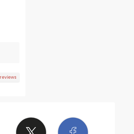
 reviews