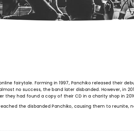
nline fairytale. Forming in 1997, Panchiko released their deb
 almost no success, the band later disbanded. However, in 201
r they had found a copy of their CD in a charity shop in 201
d reached the disbanded Panchiko, causing them to reunite, 