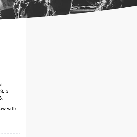
ut
8, a
6.
now with