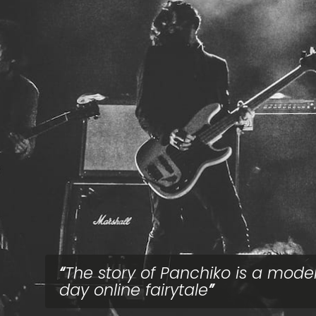
The story of Panchiko is a mode
day online fairytale