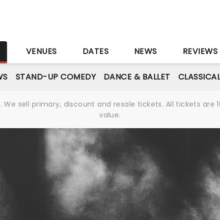
S
VENUES
DATES
NEWS
REVIEWS
WS
STAND-UP COMEDY
DANCE & BALLET
CLASSICA
We sell primary, discount and resale tickets. All tickets a
value.