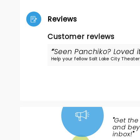
Reviews
Customer reviews
Seen Panchiko? Loved it
Help your fellow Salt Lake City Theater 
"
Get the
NEWS,
and beyo
TICKETS,
inbox!
"