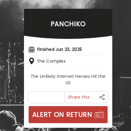
PANCHIKO
Finished Jun 23, 2025
The Complex
The Unlikely Internet Heroes Hit the
US
Share this
ALERT ON RETURN