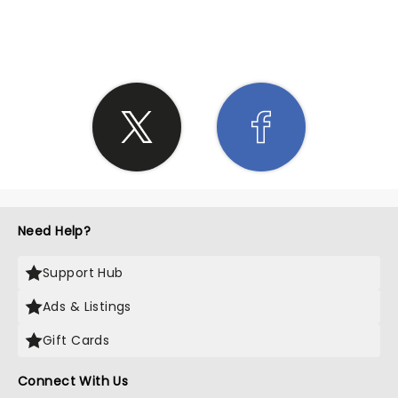
SHARE THE LOVE
Need Help?
Support Hub
Ads & Listings
Gift Cards
Connect With Us