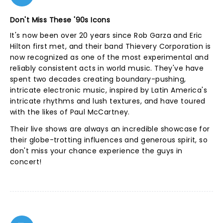
Don't Miss These '90s Icons
It's now been over 20 years since Rob Garza and Eric
Hilton first met, and their band Thievery Corporation is
now recognized as one of the most experimental and
reliably consistent acts in world music. They've have
spent two decades creating boundary-pushing,
intricate electronic music, inspired by Latin America's
intricate rhythms and lush textures, and have toured
with the likes of Paul McCartney.
Their live shows are always an incredible showcase for
their globe-trotting influences and generous spirit, so
don't miss your chance experience the guys in
concert!