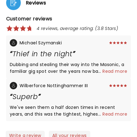
Reviews
Customer reviews
4 reviews, average rating: (3.8 Stars)
Michael Szymanski
Thief in the night
Dubbing and stealing their way into the Masonic, a
familiar gig spot over the years now back post-
...
Read more
pandemic show blockade, Rob Garza and Company
brought an epic evening with with some best of
Wilberforce Nottinghammer III
live songs that I have seen in my half dozen shows
Superb
over the years. Opening with 'Assault on Babylon'
the tone was set and rampped up and down
We've seen them a half dozen times in recent
through the night. This was top-flight Thieves in
years, and this was the tightest, highest-energy
...
Read more
the night. Amazing show.
show we've been to. Even compared with
performances from earlier shows this tour, they
have clearly been honing the show in recent
Write a review
All your reviews