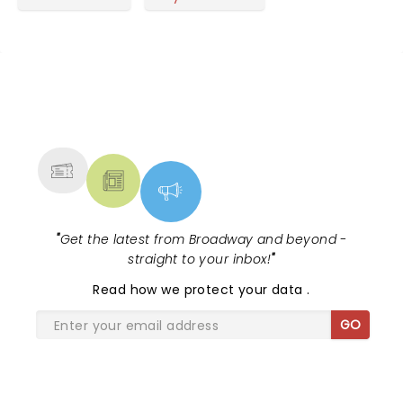
months and have gotten it down pat. It is more fun
to see a band like this in a bigger, open forum like
the Greek, but the performances, song choices
and interaction with the crowd were tops.
NEWS, TICKETS, THEATRE &
MORE
"
Get the latest from Broadway and beyond -
straight to your inbox!
"
Read
how we protect your data
.
GO