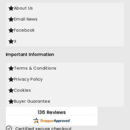
About Us
Email News
Facebook
X
Important Information
Terms & Conditions
Privacy Policy
Cookies
Buyer Guarantee
136 Reviews
Certified secure checkout