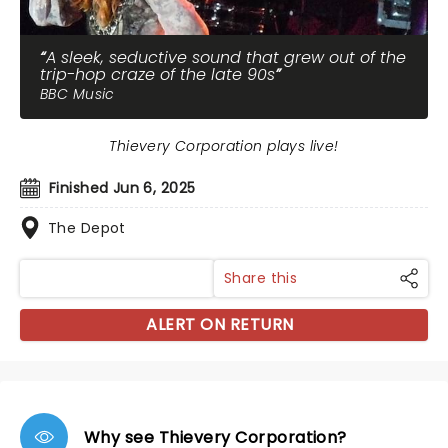
A sleek, seductive sound that grew out of the
trip-hop craze of the late 90s
BBC Music
Thievery Corporation plays live!
Finished Jun 6, 2025
The Depot
Share this
ALERT ON RETURN
Why see Thievery Corporation?