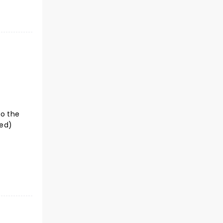
to the
ted)