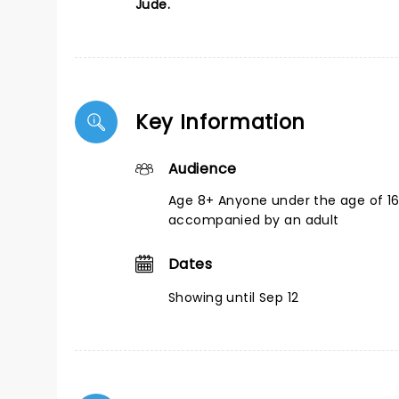
Jude.
Key Information
Audience
Age 8+ Anyone under the age of 1
accompanied by an adult
Dates
Showing until Sep 12