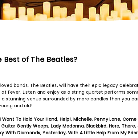
 Best of The Beatles?
ved bands, The Beatles, will have their epic legacy celebrat
at Fever. Listen and enjoy as a string quartet performs som
 in a stunning venue surrounded by more candles than you ca
 young and old!
 Want To Hold Your Hand, Help!, Michelle, Penny Lane, Come
 Guitar Gently Weeps, Lady Madonna, Blackbird, Here, There,
Sky With Diamonds, Yesterday, With A Little Help From My Frie