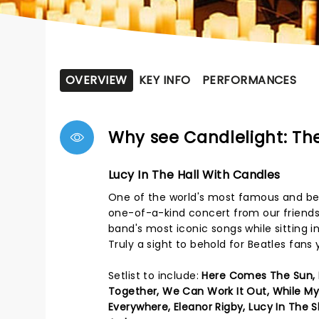
OVERVIEW
KEY INFO
PERFORMANCES
Why see Candlelight: The
Lucy In The Hall With Candles
One of the world's most famous and belo
one-of-a-kind concert from our friends 
band's most iconic songs while sitting
Truly a sight to behold for Beatles fans
Setlist to include:
Here Comes The Sun, I
Together, We Can Work It Out, While My
Everywhere, Eleanor Rigby, Lucy In The 