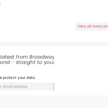
s
View all times a
 latest from Broadway
nd - straight to your
SHARE
THE
LOVE
e protect your data
.
GO