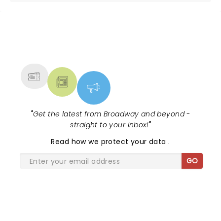
NEWS, TICKETS, THEATRE &
MORE
"
Get the latest from Broadway and beyond -
straight to your inbox!
"
Read
how we protect your data
.
GO
SHARE THE LOVE