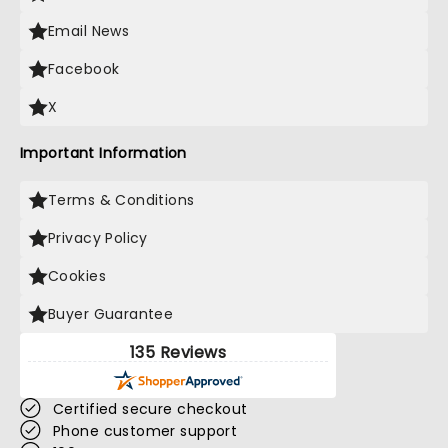
Email News
Facebook
X
Important Information
Terms & Conditions
Privacy Policy
Cookies
Buyer Guarantee
135 Reviews
Certified secure checkout
Phone customer support