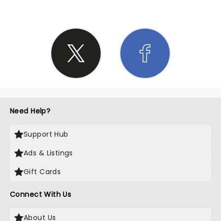
Need Help?
Support Hub
Ads & Listings
Gift Cards
Connect With Us
About Us