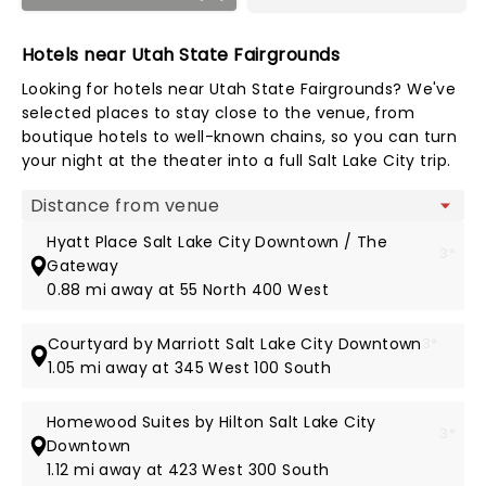
Hotels near Utah State Fairgrounds
Looking for hotels near Utah State Fairgrounds? We've
selected places to stay close to the venue, from
boutique hotels to well-known chains, so you can turn
your night at the theater into a full Salt Lake City trip.
Map view
Hyatt Place Salt Lake City Downtown / The
3*
Gateway
0.88 mi away at 55 North 400 West
Courtyard by Marriott Salt Lake City Downtown
3*
1.05 mi away at 345 West 100 South
Homewood Suites by Hilton Salt Lake City
3*
Downtown
1.12 mi away at 423 West 300 South