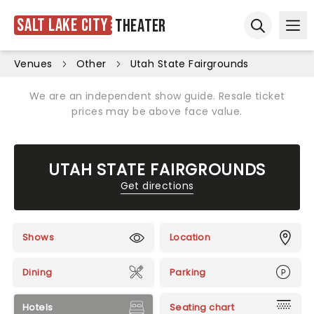
Salt Lake City
Theater
Ope
Open sear
Venues
Other
Utah State Fairgrounds
We are an independent show guide. Resale ticket
prices may be above face value.
UTAH STATE FAIRGROUNDS
Get directions
Shows
Location
Dining
Parking
Hotels
Seating chart