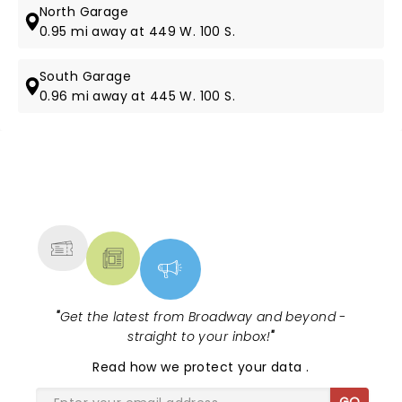
North Garage
0.95 mi away at 449 W. 100 S.
South Garage
0.96 mi away at 445 W. 100 S.
NEWS, TICKETS, THEATRE &
MORE
"
Get the latest from Broadway and beyond -
straight to your inbox!
"
Read
how we protect your data
.
GO