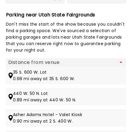
Parking near Utah State Fairgrounds
Don't miss the start of the show because you couldn't
find a parking space. We've sourced a selection of
parking garages and lots near Utah State Fairgrounds
that you can reserve right now to guarantee parking
for your night out.
Map view
35 S. 600 W. Lot
0.68 mi away at 35 S. 600 W.
440 W. 50 N. Lot
0.89 mi away at 440 W. 50 N.
Asher Adams Hotel - Valet Kiosk
0.90 mi away at 2 S. 400 W.