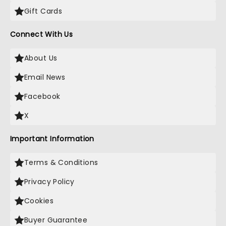
Gift Cards
Connect With Us
About Us
Email News
Facebook
X
Important Information
Terms & Conditions
Privacy Policy
Cookies
Buyer Guarantee