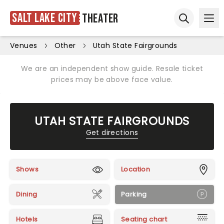
Salt Lake City
Theater
Ope
Open sear
Venues
Other
Utah State Fairgrounds
We are an independent show guide. Resale ticket
prices may be above face value.
UTAH STATE FAIRGROUNDS
Get directions
Shows
Location
Dining
Parking
Hotels
Seating chart