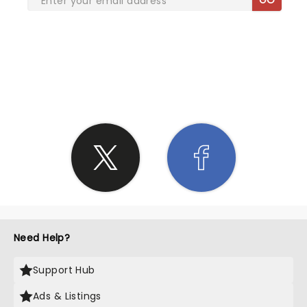
SHARE THE LOVE
Need Help?
Support Hub
Ads & Listings