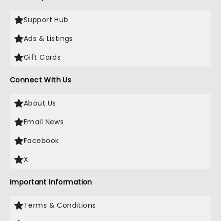
Support Hub
Ads & Listings
Gift Cards
Connect With Us
About Us
Email News
Facebook
X
Important Information
Terms & Conditions