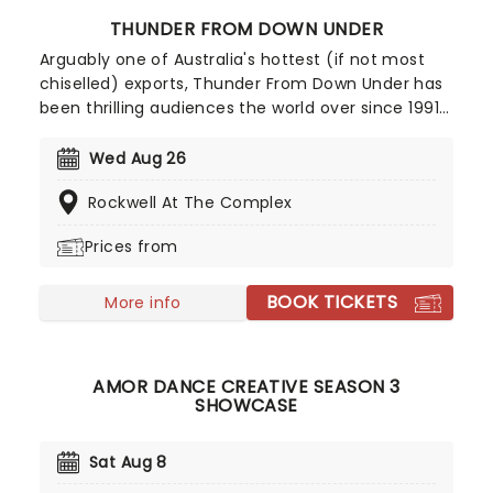
THUNDER FROM DOWN UNDER
Arguably one of Australia's hottest (if not most
chiselled) exports, Thunder From Down Under has
been thrilling audiences the world over since 1991
with their steamy live shows. Consisting at any
one time of Australia's most eligible (and oiled)
Wed Aug 26
men, their all-male revue is guaranteed to
Rockwell At The Complex
stimulate the mood of any girl's night out!
Prices from
BOOK TICKETS
More info
AMOR DANCE CREATIVE SEASON 3
SHOWCASE
Sat Aug 8