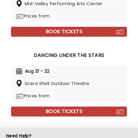
Mid-Valley Performing Arts Center
Prices from
BOOK TICKETS
DANCING UNDER THE STARS
Aug 21 - 22
Scera Shell Outdoor Theatre
Prices from
BOOK TICKETS
Need Help?