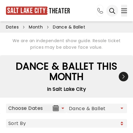
Salt Lake City
Theater
Ope
Open sea
Dates
Month
Dance & Ballet
We are an independent show guide. Resale ticket
prices may be above face value.
DANCE & BALLET THIS
MONTH
in Salt Lake City
Choose Dates