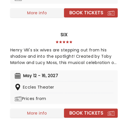
Orchestra.
BOOK TICKETS
More info
SIX
Henry VIII's six wives are stepping out from his
shadow and into the spotlight! Created by Toby
Marlow and Lucy Moss, this musical celebration of
16th-century girl power debuted on the West End
in 2018 to fantastic reviews. With an infectious
May 12 - 16, 2027
songbook and costumes to make Gaga jealous,
Eccles Theater
this outstanding and multi-award-winning show
pushes the boundaries of musical theatre.
Prices from
Nominated for ten Drama Desk Awards and the
recipient of two 2022 Tony Awards!
BOOK TICKETS
More info