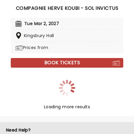
COMPAGNIE HERVE KOUBI - SOL INVICTUS
Tue Mar 2, 2027
Kingsbury Hall
Prices from
BOOK TICKETS
Loading more results
Need Help?