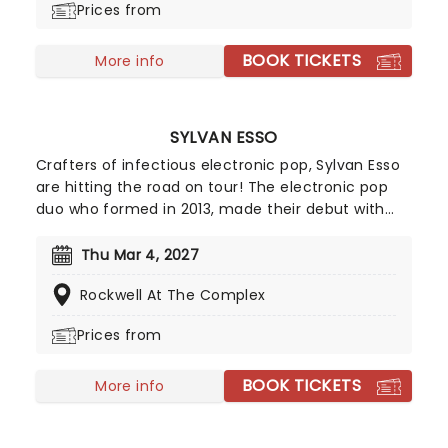
Prices from
self-taught musical skills, bringing a cinematic
quality to the earthy, soulful songs he creates.
BOOK TICKETS
Don't miss the multi-instrumentalist when he hits
More info
US shores once again!
SYLVAN ESSO
Crafters of infectious electronic pop, Sylvan Esso
are hitting the road on tour! The electronic pop
duo who formed in 2013, made their debut with
single 'Hay Mami' and saw it take off to No. 39 on
the Billboard 200. Since then, they have released
Thu Mar 4, 2027
two more albums, 'What Now' which received a
Rockwell At The Complex
Grammy Award nomination for Best
Dance/Electronic Album and third album, 'Free
Prices from
Love' which was released to fans appraisal.
BOOK TICKETS
More info