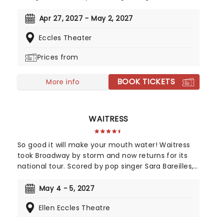
season! Telling the tale of a whirlwind romance
between two charming robots and a house plant
Apr 27, 2027 - May 2, 2027
called HwaBoon, MHE was a fan favorite on its
Eccles Theater
debut. Hailed by Variety as 'an undeniably moving,
well-made, adorable musical', don't miss Maybe
Prices from
Happy Ending as it brings the warmth to you on
this much-anticipated first national tour!
BOOK TICKETS
More info
WAITRESS
So good it will make your mouth water! Waitress
took Broadway by storm and now returns for its
national tour. Scored by pop singer Sara Bareilles,
this heart-warming musical follows a small town
waitress who sees a chance to change her life
May 4 - 5, 2027
forever when she enters a prestigious baking
Ellen Eccles Theatre
contest. Now celebrating 10 years since its