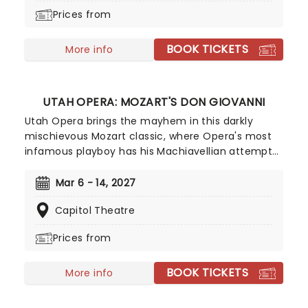
Broadway debut, don't miss this sweet treat!
Prices from
BOOK TICKETS
More info
UTAH OPERA: MOZART'S DON GIOVANNI
Utah Opera brings the mayhem in this darkly
mischievous Mozart classic, where Opera's most
infamous playboy has his Machiavellian attempts
at seduction thwarted, before he is finally
punished for the rogue he is, in a deviously
Mar 6 - 14, 2027
duplicitous comic masterpiece. Laureano Quant
Capitol Theatre
stars as the titular Don, opposite Caroline Corrales
and Sara Gartland as Donna Anna and Donna
Prices from
Elvira, the two women who bring about his
downfall.
BOOK TICKETS
More info