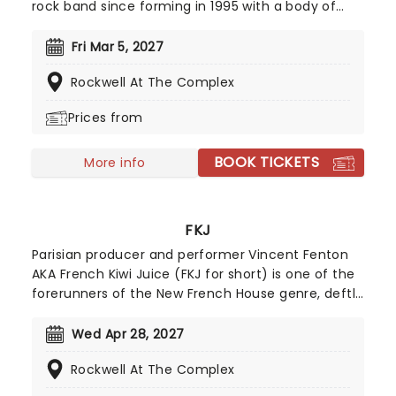
rock band since forming in 1995 with a body of
work that includes modern rock hits like 'Dirt
Room' and the #1 VH-1 smash, 'Into The Ocean.'
Fri Mar 5, 2027
Best known for their hard-hitting 2006 single 'Hate
Rockwell At The Complex
Me', which documents lead singer Justin
Furstenfeld's battles with depression and
Prices from
substance abuse, the band are recognized for
their angst-ridden post-grunge anthems and
BOOK TICKETS
frank discussion of personal issues and cite the
More info
likes of Creed and Nirvana among their main
musical influences.
FKJ
Parisian producer and performer Vincent Fenton
AKA French Kiwi Juice (FKJ for short) is one of the
forerunners of the New French House genre, deftly
fusing sample-based electronica with mellow
organic elements like jazzy guitar riffs, groove-
Wed Apr 28, 2027
laden, slow-burning beats, warm wurlitzers and
Rockwell At The Complex
lilting guest vocals. Originally trained as a sound
engineer for film, FKJ simultaneously honed his