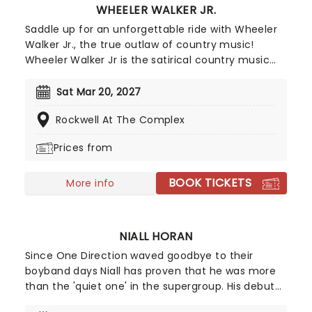
WHEELER WALKER JR.
Saddle up for an unforgettable ride with Wheeler
Walker Jr., the true outlaw of country music!
Wheeler Walker Jr is the satirical country music
alter-ego of comedian and musician Ben
Hoffman, star of The Ben Show on Comedy
Sat Mar 20, 2027
Central and creator of the Netflix series Hoops.
Rockwell At The Complex
Unleashing Wheeler Walker on the world in 2016,
despite being a satire on the bro-country genre
Prices from
his debut album Redneck S**t hit number-10 on
the billboard country chart, as well as number 1 on
BOOK TICKETS
the comedy chart. Going on to tour with Kid Rock
More info
and other country and rock icons, by 2021 he was
the third most streamed country artist worldwide.
NIALL HORAN
Since One Direction waved goodbye to their
boyband days Niall has proven that he was more
than the 'quiet one' in the supergroup. His debut
album "Flicker" hit the number one spot in the US