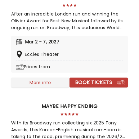
After an incredible London run and winning the
Olivier Award for Best New Musical followed by its
ongoing run on Broadway, this audacious World
War II musical is going on tour! Operation
Mincemeat tells a true story of deception so
Mar 2 - 7, 2027
incredible, you won't believe it helped the British
Eccles Theater
ultimately win the war. The question is, how did a
well-dressed corpse wrong-foot Hitler?
Prices from
BOOK TICKETS
More info
MAYBE HAPPY ENDING
With its Broadway run collecting six 2025 Tony
Awards, this Korean-English musical rom-com is
taking to the road, premiering during the 2026/27