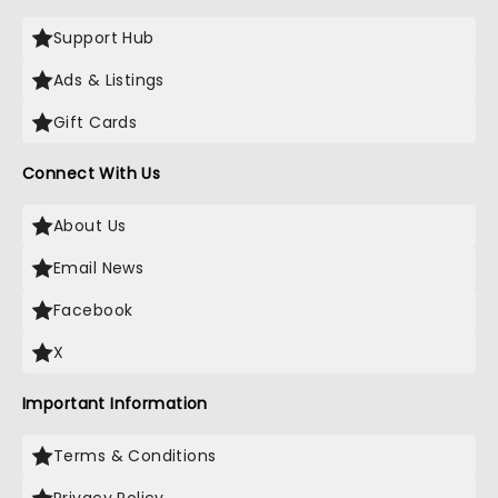
Support Hub
Ads & Listings
Gift Cards
Connect With Us
About Us
Email News
Facebook
X
Important Information
Terms & Conditions