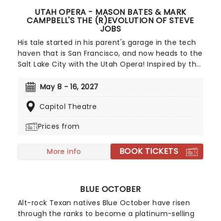
UTAH OPERA - MASON BATES & MARK
CAMPBELL'S THE (R)EVOLUTION OF STEVE
JOBS
His tale started in his parent's garage in the tech
haven that is San Francisco, and now heads to the
Salt Lake City with the Utah Opera! Inspired by the
life and work of the tech legend, The (R)evolution
of Steve Jobs is created by Pulitzer Prize-winning
May 8 - 16, 2027
librettist Mark Campbell and composed by Mason
Capitol Theatre
Bates. Through a fusion of classical influences
and electronic beats, the duo looks back on the
Prices from
life and career of Jobs, complete with world-
dominating highs and crushing lows.
BOOK TICKETS
More info
BLUE OCTOBER
Alt-rock Texan natives Blue October have risen
through the ranks to become a platinum-selling