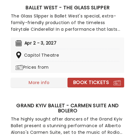
BALLET WEST - THE GLASS SLIPPER
The Glass Slipper is Ballet West's special, extra-
family-friendly production of the timeless
fairytale Cinderella! In a performance that lasts
just over an hour, including an intermission, and a
narrator telling the story as you go, this is an
Apr 2 - 3, 2027
excellent introduction to ballet for the younger
Capitol Theatre
members of the family. Featuring the younger
performers of Ballet West II and the Frederick
Prices from
Quinney Lawson Ballet West Academy, let the
cast sweep you away with this enchanting ballet!
BOOK TICKETS
More info
GRAND KYIV BALLET - CARMEN SUITE AND
BOLERO
The highly sought after dancers of the Grand Kyiv
Ballet present a stunning performance of Alberto
Alonso's Carmen Suite, set to the music of Rodion