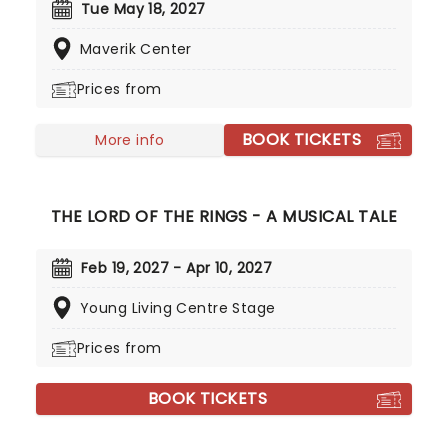
album charts and hit Platinum status. With hit
Tue May 18, 2027
singles 'This Town' and 'Slow Hands' in his
Maverik Center
repertoire, both gathering over a billion steams a
piece - Niall continues to carved out a formidable
Prices from
solo career!
BOOK TICKETS
More info
THE LORD OF THE RINGS - A MUSICAL TALE
Feb 19, 2027 - Apr 10, 2027
Young Living Centre Stage
Prices from
BOOK TICKETS