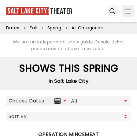
Salt Lake City
Theater
Ope
Open sear
Dates
Fall
Spring
All Categories
We are an independent show guide. Resale ticket
prices may be above face value.
SHOWS THIS SPRING
in Salt Lake City
Choose Dates
OPERATION MINCEMEAT